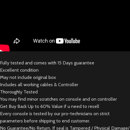
Fully tested and comes with 15 Days guarantee
Excellent condition
May not include original box
Includes all working cables & Controller
Thoroughly Tested
You may find minor scratches on console and on controller
Get Buy Back Up to 60% Value if u need to resell
Every console is tested by our pro-technicians on strict
parameters before shipping to end customer.
No Guarantee/No Return, If seal is Tampered / Physical Damage/