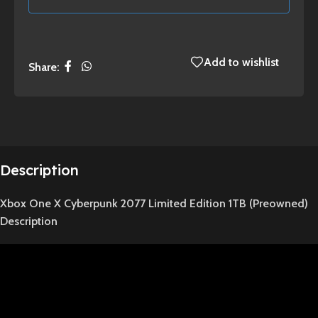
Add to wishlist
Share:
Description
Xbox One X Cyberpunk 2077 Limited Edition 1TB (Preowned)
Description