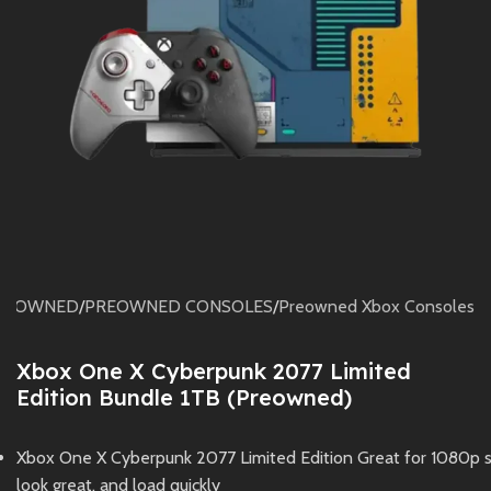
RE OWNED
/
PREOWNED CONSOLES
/
Preowned Xbox Consoles
Xbox One X Cyberpunk 2077 Limited
Edition Bundle 1TB (Preowned)
Xbox One X Cyberpunk 2077 Limited Edition Great for 1080p 
look great, and load quickly