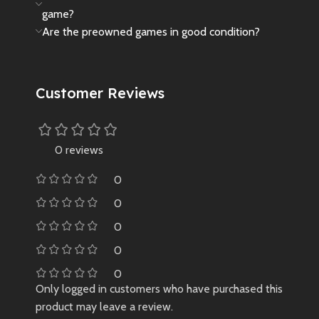
game?
Are the preowned games in good condition?
Customer Reviews
0 reviews
0
0
0
0
0
Only logged in customers who have purchased this
product may leave a review.