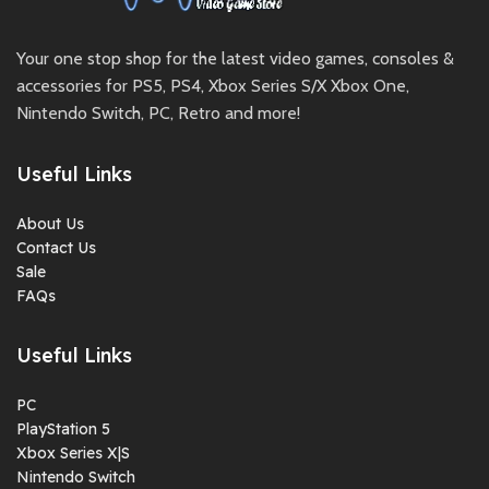
Your one stop shop for the latest video games, consoles &
accessories for PS5, PS4, Xbox Series S/X Xbox One,
Nintendo Switch, PC, Retro and more!
Useful Links
About Us
Contact Us
Sale
FAQs
Useful Links
PC
PlayStation 5
Xbox Series X|S
Nintendo Switch