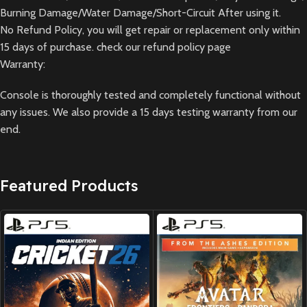
Burning Damage/Water Damage/Short-Circuit After using it.
No Refund Policy, you will get repair or replacement only within
15 days of purchase. check our refund policy page
Warranty:
Console is thoroughly tested and completely functional without
any issues. We also provide a 15 days testing warranty from our
end.
Featured Products