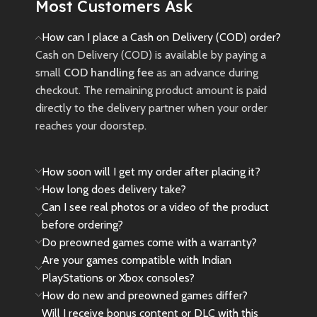
Most Customers Ask
Ash movie.
New
Preowned
How can I place a Cash on Delivery (COD) order?
Cash on Delivery (COD) is available by paying a
small
COD handling fee
as an advance during
checkout. The remaining product amount is paid
directly to the delivery partner when your order
reaches your doorstep.
How soon will I get my order after placing it?
How long does delivery take?
Can I see real photos or a video of the product
before ordering?
Do preowned games come with a warranty?
Are your games compatible with Indian
PlayStations or Xbox consoles?
How do new and preowned games differ?
Will I receive bonus content or DLC with this