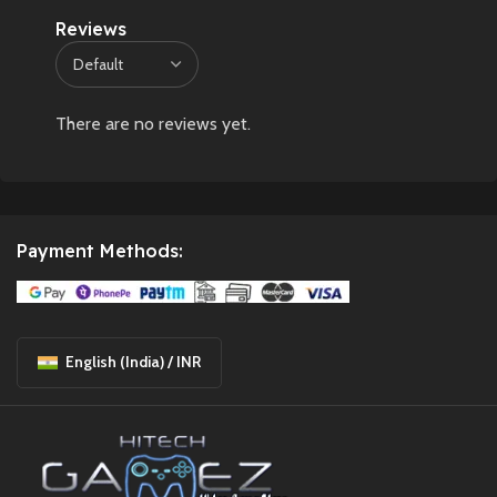
Reviews
There are no reviews yet.
Payment Methods:
English (India) / INR