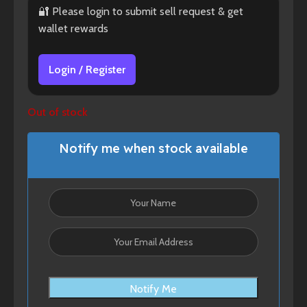
🔐 Please login to submit sell request & get
wallet rewards
Login / Register
Out of stock
Notify me when stock available
Notify Me