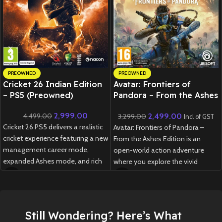
PREOWNED
PREOWNED
Cricket 26 Indian Edition
Avatar: Frontiers of
– PS5 (Preowned)
Pandora – From the Ashes
Edition – PS5 (Preowned)
2,999.00
2,499.00
4,499.00
3,299.00
Incl of GST
Cricket 26 PS5 delivers a realistic
Avatar: Frontiers of Pandora –
cricket experience featuring a new
From the Ashes Edition is an
management career mode,
open-world action adventure
expanded Ashes mode, and rich
where you explore the vivid
customization options for fans
Western Frontier as a Na’vi,
of all skill levels.
customize your journey, and
experience both the main
New
Preowned
campaign and a new expansion
Still Wondering? Here’s What
inspired by the Avatar: Fire and