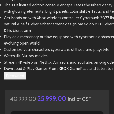
The 1TB limited edition console encapsulates the urban decay a
with glowing elements, bright panels, color shift effects, and t
Get hands on with Xbox wireless controller Cyberpunk 2077 limi
natural & half Cyber enhancement design based on cult Cyberp
& his bionic arm
Play as a mercenary outlaw equipped with cybernetic enhancem
evolving open world
Customize your characters cyberware, skill set, and playstyle
Watch 4K Blu-ray movies
Stream 4K video on Netflix, Amazon, and YouTube, among oth
Download & Play Games From
XBOX GamePass
and listen to 
Preowned
25,999.00
40,999.00
Incl of GST