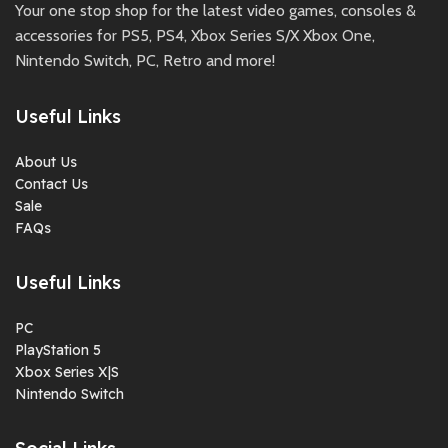
Your one stop shop for the latest video games, consoles &
accessories for PS5, PS4, Xbox Series S/X Xbox One,
Nintendo Switch, PC, Retro and more!
Useful Links
About Us
Contact Us
Sale
FAQs
Useful Links
PC
PlayStation 5
Xbox Series X|S
Nintendo Switch