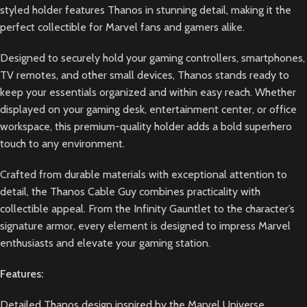
styled holder features Thanos in stunning detail, making it the
perfect collectible for Marvel fans and gamers alike.
Designed to securely hold your gaming controllers, smartphones,
TV remotes, and other small devices, Thanos stands ready to
keep your essentials organized and within easy reach. Whether
displayed on your gaming desk, entertainment center, or office
workspace, this premium-quality holder adds a bold superhero
touch to any environment.
Crafted from durable materials with exceptional attention to
detail, the Thanos Cable Guy combines practicality with
collectible appeal. From the Infinity Gauntlet to the character’s
signature armor, every element is designed to impress Marvel
enthusiasts and elevate your gaming station.
Features:
Detailed Thanos design inspired by the Marvel Universe