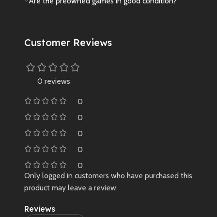
Are the preowned games in good condition?
Customer Reviews
0 reviews
0
0
0
0
0
Only logged in customers who have purchased this
product may leave a review.
Reviews