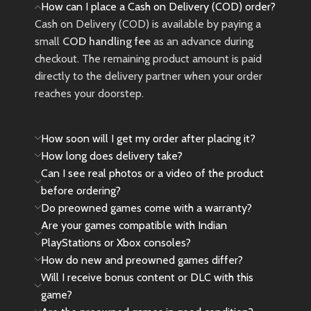
How can I place a Cash on Delivery (COD) order?
Cash on Delivery (COD) is available by paying a
small
COD handling fee
as an advance during
checkout. The remaining product amount is paid
directly to the delivery partner when your order
reaches your doorstep.
How soon will I get my order after placing it?
How long does delivery take?
Can I see real photos or a video of the product
before ordering?
Do preowned games come with a warranty?
Are your games compatible with Indian
PlayStations or Xbox consoles?
How do new and preowned games differ?
Will I receive bonus content or DLC with this
game?