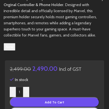
Orginal Controller & Phone Holder
. Designed with
incredible detail and officially licensed by Marvel, this
premium holder securely holds most gaming controllers,
smartphones, and remotes while adding a legendary
superhero touch to your gaming space. A must-have
collectible for Marvel fans, gamers, and collectors alike.
New
2,490.00
2,499.00
Incl of GST
In stock
-
+
Add To Cart