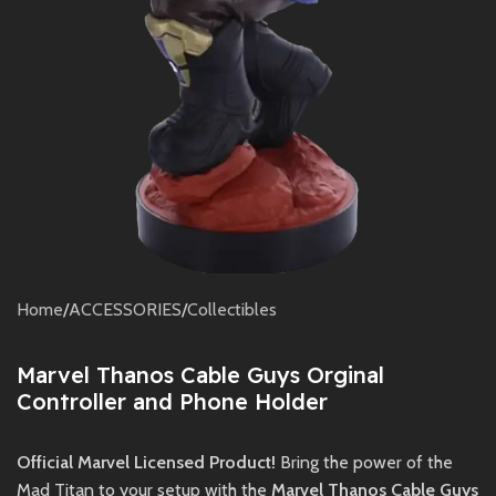
Home
/
ACCESSORIES
/
Collectibles
Marvel Thanos Cable Guys Orginal
Controller and Phone Holder
Official Marvel Licensed Product!
Bring the power of the
Mad Titan to your setup with the
Marvel Thanos Cable Guys