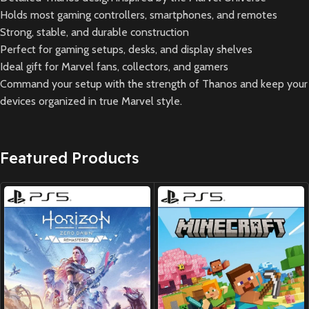
Holds most gaming controllers, smartphones, and remotes
Strong, stable, and durable construction
Perfect for gaming setups, desks, and display shelves
Ideal gift for Marvel fans, collectors, and gamers
Command your setup with the strength of Thanos and keep your
devices organized in true Marvel style.
Featured Products