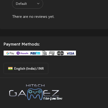
There are no reviews yet.
Payment Methods:
English (India) / INR