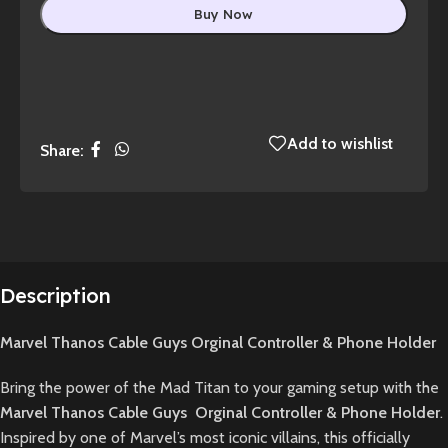
Buy Now
Add to wishlist
Share:
Description
Marvel Thanos Cable Guys Orginal Controller & Phone Holder
Bring the power of the Mad Titan to your gaming setup with the
Marvel Thanos Cable Guys Orginal Controller & Phone Holder
.
Inspired by one of Marvel’s most iconic villains, this officially