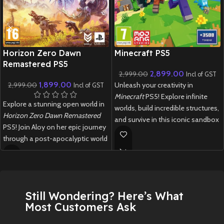
New CD
New CD
Horizon Zero Dawn
Minecraft PS5
Remastered PS5
2,899.00
2,999.00
Incl of GST
1,899.00
2,999.00
Unleash your creativity in
Incl of GST
Minecraft
PS5! Explore infinite
Explore a stunning open world in
worlds, build incredible structures,
Horizon Zero Dawn Remastered
and survive in this iconic sandbox
PS5! Join Aloy on her epic journey
game with enhanced next-gen
through a post-apocalyptic world
performance.
filled with robotic creatures.
New
Preowned
New
Preowned
Still Wondering? Here’s What
Most Customers Ask