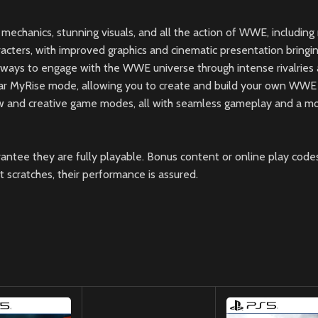
mechanics, stunning visuals, and all the action of WWE, includi
acters, with improved graphics and cinematic presentation bring
ways to engage with the WWE universe through intense rivalries
ular MyRise mode, allowing you to create and build your own WWE
ew and creative game modes, all with seamless gameplay and a m
ntee they are fully playable. Bonus content or online play codes
scratches, their performance is assured.