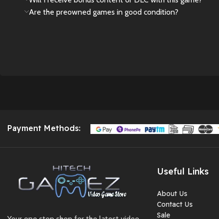
Are the preowned games in good condition?
comfortable
touch,small and easy
to carry,convenient
size and lightweight,
perfect for playing
travel or on the go
Package contain-- 1 pc
hand game , 1 usb
cable , 1 HDMI and
user manual
Payment Methods:
Not just a gaming
device: It also
supports video
Useful Links
playback, music
listening, reading, and
About Us
otherpractical
Contact Us
functions like
Sale
Your one stop shop for the latest video