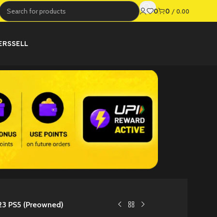
0
0
/
0.00
ERS
SELL
3 PS5 (Preowned)