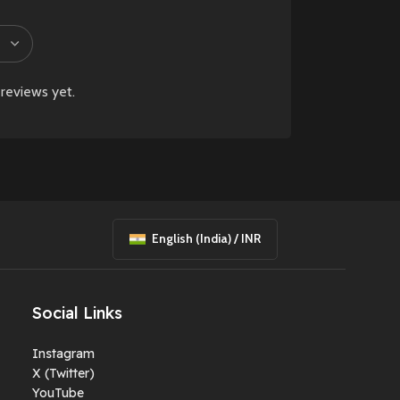
reviews yet.
English (India) / INR
Social Links
Instagram
X (Twitter)
YouTube