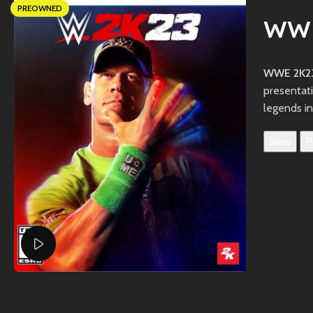
PREOWNED
WWE
WWE 2K23
presentat
legends in
New
P
Watch video