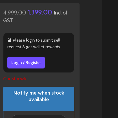
1,399.00
4,999.00
Incl of
GST
🔐 Please login to submit sell
request & get wallet rewards
Login / Register
Out of stock
Notify me when stock
available