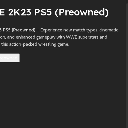
 2K23 PS5 (Preowned)
 PS5 (Preowned)
– Experience new match types, cinematic
ion, and enhanced gameplay with WWE superstars and
 this action-packed wrestling game.
reowned