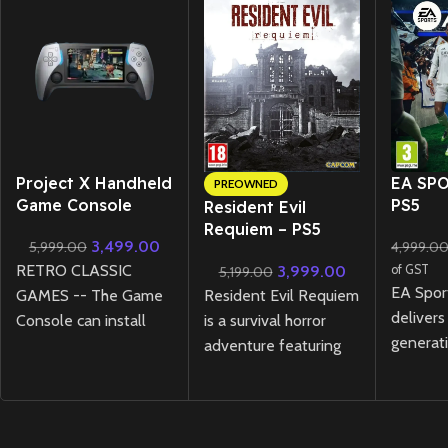
New CD
Project X Handheld
EA SPO
PREOWNED
Game Console
PS5
Resident Evil
Requiem – PS5
3,499.00
5,999.00
4,999.0
Lenticular Edition
RETRO CLASSIC
3,999.00
of GST
5,199.00
(Preowned)
EA Spor
Resident Evil Requiem
GAMES -- The Game
delivers
is a survival horror
Console can install
generati
adventure featuring
more then 1000
experie
tense exploration and
classic games ( user
HyperM
relentless pursuit
have to download the
technol
through a ruined city,
games in relevant
gamepla
where light and
formate )