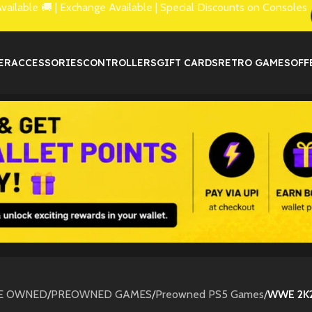
lable 🚚 | Exchange Available | Special Discounts on Consoles
ER
ACCESSORIES
CONTROLLERS
GIFT CARDS
RETRO GAMES
OFF
E OWNED
/
PREOWNED GAMES
/
Preowned PS5 Games
/
WWE 2K2