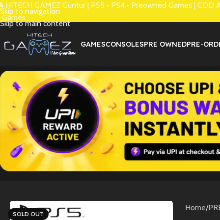
 HITECH GAMEZ Guntur | PS5 • PS4 • Preowned Games | COD Avai
Skip to navigation
 Games.
Skip to main content
GAMES
CONSOLES
PRE OWNED
PRE-ORD
Home
/
PR
SOLD OUT