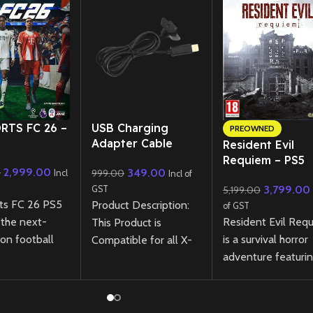
RTS FC 26 –
USB Charging
PREOWNED
Adapter Cable
Resident Evil
Cord for Xbox 360
Requiem – PS5
2,999.00
349.00
0
999.00
Wireless Controller
Incl
Incl of
(Preowned)
3,799.00
GST
5,199.00
ts FC 26 PS5
Product Description:
of GST
Resident Evil Req
 the next-
This Product is
is a survival horror
on football
Compatible for all X-
adventure featuri
nce with
box 360 Controllers.
tense exploration
otion
Direct Plug And Play
relentless pursuit
ogy, revamped
No Need any Extra
through a ruined cit
y, and
Software