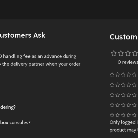
where light and
ed authenticity
darkness are tool
g over
and threats—to yo
licensed
survival.
 and 700+
Customers Ask
Custom
New
Preowne
Preowned
 handling fee
as an advance during
0 review
o the delivery partner when your order
rdering?
Only logged 
Xbox consoles?
product may 