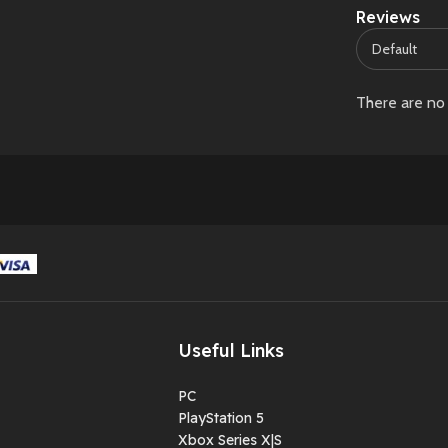
Reviews
There are no 
Useful Links
PC
PlayStation 5
Xbox Series X|S