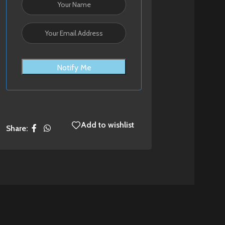
Notify Me
Add to wishlist
Share: