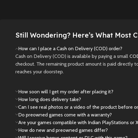
unrivall
darkness are tools—
Instantly transforms
featurin
and threats—to your
into a larger screen:
20,000 
survival.
Supports TV
players
connection, for high-
Still Wondering? Here’s What Most 
New
Preowned
teams.
definition output.
Elevating the overall
How can I place a Cash on Delivery (COD) order?
New
gaming experience.
Cash on Delivery (COD) is available by paying a small
COD
USB RECHARGEABLE
checkout. The remaining product amount is paid directly t
-- Built-in 800mAh
reaches your doorstep.
lithium battery,come
with a rechargeable
How soon will I get my order after placing it?
lithium battery and a
How long does delivery take?
USB cable , charging
Can I see real photos or a video of the product before o
time is about 1.5
Do preowned games come with a warranty?
hours,4 hours of
Are your games compatible with Indian PlayStations or 
continuous game play
How do new and preowned games differ?
EASY TO CARRY --
Will I receive bonus content or DLC with this game?
color screen,