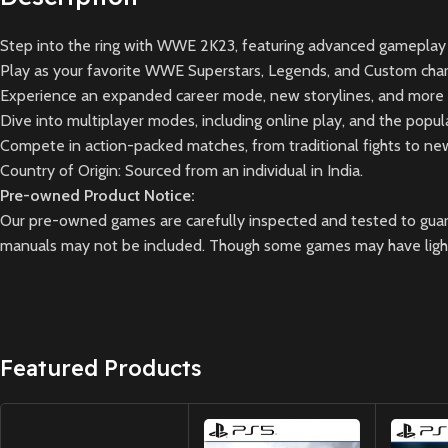
Step into the ring with WWE 2K23, featuring advanced gameplay 
Play as your favorite WWE Superstars, Legends, and Custom char
Experience an expanded career mode, new storylines, and more 
Dive into multiplayer modes, including online play, and the pop
Compete in action-packed matches, from traditional fights to n
Country of Origin: Sourced from an individual in India.
Pre-owned Product Notice:
Our pre-owned games are carefully inspected and tested to guara
manuals may not be included. Though some games may have light 
Featured Products