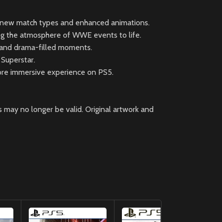
ng new match types and enhanced animations.
ing the atmosphere of WWE events to life.
 and drama-filled moments.
 Superstar.
ore immersive experience on PS5.
 may no longer be valid. Original artwork and