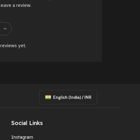
or wear, may be
leave a review.
present and are
considered normal.
New
Preowned
reviews yet.
English (India) / INR
Social Links
Instagram