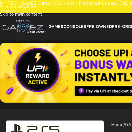
 HITECH GAMEZ Guntur | PS5 • PS4 • Preowned Games | COD Avai
Skip to navigation
 Games.
Skip to main content
GAMES
CONSOLES
PRE OWNED
PRE-ORD
Home
/
GA