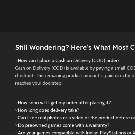
through a ruined city,
Nowhere
forces, and shape your
where light and
terrifyi
destiny in this next-
darkness are tools—
and unc
gen RPG masterpiece.
and threats—to your
secrets.
survival.
New
Preowned
New
New
Preowned
Still Wondering? Here’s What Most 
How can I place a Cash on Delivery (COD) order?
Cash on Delivery (COD) is available by paying a small
COD
checkout. The remaining product amount is paid directly t
reaches your doorstep.
How soon will I get my order after placing it?
How long does delivery take?
Can I see real photos or a video of the product before o
Do preowned games come with a warranty?
Are your games compatible with Indian PlayStations or 