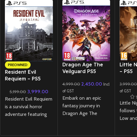
New CD
New CD
Dragon Age The
Little 
PREOWNED
Veilguard PS5
– PS5
Resident Evil
Requiem – PS5
2,450.00
4,999.00
3,999.0
Incl
Lenticular Edition
3,999.00
of GST
of GST
5,199.00
(Preowned)
Embark on an epic
Resident Evil Requiem
Little N
fantasy journey in
is a survival horror
follows 
Dragon Age The
adventure featuring
Low and
Veilguard PS5 ! Lead a
tense exploration and
they na
diverse team of
relentless pursuit
eerie re
heroes, battle dark