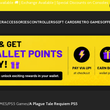
lable 🚚 | Exchange Available | Special Discounts on Consoles
ER
ACCESSORIES
CONTROLLERS
GIFT CARDS
RETRO GAMES
OFF
MES
/
PS5 Games
/
A Plague Tale Requiem PS5