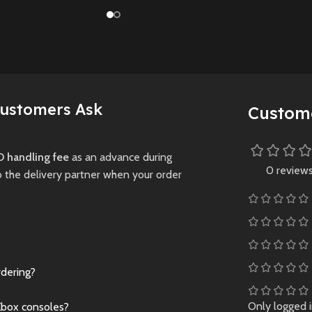
with innovative
, escaping
collide in the all-
management
ng creatures
Crash Team Rumb
features, authentic
overing dark
PS5
.
stadiums, and new
New
Preowne
game modes.
Preowned
New
Preowned
Customers Ask
Custom
 handling fee
as an advance during
0 review
o the delivery partner when your order
rdering?
Only logged 
Xbox consoles?