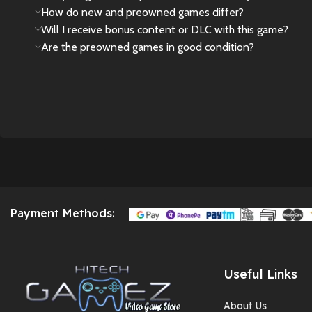
How do new and preowned games differ?
Will I receive bonus content or DLC with this game?
Are the preowned games in good condition?
Payment Methods:
Useful Links
About Us