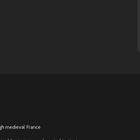
gh medieval France