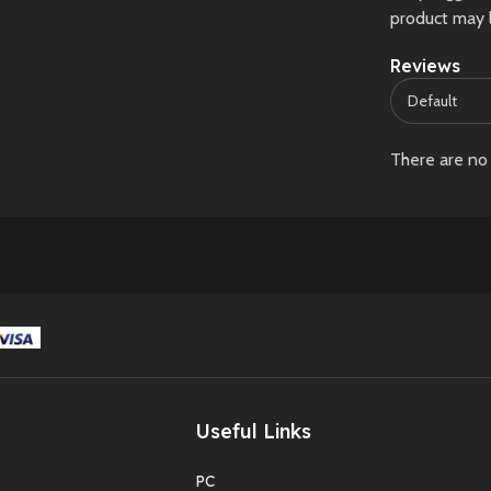
product may 
Reviews
There are no 
Useful Links
PC