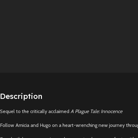
Description
Sequel to the critically acclaimed
A Plague Tale: Innocence
Follow Amicia and Hugo on a heart-wrenching new journey throu