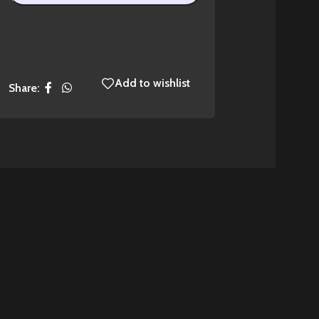
Add to wishlist
Share: