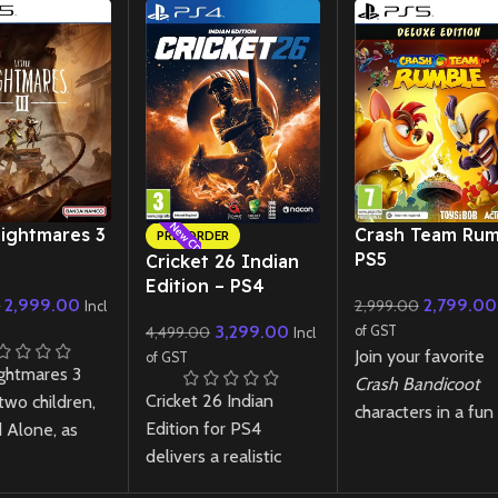
New CD
New CD
Nightmares 3
Crash Team Rum
PRE-ORDER
PS5
Cricket 26 Indian
Edition – PS4
2,999.00
2,799.00
0
2,999.00
Incl
3,299.00
4,499.00
of GST
Incl
Join your favorite
of GST
ightmares 3
Crash Bandicoot
Cricket 26 Indian
two children,
characters in a fun
Edition for PS4
 Alone, as
chaotic 4v4 team-
delivers a realistic
vigate the
based battle wher
cricket experience
alm called The
strategy and skill