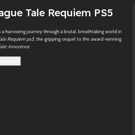
lague Tale Requiem PS5
a harrowing journey through a brutal, breathtaking world in
Tale Requiem ps5
, the gripping sequel to the award-winning
ale: Innocence
.
reowned