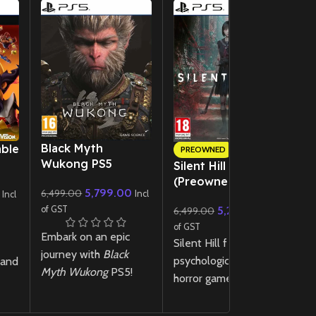
New CD
Black Myth
ble
R
PREOWNED
Wukong PS5
Silent Hill f – PS5
3
(Preowned)
5,799.00
6,499.00
Incl
Incl
of
of GST
5,299.00
R
6,499.00
Incl
of GST
u
Embark on an epic
Silent Hill f is a
r
journey with
Black
psychological survival
 and
re
Myth Wukong
PS5!
horror game set in
vi
Experience stunning
1960s Japan, where
e
ph
visuals, intense
you play as Hinako, a