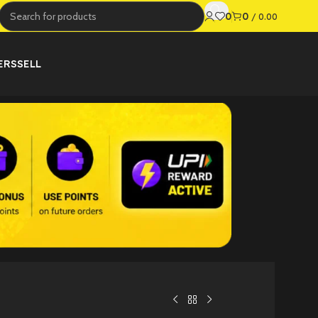
0
0
/
0.00
ERS
SELL