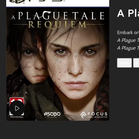
A P
Embark on 
A Plague 
A Plague T
New
P
Watch video