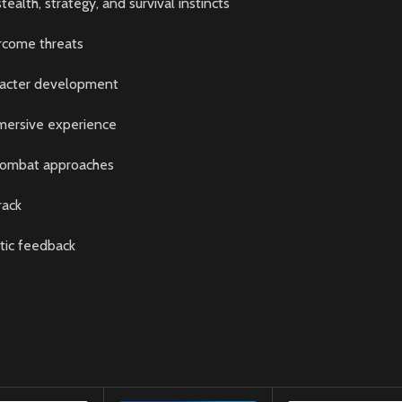
alth, strategy, and survival instincts
ercome threats
racter development
mersive experience
 combat approaches
rack
tic feedback