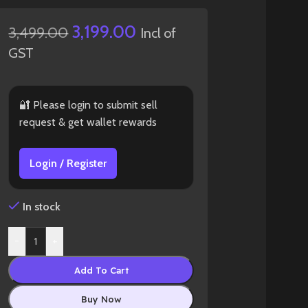
3,199.00
3,499.00
Incl of
GST
🔐 Please login to submit sell
request & get wallet rewards
Login / Register
In stock
-
+
Add To Cart
Buy Now