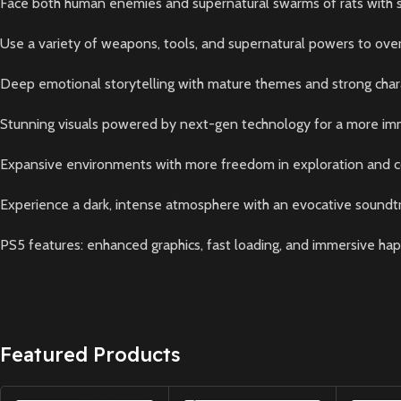
Face both human enemies and supernatural swarms of rats with ste
Use a variety of weapons, tools, and supernatural powers to ov
Deep emotional storytelling with mature themes and strong cha
Stunning visuals powered by next-gen technology for a more im
Expansive environments with more freedom in exploration and
Experience a dark, intense atmosphere with an evocative soundt
PS5 features: enhanced graphics, fast loading, and immersive hap
Featured Products