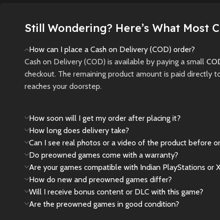
gamepla
jungle during the Cold
War.
New
Still Wondering? Here’s What Most 
New
Preowned
How can I place a Cash on Delivery (COD) order?
Cash on Delivery (COD) is available by paying a small
COD
checkout. The remaining product amount is paid directly t
reaches your doorstep.
How soon will I get my order after placing it?
How long does delivery take?
Can I see real photos or a video of the product before o
Do preowned games come with a warranty?
Are your games compatible with Indian PlayStations or 
How do new and preowned games differ?
Will I receive bonus content or DLC with this game?
Are the preowned games in good condition?