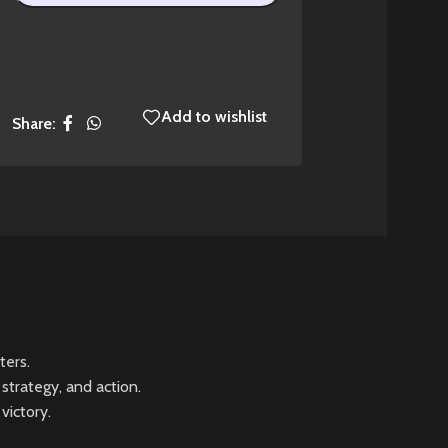
Add to wishlist
Share:
ters.
strategy, and action.
victory.