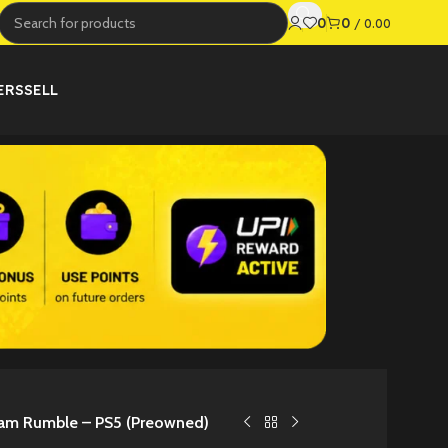
0
0
/
0.00
ERS
SELL
eam Rumble – PS5 (Preowned)