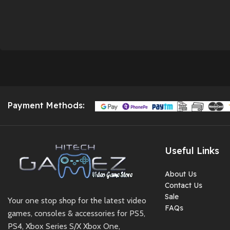
Payment Methods:
Useful Links
About Us
Contact Us
Sale
Your one stop shop for the latest video
FAQs
games, consoles & accessories for PS5,
PS4, Xbox Series S/X Xbox One,