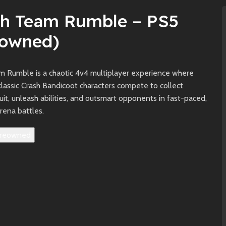
sh Team Rumble – PS5
eowned)
m Rumble is a chaotic 4v4 multiplayer experience where
lassic Crash Bandicoot characters compete to collect
t, unleash abilities, and outsmart opponents in fast-paced,
arena battles.
reowned