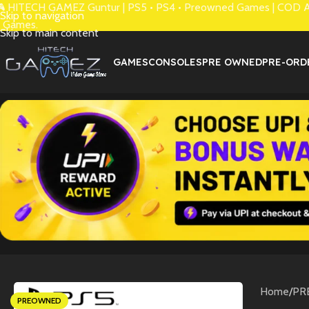
 HITECH GAMEZ Guntur | PS5 • PS4 • Preowned Games | COD Avai
Skip to navigation
 Games.
Skip to main content
GAMES
CONSOLES
PRE OWNED
PRE-ORD
Home
/
PR
PREOWNED