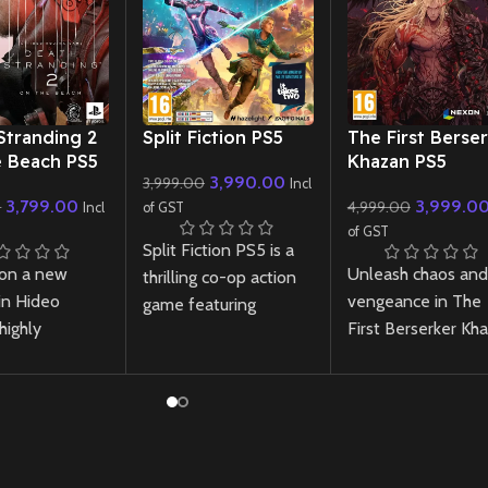
New CD
New CD
Stranding 2
Split Fiction PS5
The First Berse
 Beach PS5
Khazan PS5
3,990.00
3,999.00
Incl
3,799.00
3,999.0
0
4,999.00
Incl
of GST
of GST
Split Fiction PS5 is a
on a new
Unleash chaos and
thrilling co-op action
in Hideo
vengeance in The
game featuring
 highly
First Berserker Kh
crossplay and online
ted sequel
PS5 ! Dive into a d
multiplayer. An
tranding 2,
action-packed RP
internet connection is
g breathtaking
with brutal combat
required to play.
 an emotional
gripping story, and
New
Preowned
nd innovative
stunning next-gen