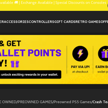
lable 🚚 | Exchange Available | Special Discounts on Consoles
ER
ACCESSORIES
CONTROLLERS
GIFT CARDS
RETRO GAMES
OFF
E OWNED
/
PREOWNED GAMES
/
Preowned PS5 Games
/
Crash T