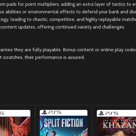
em pads for point multipliers, adding an extra layer of tactics to 
e abilities or environmental effects to defend your bank and di
egy, leading to chaotic, competitive, and highly replayable match
 content updates, offering continued variety and challenges.
ntee they are fully playable. Bonus content or online play codes
scratches, their performance is assured.