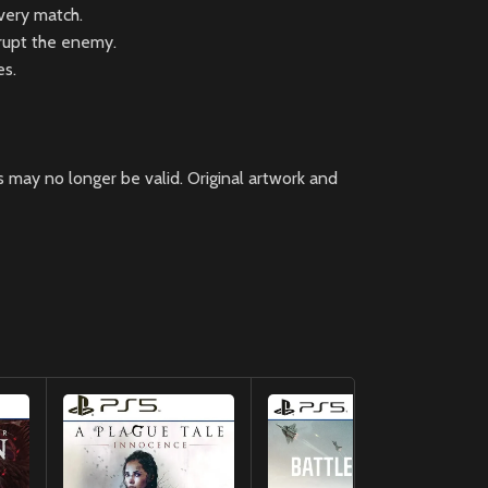
every match.
srupt the enemy.
es.
 may no longer be valid. Original artwork and