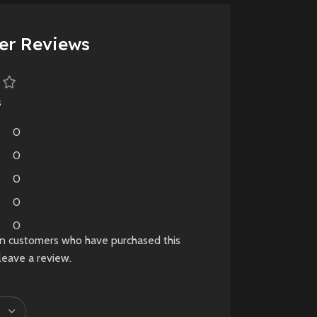
plague-ridden world.
d
New
Preowned
er Reviews
s
0
0
0
0
0
in customers who have purchased this
leave a review.