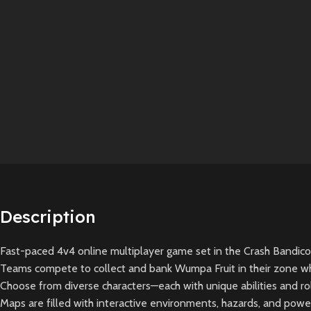
Description
Fast-paced 4v4 online multiplayer game set in the Crash Bandicoot
Teams compete to collect and bank Wumpa Fruit in their zone whi
Choose from diverse characters—each with unique abilities and rol
Maps are filled with interactive environments, hazards, and pow