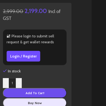
2,199.00
2,999.00
Incl of
GST
🔐 Please login to submit sell
request & get wallet rewards
Login / Register
In stock
-
+
Add To Cart
Buy Now