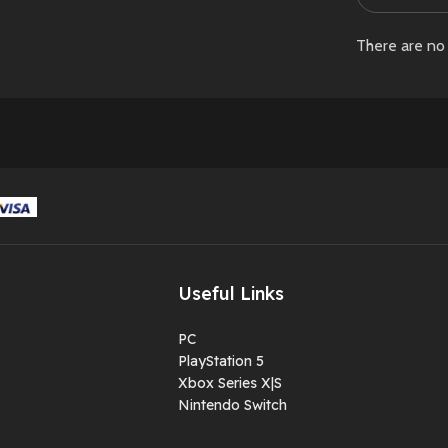
There are no 
Useful Links
PC
PlayStation 5
Xbox Series X|S
Nintendo Switch