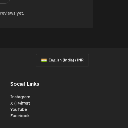
reviews yet.
English (India) / INR
Social Links
Instagram
X (Twitter)
YouTube
Facebook