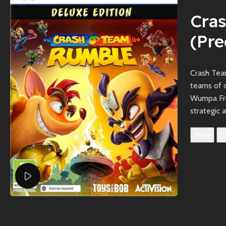
Cra
(Pr
Crash Tea
teams of c
Wumpa Frui
strategic 
New
P
Watch video