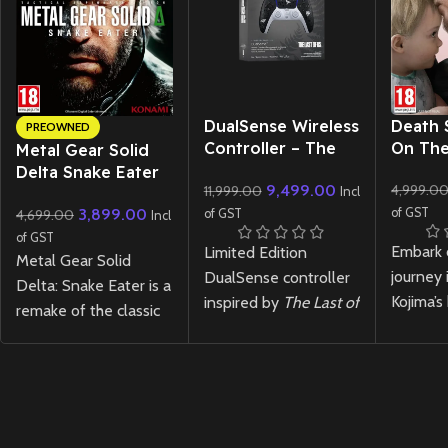
New CD
DualSense Wireless
Death 
PREOWNED
Controller – The
On The
Metal Gear Solid
Last of Us Limited
Delta Snake Eater
9,499.00
4,999.0
11,999.00
Edition
Incl
– PS5 (Preowned)
3,899.00
of GST
4,699.00
of GST
Incl
of GST
Embark 
Limited Edition
Metal Gear Solid
journey 
DualSense controller
Delta: Snake Eater is a
Kojima’s
inspired by
The Last of
remake of the classic
anticipa
Us
, featuring exclusive
2004 stealth-action
Death S
design elements. A
game that follows
featurin
must-have collectible
FOX operative Naked
visuals,
for fans.
Snake on a mission
story, a
deep into the Soviet