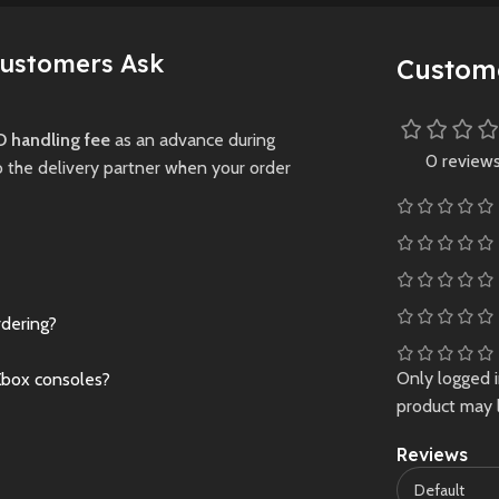
y.
visuals.
Preowned
New
Preowne
Customers Ask
Custom
 handling fee
as an advance during
0 review
o the delivery partner when your order
rdering?
Only logged 
Xbox consoles?
product may 
Reviews