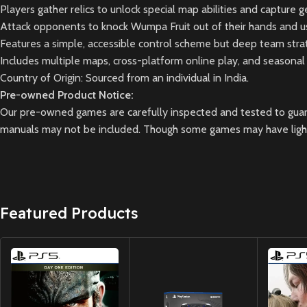
Players gather relics to unlock special map abilities and capture g
Attack opponents to knock Wumpa Fruit out of their hands and us
Features a simple, accessible control scheme but deep team strat
Includes multiple maps, cross-platform online play, and seasonal
Country of Origin: Sourced from an individual in India.
Pre-owned Product Notice:
Our pre-owned games are carefully inspected and tested to guara
manuals may not be included. Though some games may have light 
Featured Products