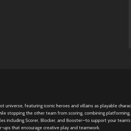
 universe, featuring iconic heroes and villains as playable charac
le stopping the other team from scoring, combining platforming, 
es including Scorer, Blocker, and Booster—to support your team’s 
er-ups that encourage creative play and teamwork.