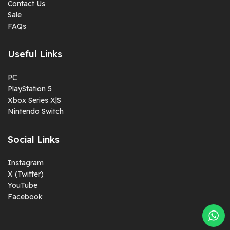
Contact Us
Sale
FAQs
Useful Links
PC
PlayStation 5
Xbox Series X|S
Nintendo Switch
Social Links
Instagram
X (Twitter)
YouTube
Facebook