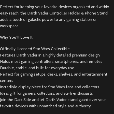
Perfect for keeping your favorite devices organized and within
easy reach, the Darth Vader Controller Holder & Phone Stand
adds a touch of galactic power to any gaming station or
workspace.
Why You’ll Love It:
Officially Licensed Star Wars Collectible
Features Darth Vader in a highly detailed premium design
Holds most gaming controllers, smartphones, and remotes
Durable, stable, and built for everyday use
Perfect for gaming setups, desks, shelves, and entertainment
centers
Incredible display piece for Star Wars fans and collectors
Ideal gift for gamers, collectors, and sci-fi enthusiasts
Join the Dark Side and let Darth Vader stand guard over your
favorite devices with unmatched style and authority.