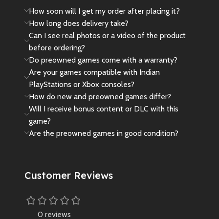
How soon will I get my order after placing it?
How long does delivery take?
Can I see real photos or a video of the product
before ordering?
Do preowned games come with a warranty?
Are your games compatible with Indian
PlayStations or Xbox consoles?
How do new and preowned games differ?
Will I receive bonus content or DLC with this
game?
Are the preowned games in good condition?
Customer Reviews
0 reviews