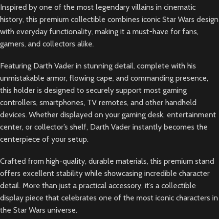
Inspired by one of the most legendary villains in cinematic
history, this premium collectible combines iconic Star Wars design
with everyday functionality, making it a must-have for fans,
gamers, and collectors alike.
Featuring Darth Vader in stunning detail, complete with his
unmistakable armor, flowing cape, and commanding presence,
this holder is designed to securely support most gaming
controllers, smartphones, TV remotes, and other handheld
devices. Whether displayed on your gaming desk, entertainment
center, or collector’s shelf, Darth Vader instantly becomes the
centerpiece of your setup.
Crafted from high-quality, durable materials, this premium stand
offers excellent stability while showcasing incredible character
detail. More than just a practical accessory, it’s a collectible
display piece that celebrates one of the most iconic characters in
the Star Wars universe.