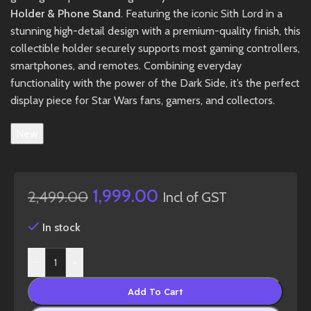
Holder & Phone Stand
. Featuring the iconic Sith Lord in a
stunning high-detail design with a premium-quality finish, this
collectible holder securely supports most gaming controllers,
smartphones, and remotes. Combining everyday
functionality with the power of the Dark Side, it’s the perfect
display piece for Star Wars fans, gamers, and collectors.
New
1,999.00
2,499.00
Incl of GST
In stock
-
+
Add To Cart