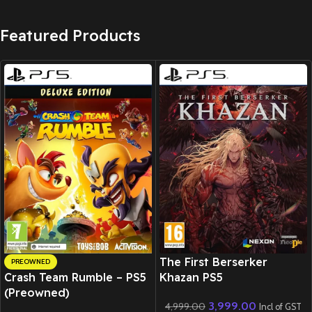
Featured Products
New CD
The First Berserker
PREOWNED
Crash Team Rumble – PS5
Khazan PS5
(Preowned)
3,999.00
4,999.00
Incl of GST