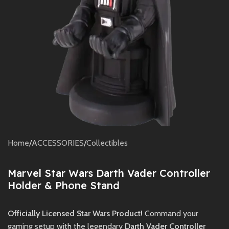
Home
/
ACCESSORIES
/
Collectibles
Marvel Star Wars Darth Vader Controller
Holder & Phone Stand
Officially Licensed Star Wars Product!
Command your
gaming setup with the legendary
Darth Vader Controller