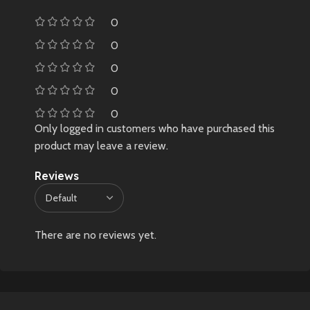
0
0
0
0
0
Only logged in customers who have purchased this
product may leave a review.
Reviews
There are no reviews yet.