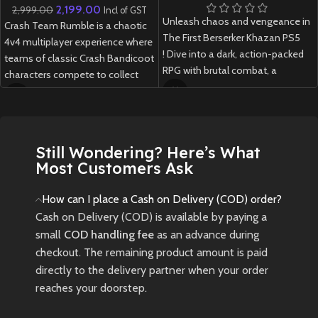
2,199.00
2,999.00
Incl of GST
Unleash chaos and vengeance in
Crash Team Rumble is a chaotic
The First Berserker Khazan PS5
4v4 multiplayer experience where
! Dive into a dark, action-packed
teams of classic Crash Bandicoot
RPG with brutal combat, a
characters compete to collect
gripping story, and stunning next-
Wumpa Fruit, unleash abilities,
gen visuals.
and outsmart opponents in fast-
paced, strategic arena battles.
New
Preowned
Still Wondering? Here’s What
New
Preowned
Most Customers Ask
How can I place a Cash on Delivery (COD) order?
Cash on Delivery (COD) is available by paying a
small
COD handling fee
as an advance during
checkout. The remaining product amount is paid
directly to the delivery partner when your order
reaches your doorstep.