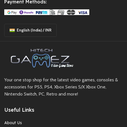
Payment Methods:
English (India) / INR
Your one stop shop for the latest video games, consoles &
accessories for PS5, PS4, Xbox Series S/X Xbox One,
Nintendo Switch, PC, Retro and more!
Useful Links
About Us