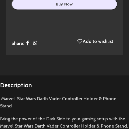
Buy Now
Add to wishlist
Share:
Description
Marvel Star Wars Darth Vader Controller Holder & Phone
Stand
Bring the power of the Dark Side to your gaming setup with the
Marvel
Star Wars Darth Vader Controller Holder & Phone Stand
.