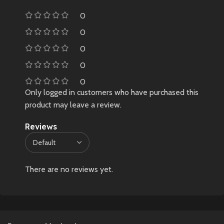
0
0
0
0
0
Only logged in customers who have purchased this
product may leave a review.
Reviews
There are no reviews yet.