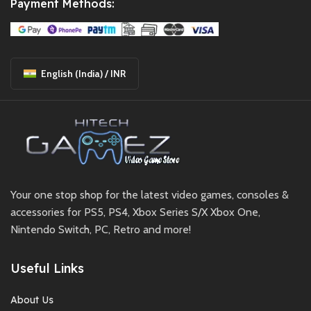
Payment Methods:
English (India) / INR
Your one stop shop for the latest video games, consoles &
accessories for PS5, PS4, Xbox Series S/X Xbox One,
Nintendo Switch, PC, Retro and more!
Useful Links
About Us