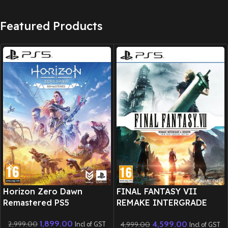
Featured Products
New CD
New CD
Horizon Zero Dawn
FINAL FANTASY VII
Remastered PS5
REMAKE INTERGRADE
REBIRTH Twin Pack
1,899.00
4,599.00
2,999.00
4,999.00
Physical Edition – PS5
Incl of GST
Incl of GST