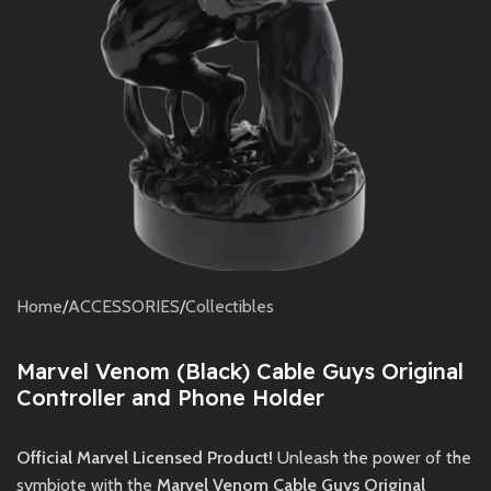
Home
/
ACCESSORIES
/
Collectibles
Marvel Venom (Black) Cable Guys Original
Controller and Phone Holder
Official Marvel Licensed Product!
Unleash the power of the
symbiote with the
Marvel Venom Cable Guys Original