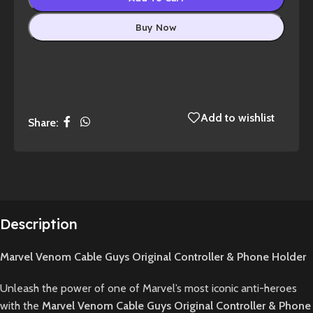
Buy Now
Add to wishlist
Share:
Description
Marvel Venom Cable Guys Original Controller & Phone Holder
Unleash the power of one of Marvel’s most iconic anti-heroes
with the
Marvel Venom Cable Guys Original Controller & Phone