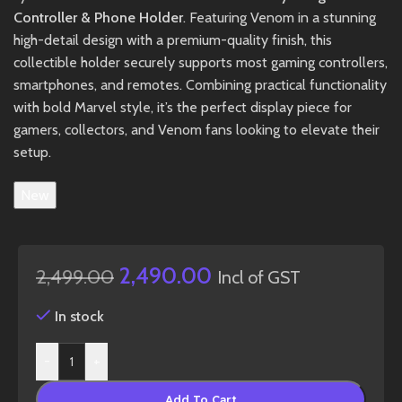
Controller & Phone Holder
. Featuring Venom in a stunning
high-detail design with a premium-quality finish, this
collectible holder securely supports most gaming controllers,
smartphones, and remotes. Combining practical functionality
with bold Marvel style, it’s the perfect display piece for
gamers, collectors, and Venom fans looking to elevate their
setup.
New
2,490.00
2,499.00
Incl of GST
In stock
-
+
Add To Cart