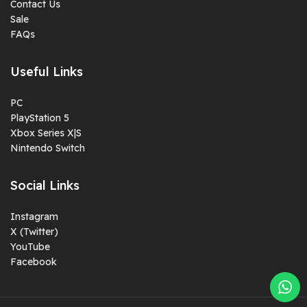
Contact Us
Sale
FAQs
Useful Links
PC
PlayStation 5
Xbox Series X|S
Nintendo Switch
Social Links
Instagram
X (Twitter)
YouTube
Facebook