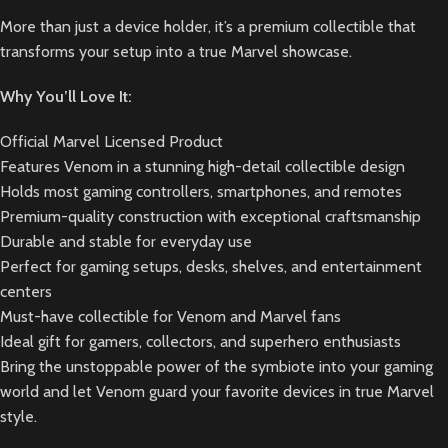
More than just a device holder, it’s a premium collectible that
transforms your setup into a true Marvel showcase.
Why You’ll Love It:
Official Marvel Licensed Product
Features Venom in a stunning high-detail collectible design
Holds most gaming controllers, smartphones, and remotes
Premium-quality construction with exceptional craftsmanship
Durable and stable for everyday use
Perfect for gaming setups, desks, shelves, and entertainment
centers
Must-have collectible for Venom and Marvel fans
Ideal gift for gamers, collectors, and superhero enthusiasts
Bring the unstoppable power of the symbiote into your gaming
world and let Venom guard your favorite devices in true Marvel
style.