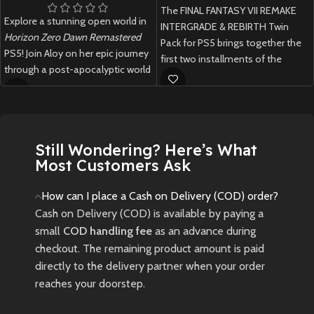
The FINAL FANTASY VII REMAKE
Explore a stunning open world in
INTERGRADE & REBIRTH Twin
Horizon Zero Dawn Remastered
Pack for PS5 brings together the
PS5! Join Aloy on her epic journey
first two installments of the
through a post-apocalyptic world
legendary remake trilogy in one
filled with robotic creatures.
physical edition, featuring
enhanced visuals, expanded
New
Preowned
content, and thrilling RPG
gameplay across Midgar and the
Still Wondering? Here’s What
wider world.
Most Customers Ask
New
Preowned
How can I place a Cash on Delivery (COD) order?
Cash on Delivery (COD) is available by paying a
small
COD handling fee
as an advance during
checkout. The remaining product amount is paid
directly to the delivery partner when your order
reaches your doorstep.