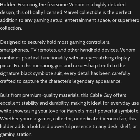
Holder
. Featuring the fearsome Venom in a highly detailed
design, this officially licensed Marvel collectible is the perfect
addition to any gaming setup, entertainment space, or superhero
collection.
Designed to securely hold most gaming controllers,
smartphones, TV remotes, and other handheld devices, Venom
combines practical functionality with an eye-catching display
piece. From his menacing grin and razor-sharp teeth to the
signature black symbiote suit, every detail has been carefully
crafted to capture the character’s legendary appearance.
Built from premium-quality materials, this Cable Guy offers
excellent stability and durability, making it ideal for everyday use
while showcasing your love for Marvel’s most powerful symbiote.
Whether you’re a gamer, collector, or dedicated Venom fan, this
holder adds a bold and powerful presence to any desk, shelf, or
gaming station.