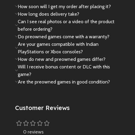
How soon will I get my order after placing it?
How long does delivery take?
Can I see real photos or a video of the product
before ordering?
Do preowned games come with a warranty?
Are your games compatible with Indian
PlayStations or Xbox consoles?
How do new and preowned games differ?
Will I receive bonus content or DLC with this
game?
Are the preowned games in good condition?
Customer Reviews
0 reviews