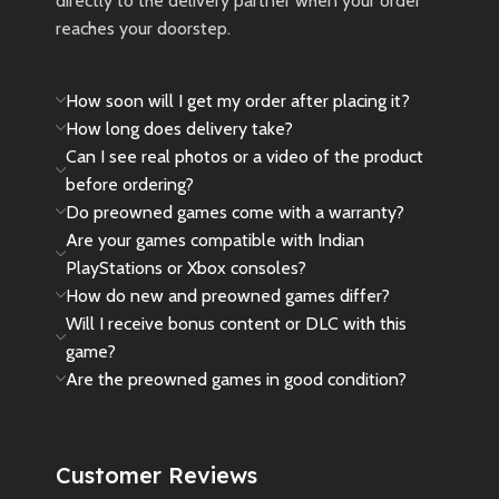
directly to the delivery partner when your order
reaches your doorstep.
How soon will I get my order after placing it?
How long does delivery take?
Can I see real photos or a video of the product
before ordering?
Do preowned games come with a warranty?
Are your games compatible with Indian
PlayStations or Xbox consoles?
How do new and preowned games differ?
Will I receive bonus content or DLC with this
game?
Are the preowned games in good condition?
Customer Reviews