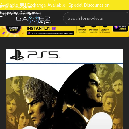
Available 🚚 | Exchange Available | Special Discounts on
Skip to navigation
Consoles & Games.
Skip to main content