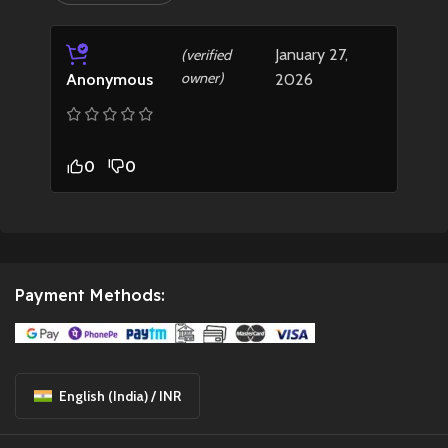
January 27,
(verified
owner)
2026
Anonymous
0
0
Payment Methods:
English (India) / INR