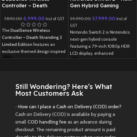
Controller – Death
Gen Hybrid Gaming
Stranding 2 Limited
Console
6,999.00
57,999.00
7,890.00
59,990.00
Edition
Incl of GST
Incl of
GST
The
DualSense Wireless
Nintendo Switch 2 is Nintendo’s
Controller – Death Stranding 2
next-gen hybrid console
Limited Edition
features an
featuring a 7.9-inch 1080p HDR
exclusive themed design inspired
LCD display, enhanced
by the game, offering immersive
performance, redesigned Joy-
haptic feedback, adaptive
Cons, and full backward
triggers, and a built-in
compatibility with Switch games.
microphone with a create button.
1 week delivery time.
Still Wondering? Here’s What
Built with ergonomic comfort and
Most Customers Ask
premium PlayStation quality, it is
compatible with PS5 and select
How can I place a Cash on Delivery (COD) order?
PC titles.
Cash on Delivery (COD) is available by paying a
small
COD handling fee
as an advance during
checkout. The remaining product amount is paid