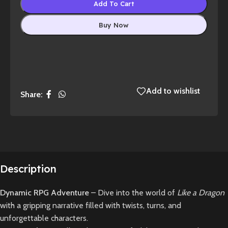
Add To Cart
Buy Now
Add to wishlist
Share:
Description
Dynamic RPG Adventure
– Dive into the world of
Like a Dragon
with a gripping narrative filled with twists, turns, and
unforgettable characters.