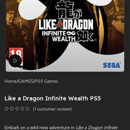
Watch video
Home
/
GAMES
/
PS5 Games
Like a Dragon Infinite Wealth PS5
(
1
customer review)
Embark on a wild new adventure in
Like a Dragon Infinite