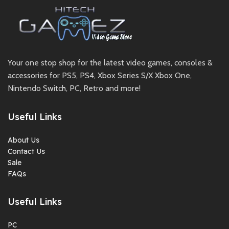
Your one stop shop for the latest video games, consoles &
accessories for PS5, PS4, Xbox Series S/X Xbox One,
Nintendo Switch, PC, Retro and more!
Useful Links
About Us
Contact Us
Sale
FAQs
Useful Links
PC