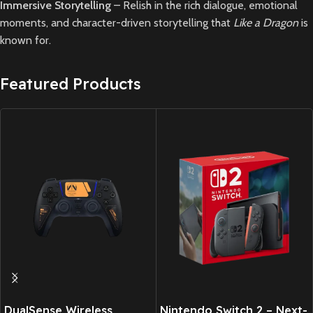
Immersive Storytelling
– Relish in the rich dialogue, emotional
moments, and character-driven storytelling that
Like a Dragon
is
known for.
Featured Products
DualSense Wireless
Nintendo Switch 2 – Next-