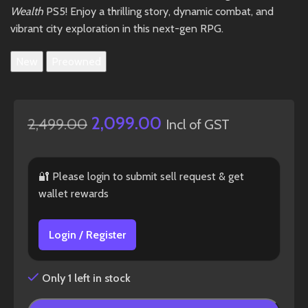
Wealth
PS5! Enjoy a thrilling story, dynamic combat, and
vibrant city exploration in this next-gen RPG.
New
Preowned
2,099.00
2,499.00
Incl of GST
🔐 Please login to submit sell request & get
wallet rewards
Login / Register
Only 1 left in stock