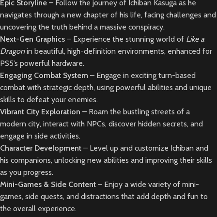
Epic Storyline
– Follow the journey of Ichiban Kasuga as he
navigates through a new chapter of his life, facing challenges and
uncovering the truth behind a massive conspiracy.
Next-Gen Graphics
– Experience the stunning world of
Like a
Dragon
in beautiful, high-definition environments, enhanced for
PS5’s powerful hardware.
Engaging Combat System
– Engage in exciting turn-based
combat with strategic depth, using powerful abilities and unique
skills to defeat your enemies.
Vibrant City Exploration
– Roam the bustling streets of a
modern city, interact with NPCs, discover hidden secrets, and
engage in side activities.
Character Development
– Level up and customize Ichiban and
his companions, unlocking new abilities and improving their skills
as you progress.
Mini-Games & Side Content
– Enjoy a wide variety of mini-
games, side quests, and distractions that add depth and fun to
the overall experience.