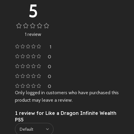
5
1 review
1
0
0
0
0
Only logged in customers who have purchased this
product may leave a review.
1 review for
Like a Dragon Infinite Wealth
PS5