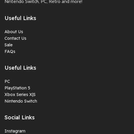
Nintendo Switch, PC, Retro and more!
Useful Links
About Us
Contact Us
Sale
FAQs
Useful Links
PC
PlayStation 5
Xbox Series X|S
Nintendo Switch
Social Links
Instagram