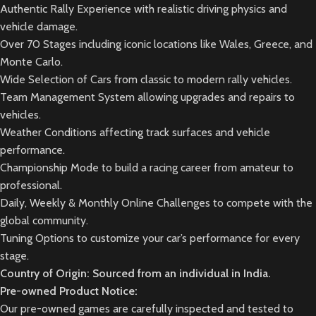
Authentic Rally Experience with realistic driving physics and
vehicle damage.
Over 70 Stages including iconic locations like Wales, Greece, and
Monte Carlo.
Wide Selection of Cars from classic to modern rally vehicles.
Team Management System allowing upgrades and repairs to
vehicles.
Weather Conditions affecting track surfaces and vehicle
performance.
Championship Mode to build a racing career from amateur to
professional.
Daily, Weekly & Monthly Online Challenges to compete with the
global community.
Tuning Options to customize your car’s performance for every
stage.
Country of Origin: Sourced from an individual in India.
Pre-owned Product Notice:
Our pre-owned games are carefully inspected and tested to