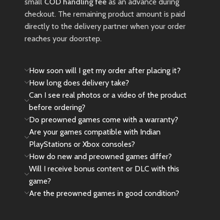
small
COD handling fee
as an advance during
checkout. The remaining product amount is paid
directly to the delivery partner when your order
reaches your doorstep.
How soon will I get my order after placing it?
How long does delivery take?
Can I see real photos or a video of the product
before ordering?
Do preowned games come with a warranty?
Are your games compatible with Indian
PlayStations or Xbox consoles?
How do new and preowned games differ?
Will I receive bonus content or DLC with this
game?
Are the preowned games in good condition?