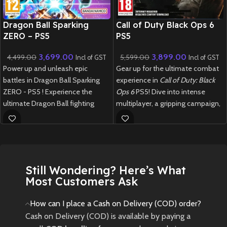
New CD
New CD
Dragon Ball Sparking
Call of Duty Black Ops 6
ZERO – PS5
PS5
3,699.00
3,899.00
4,499.00
5,599.00
Incl of GST
Incl of GST
Power up and unleash epic
Gear up for the ultimate combat
battles in Dragon Ball Sparking
experience in
Call of Duty: Black
ZERO - PS5 ! Experience the
Ops 6
PS5! Dive into intense
ultimate Dragon Ball fighting
multiplayer, a gripping campaign,
game with stunning visuals,
and next-gen Zombies mode in
iconic characters, and explosive
this blockbuster FPS
combat.
New
Preowned
New
Preowned
Still Wondering? Here’s What
Most Customers Ask
How can I place a Cash on Delivery (COD) order?
Cash on Delivery (COD) is available by paying a