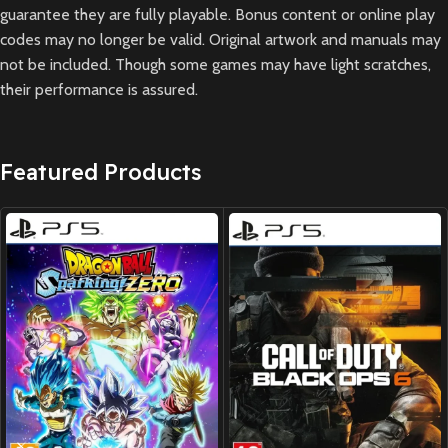
guarantee they are fully playable. Bonus content or online play
codes may no longer be valid. Original artwork and manuals may
not be included. Though some games may have light scratches,
their performance is assured.
Featured Products