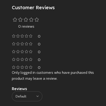
Customer Reviews
0 reviews
0
0
0
0
0
Only logged in customers who have purchased this
product may leave a review.
Reviews