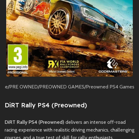
ome
/
PRE OWNED
/
PREOWNED GAMES
/
Preowned PS4 Games
DiRT Rally PS4 (Preowned)
DiRT Rally PS4 (Preowned)
delivers an intense off-road
racing experience with realistic driving mechanics, challenging
courses, and a true test of skill for rally enthusiasts.