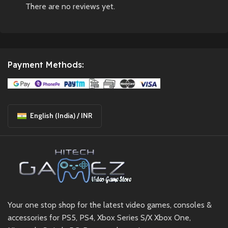
There are no reviews yet.
Payment Methods:
English (India) / INR
Your one stop shop for the latest video games, consoles &
accessories for PS5, PS4, Xbox Series S/X Xbox One,