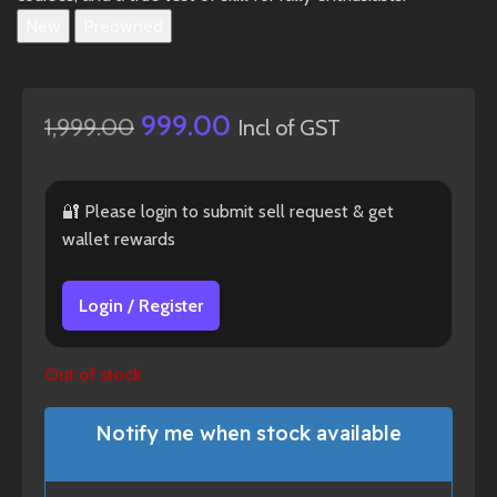
New
Preowned
999.00
1,999.00
Incl of GST
🔐 Please login to submit sell request & get
wallet rewards
Login / Register
Out of stock
Notify me when stock available