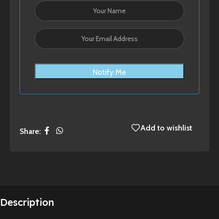
Notify Me
Add to wishlist
Share:
Description