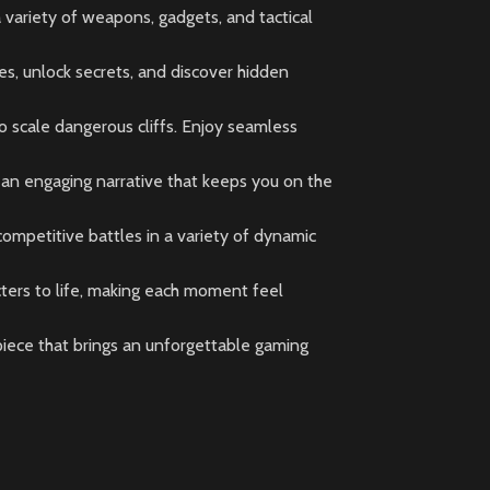
variety of weapons, gadgets, and tactical
es, unlock secrets, and discover hidden
o scale dangerous cliffs. Enjoy seamless
 an engaging narrative that keeps you on the
 competitive battles in a variety of dynamic
ters to life, making each moment feel
rpiece that brings an unforgettable gaming