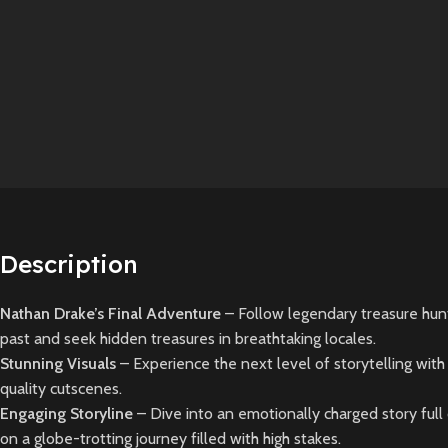
Description
Nathan Drake’s Final Adventure
– Follow legendary treasure hu
past and seek hidden treasures in breathtaking locales.
Stunning Visuals
– Experience the next level of storytelling wit
quality cutscenes.
Engaging Storyline
– Dive into an emotionally charged story full 
on a globe-trotting journey filled with high stakes.