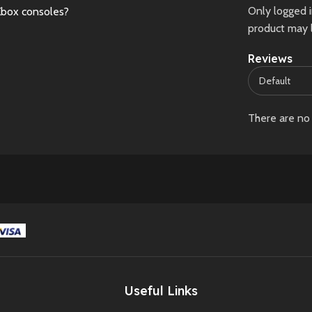
Only logged 
Xbox consoles?
product may 
Reviews
There are no 
Useful Links