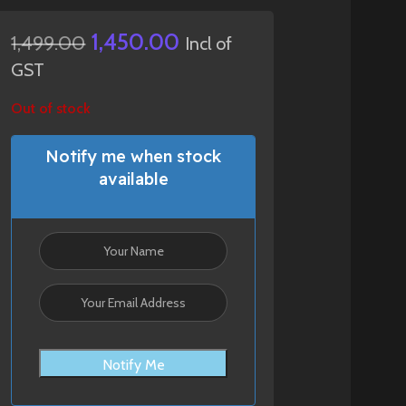
1,450.00
1,499.00
Incl of
GST
Out of stock
Notify me when stock
available
Notify Me