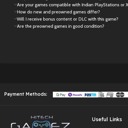
Are your games compatible with Indian PlayStations or 
How do new and preowned games differ?
Will I receive bonus content or DLC with this game?
Are the preowned games in good condition?
Payment Methods:
Useful Links