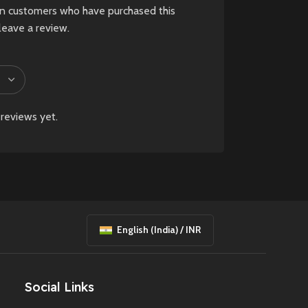
in customers who have purchased this
leave a review.
reviews yet.
English (India) / INR
Social Links