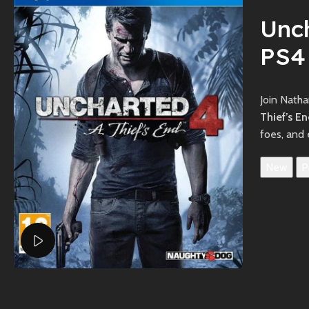
Unch
PS4
Join Natha
Thief’s E
foes, and 
New
P
Watch video