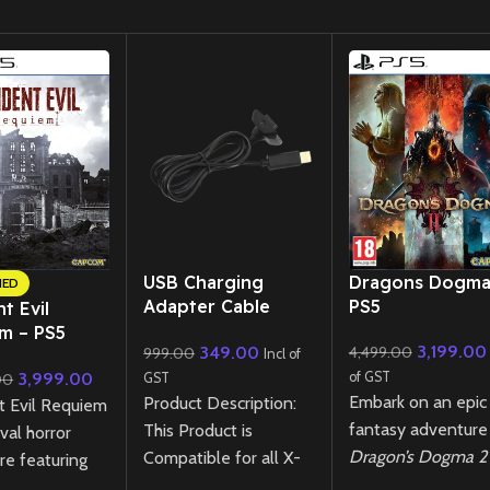
New CD
USB Charging
Dragons Dogma
NED
Adapter Cable
PS5
t Evil
Cord for Xbox 360
m – PS5
3,199.00
349.00
4,499.00
999.00
Wireless Controller
Incl of
lar Edition
3,999.00
of GST
00
GST
ned)
Embark on an epic
Product Description:
t Evil Requiem
fantasy adventure 
This Product is
ival horror
Dragon’s Dogma 2
Compatible for all X-
re featuring
PS5! Explore a vas
box 360 Controllers.
xploration and