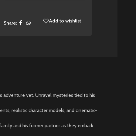
Add to wishlist
Share:
 adventure yet. Unravel mysteries tied to his
ents, realistic character models, and cinematic-
s family and his former partner as they embark