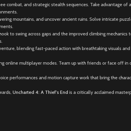
ee combat, and strategic stealth sequences. Take advantage of a 
ronments.
wering mountains, and uncover ancient ruins. Solve intricate puzzl
nments.
g hook to swing across gaps and the improved climbing mechanics t
s.
venture, blending fast-paced action with breathtaking visuals and
ting online multiplayer modes. Team up with friends or face off in
oice performances and motion capture work that bring the charac
wards,
Uncharted 4: A Thief’s End
is a critically acclaimed maste