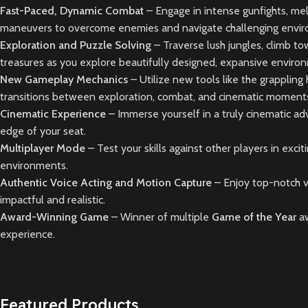
Fast-Paced, Dynamic Combat
– Engage in intense gunfights, mel
maneuvers to overcome enemies and navigate challenging envi
Exploration and Puzzle Solving
– Traverse lush jungles, climb to
treasures as you explore beautifully designed, expansive enviro
New Gameplay Mechanics
– Utilize new tools like the grapplin
transitions between exploration, combat, and cinematic moment
Cinematic Experience
– Immerse yourself in a truly cinematic ad
edge of your seat.
Multiplayer Mode
– Test your skills against other players in exci
environments.
Authentic Voice Acting and Motion Capture
– Enjoy top-notch v
impactful and realistic.
Award-Winning Game
– Winner of multiple
Game of the Year
a
experience.
Featured Products