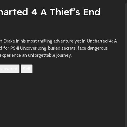
arted 4 A Thief’s End
n Drake in his most thrilling adventure yet in
Uncharted 4: A
nd
for PS4! Uncover long-buried secrets, face dangerous
experience an unforgettable journey.
reowned
Sell