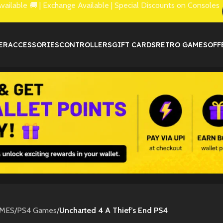
lable 🚚 | Exchange Available | Special Discounts on Consoles
ER
ACCESSORIES
CONTROLLERS
GIFT CARDS
RETRO GAMES
OFF
MES
/
PS4 Games
/
Uncharted 4 A Thief’s End PS4