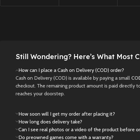
relentle
high school girl
gameplay, iconic
through 
confronting disturbing
players, and next-gen
where li
mysteries,
graphics in this thrilling
darknes
supernatural threats,
revival of the
and thr
and choices that
legendary tennis
survival.
shape her fate in a
franchise.
fog-shrouded town.
Still Wondering? Here’s What Most 
New
New
Preowned
New
Preowned
How can I place a Cash on Delivery (COD) order?
Cash on Delivery (COD) is available by paying a small
COD
checkout. The remaining product amount is paid directly t
reaches your doorstep.
How soon will I get my order after placing it?
How long does delivery take?
Can I see real photos or a video of the product before o
Do preowned games come with a warranty?