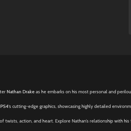
nter
Nathan Drake
as he embarks on his most personal and perilous
h
PS4
‘s cutting-edge graphics, showcasing highly detailed environm
of twists, action, and heart. Explore Nathan’s relationship with hi