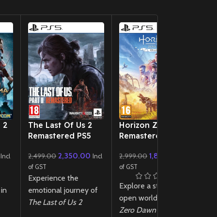
New CD
New CD
 2
The Last Of Us 2
Horizon Zero Dawn
E
Remastered PS5
Remastered PS5
P
2,350.00
1,899.00
2,499.00
2,999.00
4
Incl
Incl
Incl
of GST
of GST
of
Experience the
E
Explore a stunning
in
emotional journey of
de
open world in
Horizon
The Last of Us 2
ge
Zero Dawn
t
Remastered
PS5!
e