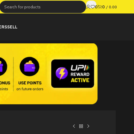
0
0
/
0.00
ERS
SELL