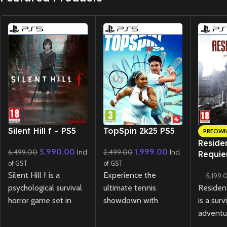
New CD
New CD
Silent Hill f – PS5
TopSpin 2k25 PS5
PREOW
Residen
5,990.00
1,999.00
6,499.00
2,499.00
Incl
Incl
Requie
of GST
of GST
Lenticu
Silent Hill f is a
Experience the
5,199.
(Preow
Residen
psychological survival
ultimate tennis
is a surv
horror game set in
showdown with
adventu
1960s Japan, where
TopSpin 2K25
PS5!
tense e
you play as Hinako, a
Master realistic