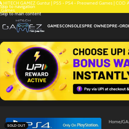
 HITECH GAMEZ Guntur | PS5 • PS4 • Preowned Games | COD Avai
Skip to navigation
 Games.
Skip to main content
GAMES
CONSOLES
PRE OWNED
PRE-ORD
Home
/
GA
SOLD OUT