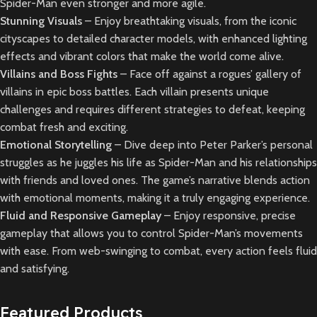
Spider-Man even stronger and more agile.
Stunning Visuals
– Enjoy breathtaking visuals, from the iconic
cityscapes to detailed character models, with enhanced lighting
effects and vibrant colors that make the world come alive.
Villains and Boss Fights
– Face off against a rogues’ gallery of
villains in epic boss battles. Each villain presents unique
challenges and requires different strategies to defeat, keeping
combat fresh and exciting.
Emotional Storytelling
– Dive deep into Peter Parker’s personal
struggles as he juggles his life as Spider-Man and his relationships
with friends and loved ones. The game’s narrative blends action
with emotional moments, making it a truly engaging experience.
Fluid and Responsive Gameplay
– Enjoy responsive, precise
gameplay that allows you to control Spider-Man’s movements
with ease. From web-swinging to combat, every action feels fluid
and satisfying.
Featured Products