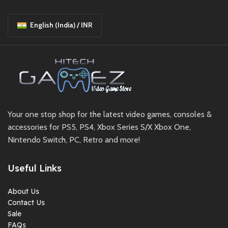
English (India) / INR
Your one stop shop for the latest video games, consoles &
accessories for PS5, PS4, Xbox Series S/X Xbox One,
Nintendo Switch, PC, Retro and more!
Useful Links
About Us
Contact Us
Sale
FAQs