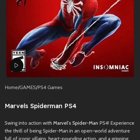
Watch video
Home
/
GAMES
/
PS4 Games
Marvels Spiderman PS4
Swing into action with
Marvel’s Spider-Man
PS4! Experience
the thrill of being Spider-Man in an open-world adventure
full of iconic villains, heart-pounding action, and a gripping