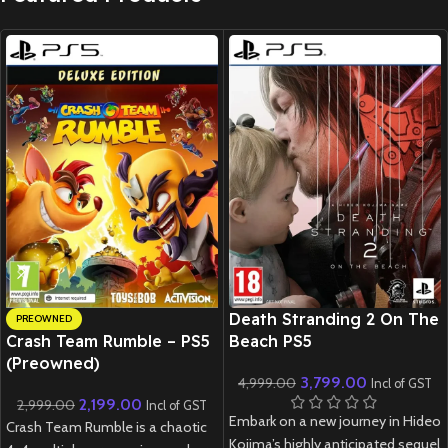
New CD
Death Stranding 2 On The
PREOWNED
Crash Team Rumble – PS5
Beach PS5
(Preowned)
3,799.00
4,999.00
Incl of GST
2,199.00
2,999.00
Incl of GST
Embark on a new journey in Hideo
Crash Team Rumble is a chaotic
Kojima’s highly anticipated sequel