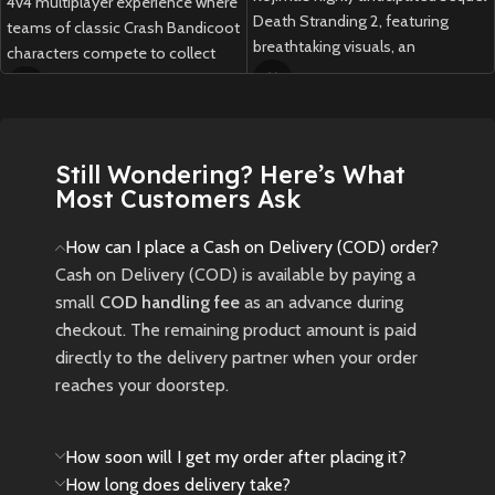
4v4 multiplayer experience where
Death Stranding 2, featuring
teams of classic Crash Bandicoot
breathtaking visuals, an
characters compete to collect
emotional story, and innovative
Wumpa Fruit, unleash abilities,
gameplay.
and outsmart opponents in fast-
paced, strategic arena battles.
New
Preowned
Still Wondering? Here’s What
New
Preowned
Most Customers Ask
How can I place a Cash on Delivery (COD) order?
Cash on Delivery (COD) is available by paying a
small
COD handling fee
as an advance during
checkout. The remaining product amount is paid
directly to the delivery partner when your order
reaches your doorstep.
How soon will I get my order after placing it?
How long does delivery take?