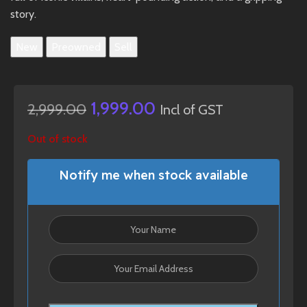
story.
New
Preowned
Sell
1,999.00
2,999.00
Incl of GST
Out of stock
Notify me when stock available