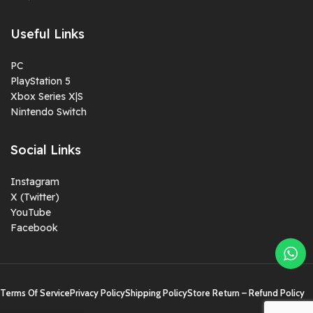
Useful Links
PC
PlayStation 5
Xbox Series X|S
Nintendo Switch
Social Links
Instagram
X (Twitter)
YouTube
Facebook
Terms Of Service
Privacy Policy
Shipping Policy
Store Return – Refund Policy