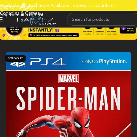
Available 🚚 | Exchange Available | Special Discounts on
Skip to navigation
Consoles & Games.
Skip to main content
SOLD OUT