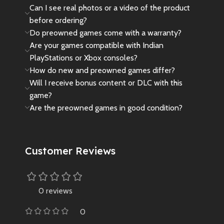
Can I see real photos or a video of the product
before ordering?
Do preowned games come with a warranty?
Are your games compatible with Indian
PlayStations or Xbox consoles?
How do new and preowned games differ?
Will I receive bonus content or DLC with this
game?
Are the preowned games in good condition?
Customer Reviews
0 reviews
0