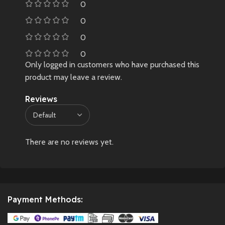
0
0
0
0
Only logged in customers who have purchased this
product may leave a review.
Reviews
There are no reviews yet.
Payment Methods: