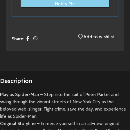
Notify Me
Add to wishlist
Share:
Description
Play as Spider-Man
– Step into the suit of
Peter Parker
and
swing through the vibrant streets of New York City as the
beloved web-slinger. Fight crime, save the day, and experience
life as Spider-Man.
Original Storyline
– Immerse yourself in an all-new, original