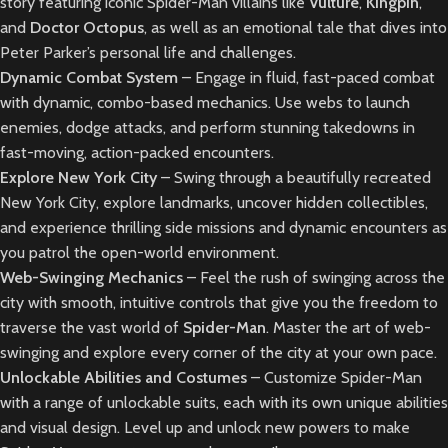
story featuring iconic Spider-Man villains like
Vulture
,
Kingpin
,
and
Doctor Octopus
, as well as an emotional tale that dives into
Peter Parker’s personal life and challenges.
Dynamic Combat System
– Engage in fluid, fast-paced combat
with dynamic, combo-based mechanics. Use webs to launch
enemies, dodge attacks, and perform stunning takedowns in
fast-moving, action-packed encounters.
Explore New York City
– Swing through a beautifully recreated
New York City, explore landmarks, uncover hidden collectibles,
and experience thrilling side missions and dynamic encounters as
you patrol the open-world environment.
Web-Swinging Mechanics
– Feel the rush of swinging across the
city with smooth, intuitive controls that give you the freedom to
traverse the vast world of
Spider-Man
. Master the art of web-
swinging and explore every corner of the city at your own pace.
Unlockable Abilities and Costumes
– Customize Spider-Man
with a range of unlockable suits, each with its own unique abilities
and visual design. Level up and unlock new powers to make