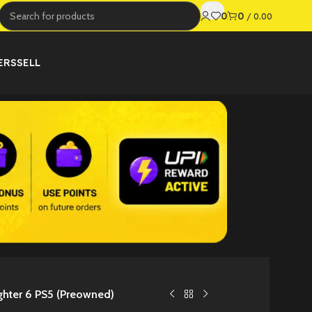
0
0
/
0.00
ERS
SELL
ighter 6 PS5 (Preowned)