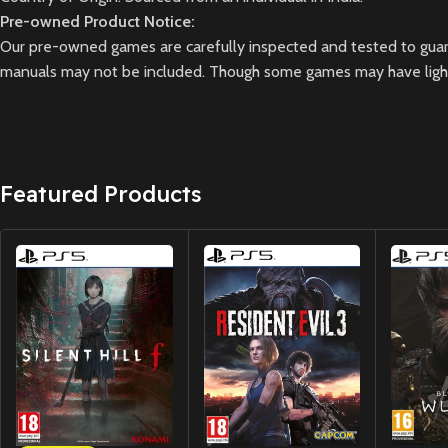
Pre-owned Product Notice:
Our pre-owned games are carefully inspected and tested to guara
manuals may not be included. Though some games may have light 
Featured Products