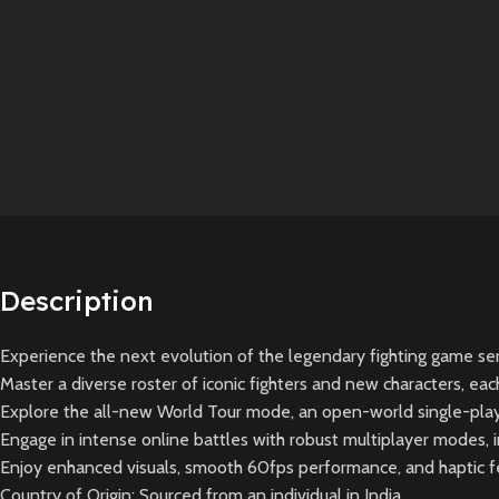
Description
Experience the next evolution of the legendary fighting game se
Master a diverse roster of iconic fighters and new characters, ea
Explore the all-new World Tour mode, an open-world single-playe
Engage in intense online battles with robust multiplayer modes,
Enjoy enhanced visuals, smooth 60fps performance, and haptic f
Country of Origin: Sourced from an individual in India.