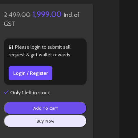
1,999.00
2,499.00
Incl of
GST
🔐 Please login to submit sell
request & get wallet rewards
Login / Register
Only 1 left in stock
Add To Cart
Buy Now