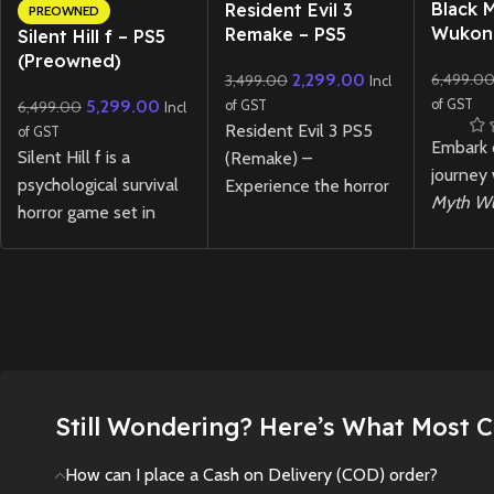
New CD
New CD
Black 
Resident Evil 3
PREOWNED
Wukon
Remake – PS5
Silent Hill f – PS5
(Preowned)
6,499.0
2,299.00
3,499.00
Incl
of GST
5,299.00
6,499.00
of GST
Incl
Resident Evil 3 PS5
of GST
Embark 
Silent Hill f is a
(Remake) –
journey
psychological survival
Experience the horror
Myth W
horror game set in
classic reimagined with
Experie
1960s Japan, where
enhanced visuals,
visuals,
you play as Hinako, a
immersive audio, and
combat,
high school girl
DualSense support.
mytholo
confronting disturbing
New
Preowned
adventur
mysteries,
next-ge
supernatural threats,
and choices that
Rare Ja
Still Wondering? Here’s What Most 
shape her fate in a
Black M
fog-shrouded town.
for PS5.
How can I place a Cash on Delivery (COD) order?
currentl