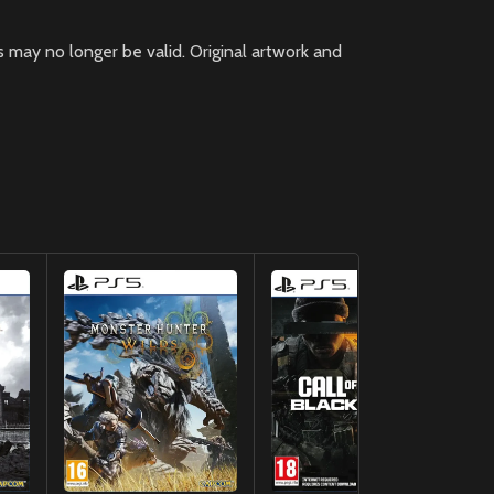
 may no longer be valid. Original artwork and