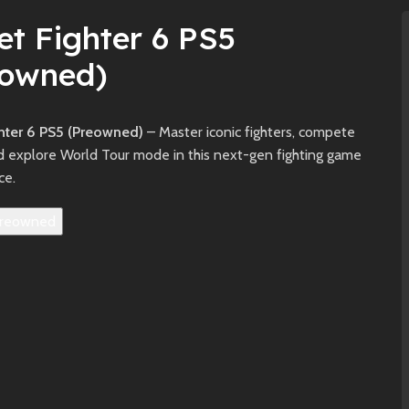
et Fighter 6 PS5
eowned)
ghter 6 PS5 (Preowned)
– Master iconic fighters, compete
nd explore World Tour mode in this next-gen fighting game
ce.
reowned