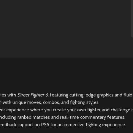
ries with
Street Fighter 6
, featuring cutting-edge graphics and flui
ch with unique moves, combos, and fighting styles.
r experience where you create your own fighter and challenge ri
 including ranked matches and real-time commentary features.
eedback support on PS5 for an immersive fighting experience.