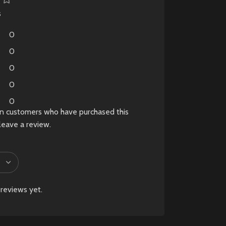
s
0
0
0
0
0
in customers who have purchased this
leave a review.
reviews yet.