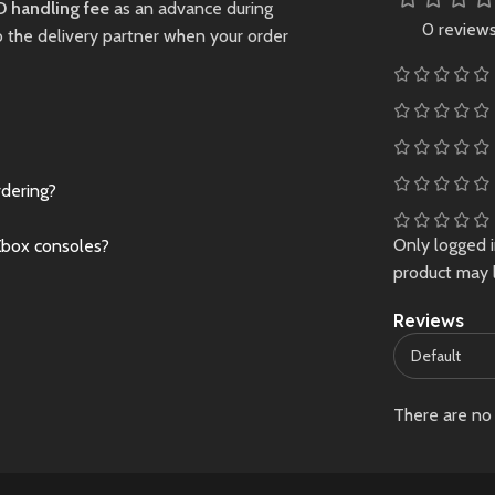
 handling fee
as an advance during
stock – grab
0 review
o the delivery partner when your order
ce now!
Preowned
rdering?
Only logged 
Xbox consoles?
product may 
Reviews
There are no 