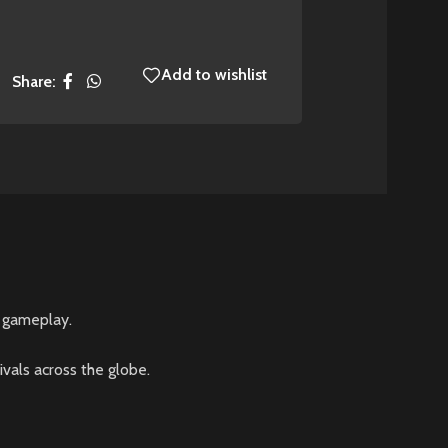
Add to wishlist
Share:
d gameplay.
vals across the globe.