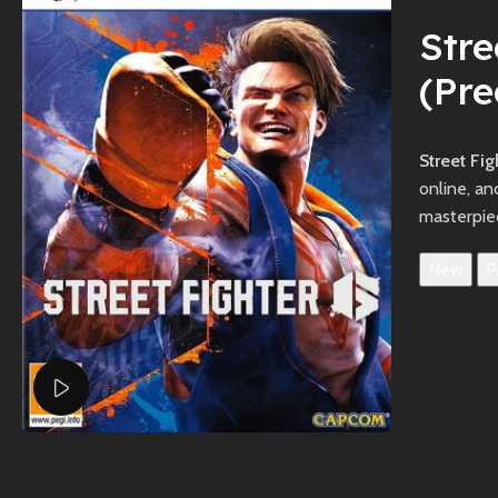
Stre
(Pr
Street Fi
online, a
masterpie
New
P
Watch video