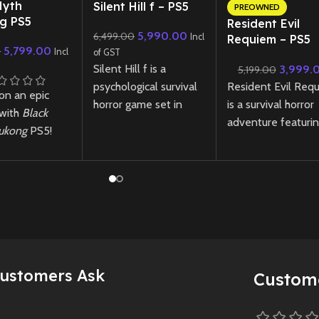
New CD
Myth
Silent Hill f – PS5
PREOWNED
g PS5
Resident Evil
5,990.00
6,499.00
Incl
Requiem – PS5
5,799.00
0
Incl
of GST
Lenticular Editi
Silent Hill f is a
3,999.
5,199.00
(Preowned)
Resident Evil Req
psychological survival
on an epic
is a survival horror
horror game set in
 with
Black
adventure featuri
1960s Japan, where
ukong
PS5!
tense exploration
you play as Hinako, a
nce stunning
relentless pursuit
high school girl
 intense
through a ruined cit
confronting disturbing
 and a
where light and
mysteries,
gical
darkness are tool
supernatural threats,
e in this
and threats—to yo
and choices that
n RPG.
survival.
shape her fate in a
pan-imported
fog-shrouded town.
Customers Ask
New
Preowne
Custom
yth Wukong
New
Preowned
 Indian edition
y unavailable.