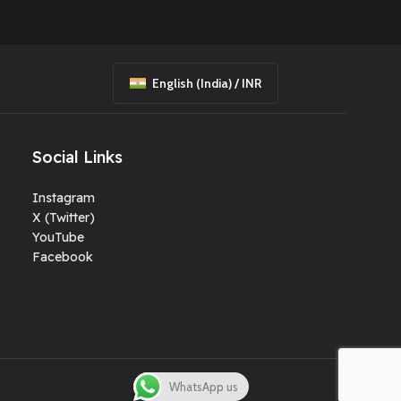
English (India) / INR
Social Links
Instagram
X (Twitter)
YouTube
Facebook
WhatsApp us