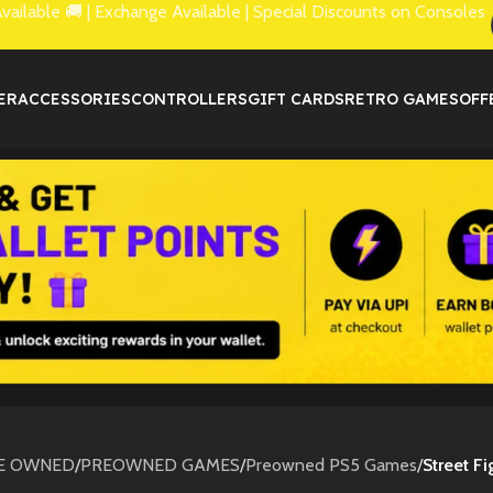
lable 🚚 | Exchange Available | Special Discounts on Consoles
ER
ACCESSORIES
CONTROLLERS
GIFT CARDS
RETRO GAMES
OFF
E OWNED
/
PREOWNED GAMES
/
Preowned PS5 Games
/
Street F