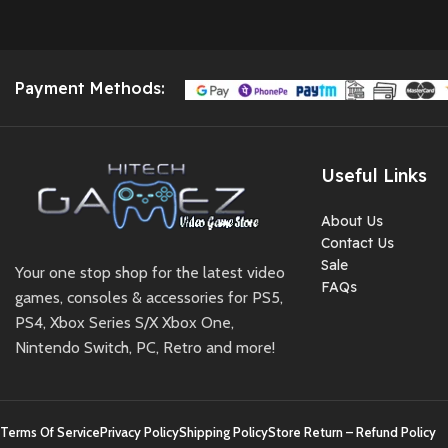
Payment Methods:
Useful Links
About Us
Contact Us
Sale
Your one stop shop for the latest video
FAQs
games, consoles & accessories for PS5,
PS4, Xbox Series S/X Xbox One,
Nintendo Switch, PC, Retro and more!
Terms Of Service
Privacy Policy
Shipping Policy
Store Return – Refund Policy