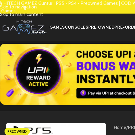
 HITECH GAMEZ Guntur | PS5 • PS4 • Preowned Games | COD Avai
Skip to navigation
 Games.
Skip to main content
GAMES
CONSOLES
PRE OWNED
PRE-ORD
Home
/
PR
PREOWNED