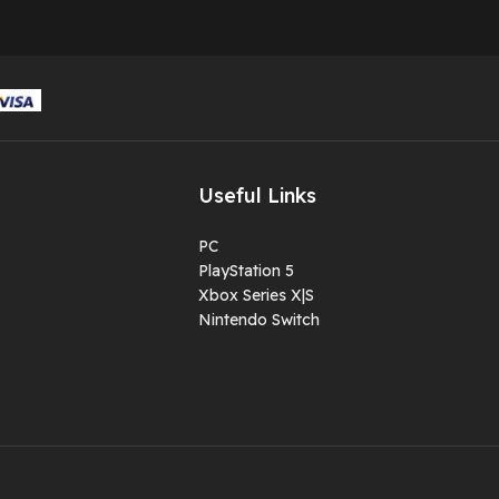
Useful Links
PC
PlayStation 5
Xbox Series X|S
Nintendo Switch