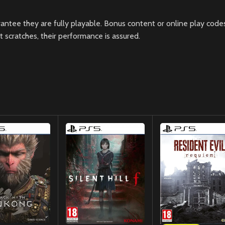
ntee they are fully playable. Bonus content or online play codes
scratches, their performance is assured.