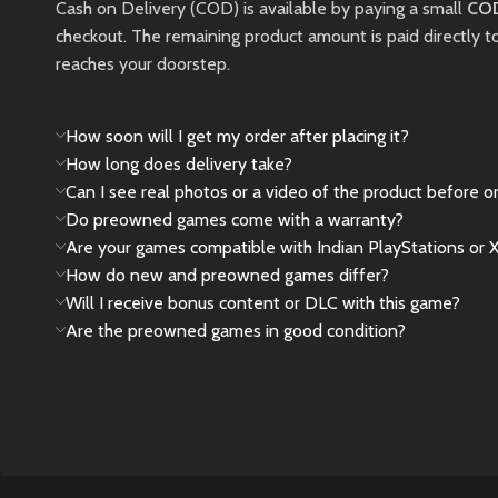
Pre-Owned
Cash on Delivery (COD) is available by paying a small
COD
Limited 
checkout. The remaining product amount is paid directly t
Product
this pie
reaches your doorstep.
Notice
New
Please Note:
How soon will I get my order after placing it?
How long does delivery take?
This is a
pre-owned
Can I see real photos or a video of the product before o
(used)
product. Minor
Do preowned games come with a warranty?
cosmetic signs of use,
Are your games compatible with Indian PlayStations or 
such as light scratches
How do new and preowned games differ?
or wear, may be
Will I receive bonus content or DLC with this game?
present and are
Are the preowned games in good condition?
considered normal.
New
Preowned