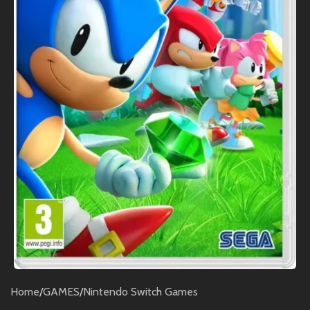
Home
/
GAMES
/
Nintendo Switch Games