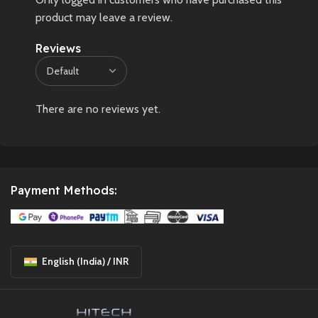
product may leave a review.
Reviews
There are no reviews yet.
Payment Methods:
English (India) / INR