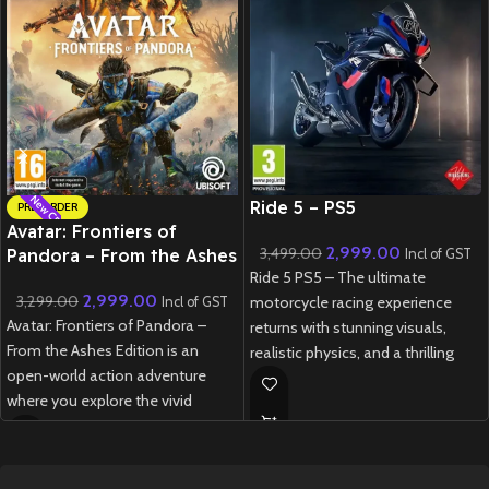
New CD
New CD
Ride 5 – PS5
PRE-ORDER
Avatar: Frontiers of
2,999.00
3,499.00
Pandora – From the Ashes
Incl of GST
Ride 5 PS5 – The ultimate
Edition – PS5
2,999.00
3,299.00
motorcycle racing experience
Incl of GST
Avatar: Frontiers of Pandora –
returns with stunning visuals,
From the Ashes Edition is an
realistic physics, and a thrilling
open-world action adventure
career mode.
where you explore the vivid
New
Preowned
Western Frontier as a Na’vi,
customize your journey, and
experience both the main