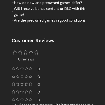
How do new and preowned games differ?
Will I receive bonus content or DLC with this
game?
Are the preowned games in good condition?
Customer Reviews
0 reviews
0
0
0
0
0
Only logged in customers who have purchased this