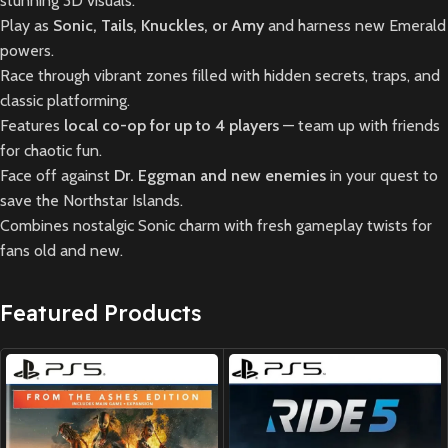
stunning 3D visuals.
Play as
Sonic, Tails, Knuckles, or Amy
and harness new Emerald
powers.
Race through vibrant zones filled with hidden secrets, traps, and
classic platforming.
Features
local co-op for up to 4 players
— team up with friends
for chaotic fun.
Face off against
Dr. Eggman and new enemies
in your quest to
save the Northstar Islands.
Combines nostalgic Sonic charm with fresh gameplay twists for
fans old and new.
Featured Products