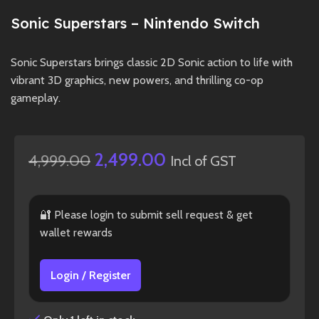
Sonic Superstars – Nintendo Switch
Sonic Superstars brings classic 2D Sonic action to life with
vibrant 3D graphics, new powers, and thrilling co-op
gameplay.
2,499.00
4,999.00
Incl of GST
🔐 Please login to submit sell request & get
wallet rewards
Login / Register