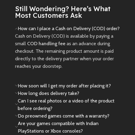
campaign and a new expansion
Still Wondering? Here’s What
inspired by the Avatar: Fire and
Most Customers Ask
Ash movie.
New
Preowned
How can I place a Cash on Delivery (COD) order?
Cash on Delivery (COD) is available by paying a
small
COD handling fee
as an advance during
checkout. The remaining product amount is paid
directly to the delivery partner when your order
reaches your doorstep.
How soon will I get my order after placing it?
How long does delivery take?
Can I see real photos or a video of the product
before ordering?
Do preowned games come with a warranty?
Are your games compatible with Indian
PlayStations or Xbox consoles?