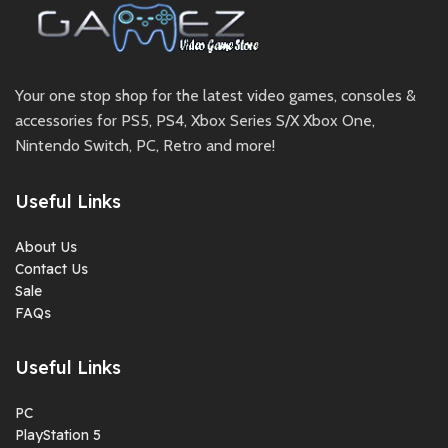
Your one stop shop for the latest video games, consoles &
accessories for PS5, PS4, Xbox Series S/X Xbox One,
Nintendo Switch, PC, Retro and more!
Useful Links
About Us
Contact Us
Sale
FAQs
Useful Links
PC
PlayStation 5