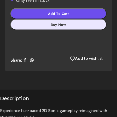
Only 1 left in stock
Add To Cart
Buy Now
Add to wishlist
Share:
Description
Experience
fast-paced 2D Sonic gameplay
reimagined with