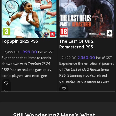
New CD
New CD
TopSpin 2k25 PS5
The Last Of Us 2
Remastered PS5
1,999.00
2,499.00
Incl of GST
2,350.00
Experience the ultimate tennis
2,499.00
Incl of GST
Experience the emotional journey
showdown with
TopSpin 2K25
of
The Last of Us 2 Remastered
PS5! Master realistic gameplay,
PS5! Stunning visuals, refined
iconic players, and next-gen
gameplay, and a gripping story
graphics in this thrilling revival of
await in this action-packed, post-
the legendary tennis franchise.
apocalyptic world.
New
Preowned
New
Preowned
Still Wondering? Here’s What