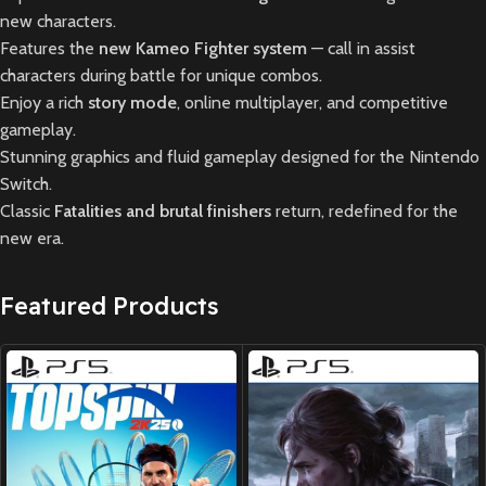
new characters.
Features the
new Kameo Fighter system
— call in assist
characters during battle for unique combos.
Enjoy a rich
story mode
, online multiplayer, and competitive
gameplay.
Stunning graphics and fluid gameplay designed for the Nintendo
Switch.
Classic
Fatalities and brutal finishers
return, redefined for the
new era.
Featured Products