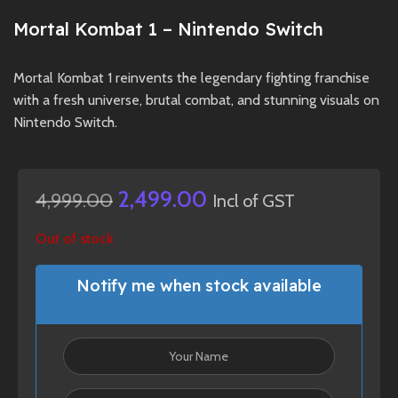
Mortal Kombat 1 – Nintendo Switch
Mortal Kombat 1 reinvents the legendary fighting franchise
with a fresh universe, brutal combat, and stunning visuals on
Nintendo Switch.
2,499.00
4,999.00
Incl of GST
Out of stock
Notify me when stock available