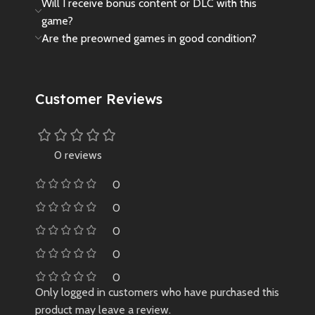
Will I receive bonus content or DLC with this
game?
Are the preowned games in good condition?
Customer Reviews
0 reviews
0
0
0
0
0
Only logged in customers who have purchased this
product may leave a review.