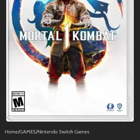
Home
/
GAMES
/
Nintendo Switch Games