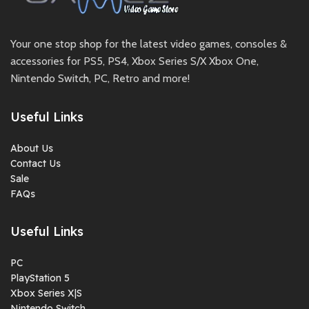
Your one stop shop for the latest video games, consoles &
accessories for PS5, PS4, Xbox Series S/X Xbox One,
Nintendo Switch, PC, Retro and more!
Useful Links
About Us
Contact Us
Sale
FAQs
Useful Links
PC
PlayStation 5
Xbox Series X|S
Nintendo Switch