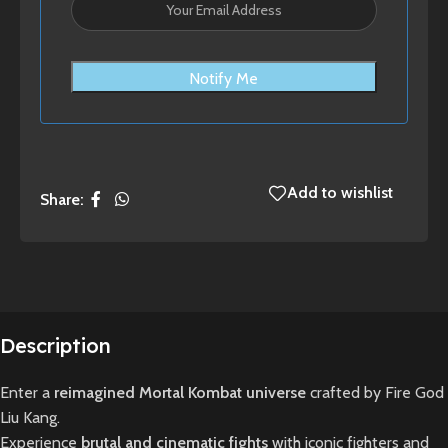
Notify Me
Add to wishlist
Share:
Description
Enter a
reimagined Mortal Kombat universe
crafted by Fire God
Liu Kang.
Experience
brutal and cinematic fights
with iconic fighters and