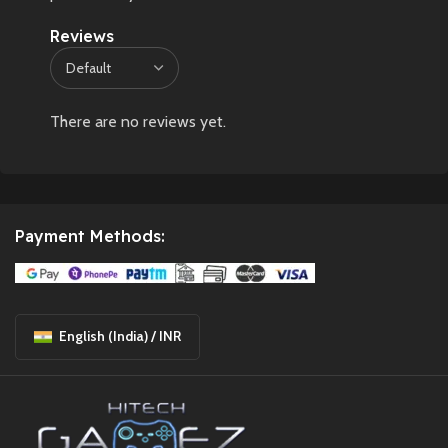
Reviews
There are no reviews yet.
Payment Methods:
English (India) / INR