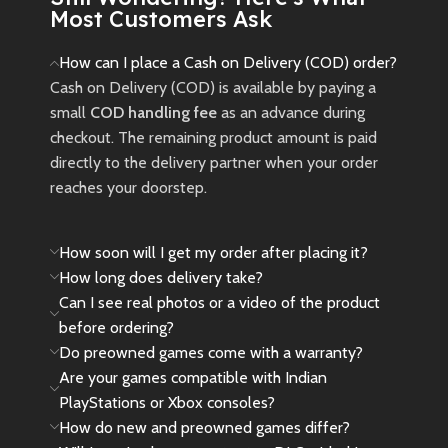
Most Customers Ask
How can I place a Cash on Delivery (COD) order?
Cash on Delivery (COD) is available by paying a
small
COD handling fee
as an advance during
checkout. The remaining product amount is paid
directly to the delivery partner when your order
reaches your doorstep.
How soon will I get my order after placing it?
How long does delivery take?
Can I see real photos or a video of the product
before ordering?
Do preowned games come with a warranty?
Are your games compatible with Indian
PlayStations or Xbox consoles?
How do new and preowned games differ?