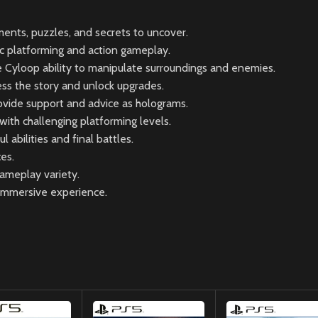
ments, puzzles, and secrets to uncover.
 platforming and action gameplay.
Cyloop ability to manipulate surroundings and enemies.
ss the story and unlock upgrades.
rovide support and advice as holograms.
ith challenging platforming levels.
abilities and final battles.
es.
gameplay variety.
 immersive experience.