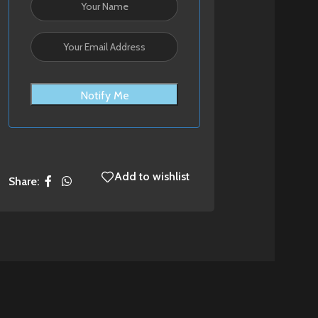
Notify Me
Add to wishlist
Share: