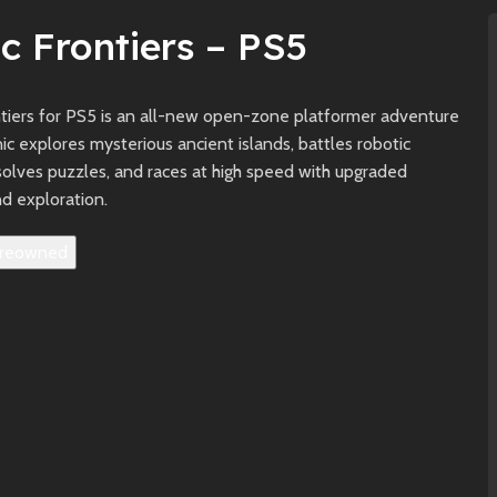
c Frontiers – PS5
ntiers for PS5 is an all-new open-zone platformer adventure
c explores mysterious ancient islands, battles robotic
solves puzzles, and races at high speed with upgraded
d exploration.
reowned