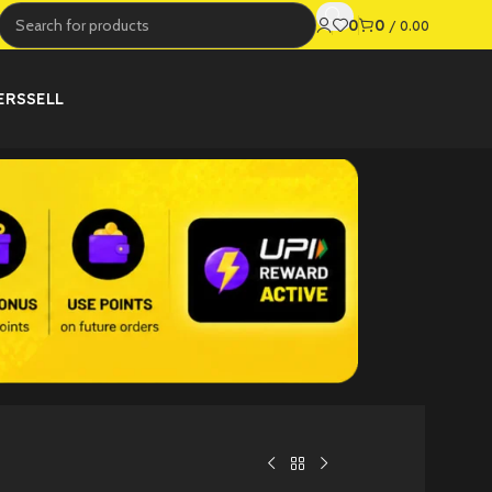
0
0
/
0.00
ERS
SELL