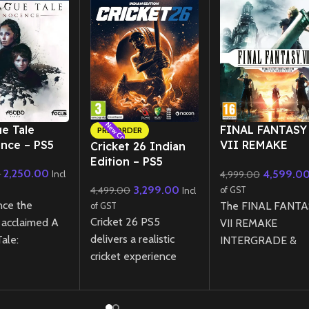
New CD
New CD
ue Tale
FINAL FANTASY
PRE-ORDER
nce – PS5
VII REMAKE
Cricket 26 Indian
INTERGRADE
Edition – PS5
2,250.00
4,599.0
0
4,999.00
REBIRTH Twin P
Incl
3,299.00
Physical Edition
4,499.00
of GST
Incl
nce the
PS5
The FINAL FANTA
of GST
Cricket 26 PS5
ly acclaimed A
VII REMAKE
delivers a realistic
ale:
INTERGRADE &
cricket experience
ce on PS5
REBIRTH Twin Pac
featuring a new
hanced visuals
for PS5 brings
management career
formance,
together the first 
mode, expanded
a powerful