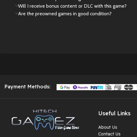
Will I receive bonus content or DLC with this game?
Are the preowned games in good condition?
Payment Methods:
Useful Links
About Us
Contact Us