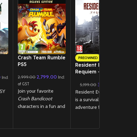
New CD
Crash Team Rumble
PREOWNED
PS5
Resident Evil
B
Requiem – PS5
(
2,799.00
0
2,999.00
ack
Incl
Incl
Lenticular Edition
 –
3,999.00
of GST
4
5,199.00
(Preowned)
Join your favorite
SY
Resident Evil Requiem
of
Ba
Crash Bandicoot
is a survival horror
de
characters in a fun and
adventure featuring
la
chaotic 4v4 team-
k
tense exploration and
wi
based battle where
relentless pursuit
d
strategy and skill
two
through a ruined city,
a
collide in the all-new