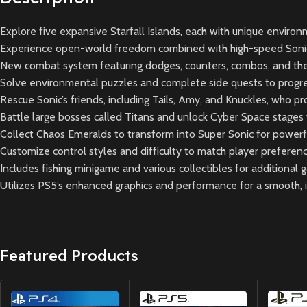
Explore five expansive Starfall Islands, each with unique environ
Experience open-world freedom combined with high-speed Sonic
New combat system featuring dodges, counters, combos, and the 
Solve environmental puzzles and complete side quests to progre
Rescue Sonic’s friends, including Tails, Amy, and Knuckles, who p
Battle large bosses called Titans and unlock Cyber Space stages w
Collect Chaos Emeralds to transform into Super Sonic for powerful 
Customize control styles and difficulty to match player preferenc
Includes fishing minigame and various collectibles for additional 
Utilizes PS5’s enhanced graphics and performance for a smooth,
Featured Products