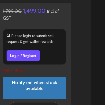
1,499.00
1,799.00
Incl of
GST
🔐 Please login to submit sell
request & get wallet rewards
Login / Register
Out of stock
Notify me when stock
available