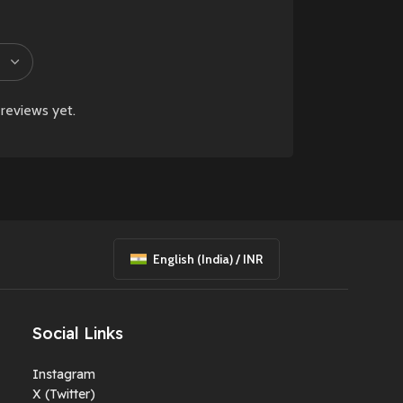
reviews yet.
English (India) / INR
Social Links
Instagram
X (Twitter)