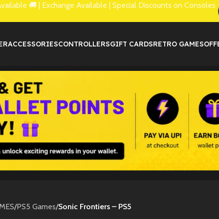
lable 🚚 | Exchange Available | Special Discounts on Consoles
ER
ACCESSORIES
CONTROLLERS
GIFT CARDS
RETRO GAMES
OFF
MES
/
PS5 Games
/
Sonic Frontiers – PS5