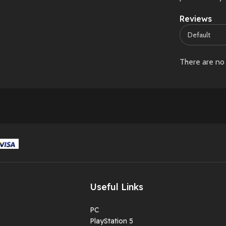
Reviews
There are no 
Useful Links
PC
PlayStation 5