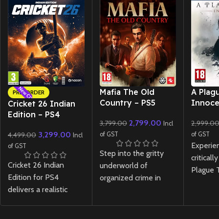
New CD
New CD
New CD
Mafia The Old
A Plag
PRE-ORDER
Country – PS5
Innoce
Cricket 26 Indian
Edition – PS4
2,799.00
3,799.00
2,999.0
Incl
3,299.00
4,499.00
of GST
of GST
Incl
Experie
of GST
Step into the gritty
critical
Cricket 26 Indian
underworld of
Plague T
Edition for PS4
organized crime in
Innocen
delivers a realistic
Mafia The Old Country
with en
cricket experience
- PS5. Experience a
and per
with innovative
rich, story-driven
telling 