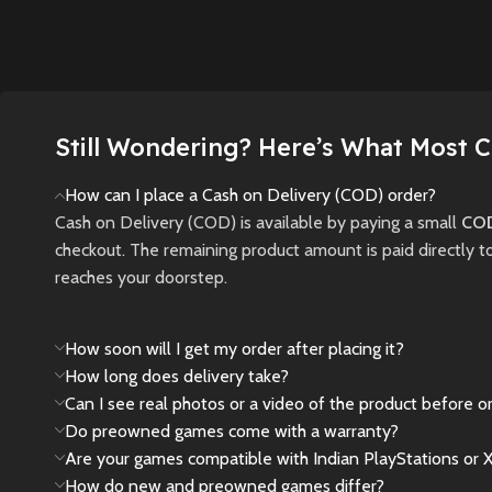
management
open-world
story of
features, authentic
adventure set in the
through 
stadiums, and new
golden era of the mob
plague-
game modes.
with stunning next-
New
gen visuals and
New
Preowned
Still Wondering? Here’s What Most 
cinematic gameplay.
Sell
How can I place a Cash on Delivery (COD) order?
New
Preowned
Cash on Delivery (COD) is available by paying a small
COD
checkout. The remaining product amount is paid directly t
reaches your doorstep.
How soon will I get my order after placing it?
How long does delivery take?
Can I see real photos or a video of the product before o
Do preowned games come with a warranty?
Are your games compatible with Indian PlayStations or 
How do new and preowned games differ?