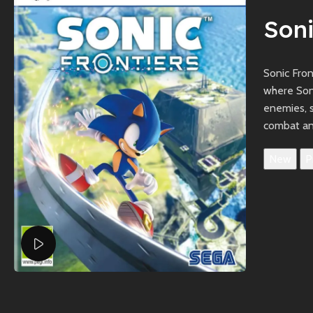
Soni
Sonic Fro
where Soni
enemies, 
combat an
New
P
Watch video