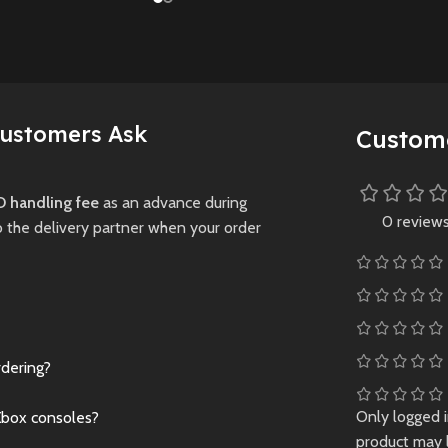
installments of th
Ashes mode, and rich
 survival
legendary remake
customization options
a dark,
trilogy in one physi
for fans of all skill
ridden world.
edition, featuring
levels.
enhanced visuals,
Preowned
expanded content
Customers Ask
Custom
New
Preowned
and thrilling RPG
gameplay across
Midgar and the wi
 handling fee
as an advance during
0 review
world.
o the delivery partner when your order
New
Preowne
rdering?
Only logged 
Xbox consoles?
product may 