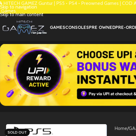
 HITECH GAMEZ Guntur | PS5 • PS4 • Preowned Games | COD Avai
Skip to navigation
 Games.
Skip to main content
GAMES
CONSOLES
PRE OWNED
PRE-ORD
Home
/
GA
SOLD OUT