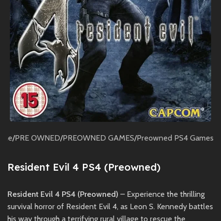
ome
/
PRE OWNED
/
PREOWNED GAMES
/
Preowned PS4 Games
Resident Evil 4 PS4 (Preowned)
Resident Evil 4 PS4 (Preowned)
– Experience the thrilling
survival horror of Resident Evil 4, as Leon S. Kennedy battles
his way through a terrifying rural village to rescue the