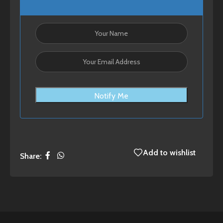
Notify Me
Add to wishlist
Share: