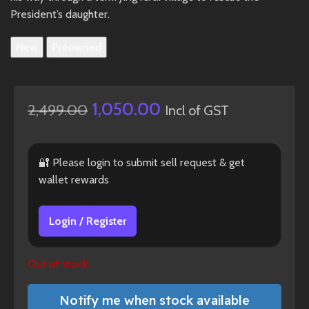
President’s daughter.
New
Preowned
1,050.00
2,499.00
Incl of GST
🔐 Please login to submit sell request & get
wallet rewards
Login / Register
Out of stock
Notify me when stock available