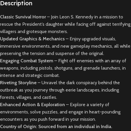
Description
Classic Survival Horror
– Join Leon S. Kennedy in a mission to
rescue the President’s daughter while facing off against terrifying
villagers and grotesque monsters.
Updated Graphics & Mechanics
– Enjoy upgraded visuals,
immersive environments, and new gameplay mechanics, all while
preserving the tension and suspense of the original.
Engaging Combat System
– Fight off enemies with an array of
weapons, including pistols, shotguns, and grenade launchers, in
intense and strategic combat.
Riveting Storyline
– Unravel the dark conspiracy behind the
outbreak as you journey through eerie landscapes, including
forests, villages, and castles.
Enhanced Action & Exploration
– Explore a variety of
environments, solve puzzles, and engage in heart-pounding
encounters as you push forward in your mission.
Country of Origin: Sourced from an individual in India.