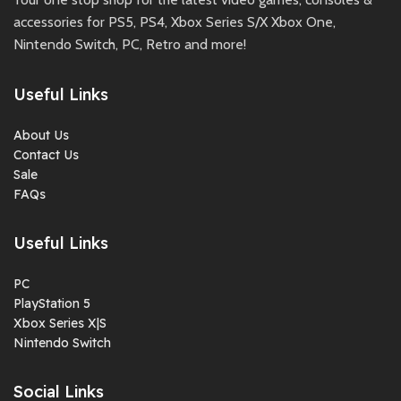
accessories for PS5, PS4, Xbox Series S/X Xbox One,
Nintendo Switch, PC, Retro and more!
Useful Links
About Us
Contact Us
Sale
FAQs
Useful Links
PC
PlayStation 5
Xbox Series X|S
Nintendo Switch
Social Links