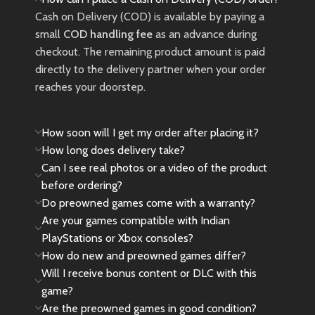
Cash on Delivery (COD) is available by paying a
small
COD handling fee
as an advance during
checkout. The remaining product amount is paid
directly to the delivery partner when your order
reaches your doorstep.
How soon will I get my order after placing it?
How long does delivery take?
Can I see real photos or a video of the product
before ordering?
Do preowned games come with a warranty?
Are your games compatible with Indian
PlayStations or Xbox consoles?
How do new and preowned games differ?
Will I receive bonus content or DLC with this
game?
Are the preowned games in good condition?