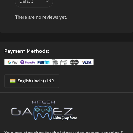
There are no reviews yet.
Payment Methods:
English (India) / INR
Your one stop shop for the latest video games, consoles &