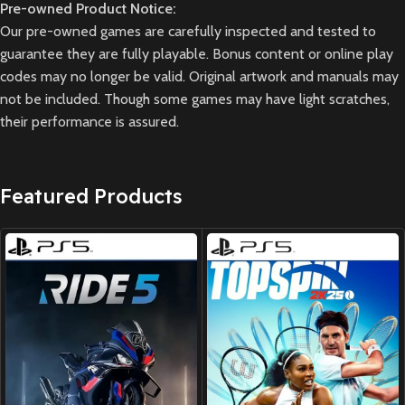
Pre-owned Product Notice:
Our pre-owned games are carefully inspected and tested to
guarantee they are fully playable. Bonus content or online play
codes may no longer be valid. Original artwork and manuals may
not be included. Though some games may have light scratches,
their performance is assured.
Featured Products