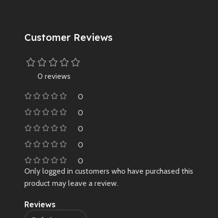
Customer Reviews
0 reviews
0
0
0
0
0
Only logged in customers who have purchased this
product may leave a review.
Reviews