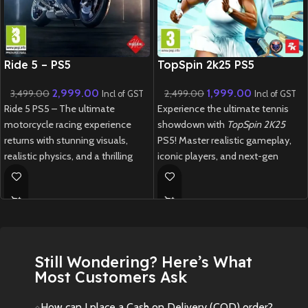
New CD
New CD
Ride 5 – PS5
TopSpin 2k25 PS5
2,999.00
1,999.00
3,499.00
2,499.00
Incl of GST
Incl of GST
Ride 5 PS5 – The ultimate
Experience the ultimate tennis
motorcycle racing experience
showdown with
TopSpin 2K25
returns with stunning visuals,
PS5! Master realistic gameplay,
realistic physics, and a thrilling
iconic players, and next-gen
career mode.
graphics in this thrilling revival of
the legendary tennis franchise.
New
Preowned
New
Preowned
Still Wondering? Here’s What
Most Customers Ask
How can I place a Cash on Delivery (COD) order?