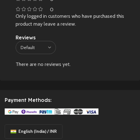
0
Only logged in customers who have purchased this
product may leave a review.
Reviews
There are no reviews yet.
Payment Methods:
English (India) / INR