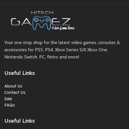
Your one stop shop for the latest video games, consoles &
accessories for PS5, PS4, Xbox Series S/X Xbox One,
Nintendo Switch, PC, Retro and more!
Useful Links
About Us
Contact Us
Sale
FAQs
Useful Links