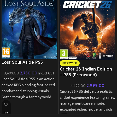
New CD
Lost Soul Aside PS5
PREOWNED
Cricket 26 Indian Edition
2,750.00
3,499.00
Incl of GST
– PS5 (Preowned)
Lost Soul Aside PS5
is an action-
packed RPG blending fast-paced
2,999.00
4,499.00
combat and stunning visuals.
Cricket 26 PS5 delivers a realistic
Battle through a fantasy world
cricket experience featuring a new
with fluid gameplay and epic boss
management career mode,
fights.
expanded Ashes mode, and rich
customization options for fans