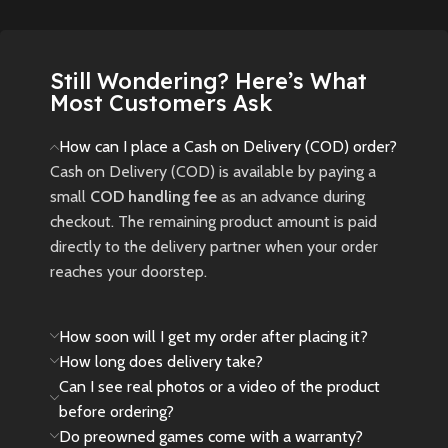
New
Preowned
of all skill levels.
New
Preowned
Still Wondering? Here’s What
Most Customers Ask
How can I place a Cash on Delivery (COD) order?
Cash on Delivery (COD) is available by paying a
small
COD handling fee
as an advance during
checkout. The remaining product amount is paid
directly to the delivery partner when your order
reaches your doorstep.
How soon will I get my order after placing it?
How long does delivery take?
Can I see real photos or a video of the product
before ordering?
Do preowned games come with a warranty?