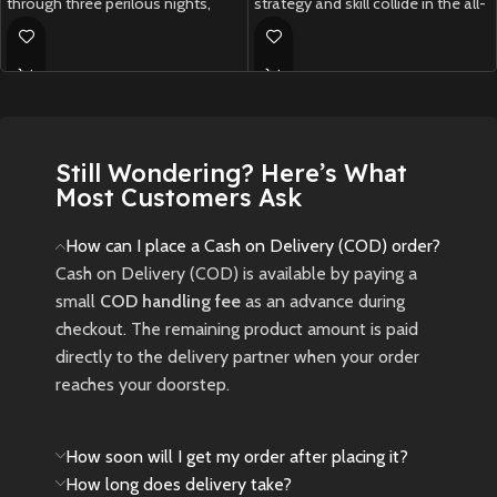
through three perilous nights,
strategy and skill collide in the all-
facing fearsome bosses and
new
Crash Team Rumble PS5
.
gathering powerful weapons
New
Preowned
before the final showdown.
New
Preowned
Still Wondering? Here’s What
Most Customers Ask
How can I place a Cash on Delivery (COD) order?
Cash on Delivery (COD) is available by paying a
small
COD handling fee
as an advance during
checkout. The remaining product amount is paid
directly to the delivery partner when your order
reaches your doorstep.
How soon will I get my order after placing it?
How long does delivery take?