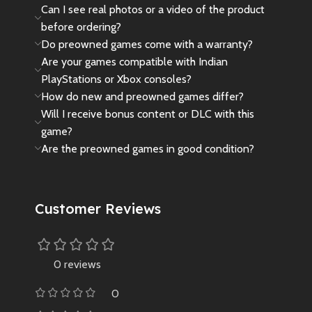
Can I see real photos or a video of the product
before ordering?
Do preowned games come with a warranty?
Are your games compatible with Indian
PlayStations or Xbox consoles?
How do new and preowned games differ?
Will I receive bonus content or DLC with this
game?
Are the preowned games in good condition?
Customer Reviews
0 reviews
0