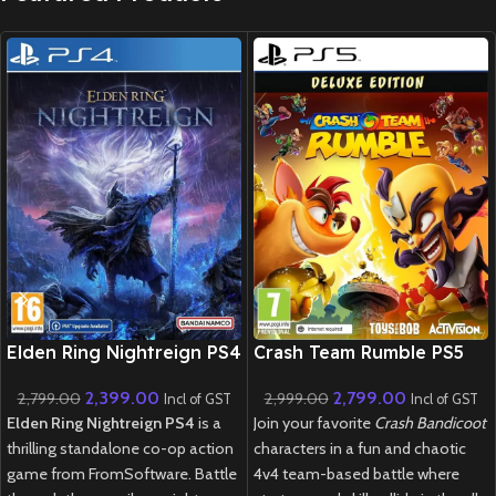
New CD
New CD
Elden Ring Nightreign PS4
Crash Team Rumble PS5
2,399.00
2,799.00
2,799.00
2,999.00
Incl of GST
Incl of GST
Elden Ring Nightreign PS4
is a
Join your favorite
Crash Bandicoot
thrilling standalone co-op action
characters in a fun and chaotic
game from FromSoftware. Battle
4v4 team-based battle where