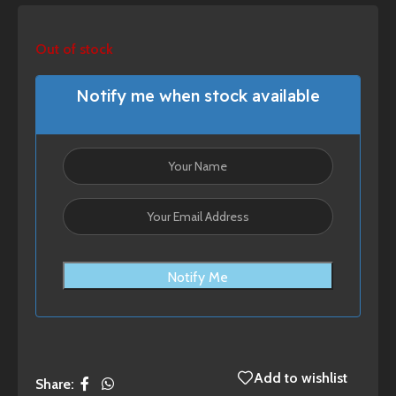
Out of stock
Notify me when stock available
Notify Me
Add to wishlist
Share: