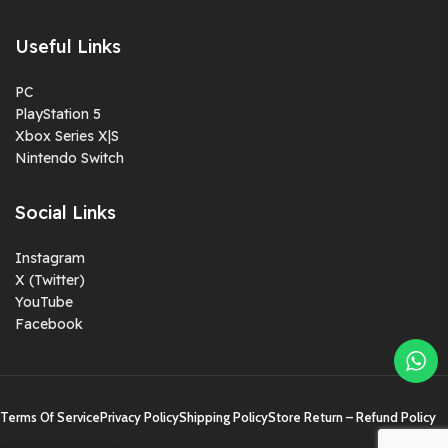
Useful Links
PC
PlayStation 5
Xbox Series X|S
Nintendo Switch
Social Links
Instagram
X (Twitter)
YouTube
Facebook
Terms Of Service
Privacy Policy
Shipping Policy
Store Return – Refund Policy