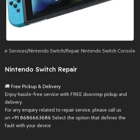
pair Services
/
Nintendo Switch
/
Repair Nintendo Switch Console
Nintendo Switch Repair
🚚
Free Pickup & Delivery
Enjoy hassle-free service with FREE doorstep pickup and
delivery.
For any enquiry related to repair service, please call us
on
+91 8686663686
Select the option that defines the
fault with your device