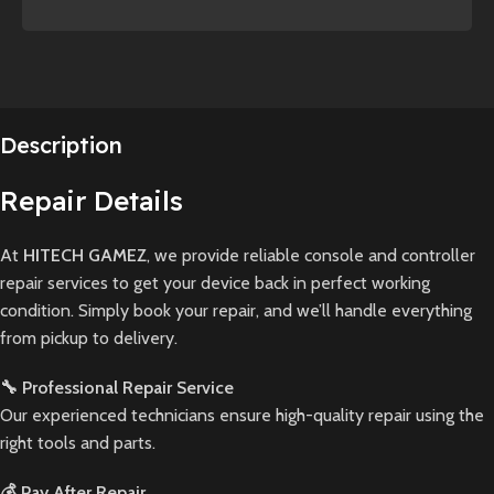
Description
Repair Details
At
HITECH GAMEZ
, we provide reliable console and controller
repair services to get your device back in perfect working
condition. Simply book your repair, and we’ll handle everything
from pickup to delivery.
🔧 Professional Repair Service
Our experienced technicians ensure high-quality repair using the
right tools and parts.
💰 Pay After Repair