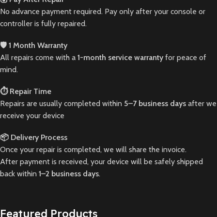
No advance payment required. Pay only after your console or
controller is fully repaired.
🛡️ 1 Month Warranty
All repairs come with a
1-month service warranty
for peace of
mind.
⏱️ Repair Time
Repairs are usually completed within
5–7 business days
after we
receive your device
📦 Delivery Process
Once your repair is completed, we will share the invoice.
After payment is received, your device will be safely shipped
back within
1–2 business days
.
Featured Products