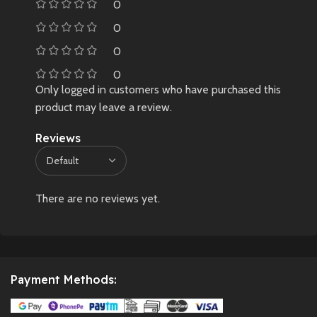
0
0
0
0
Only logged in customers who have purchased this
product may leave a review.
Reviews
There are no reviews yet.
Payment Methods: