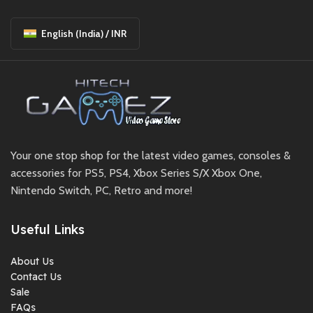
English (India) / INR
Your one stop shop for the latest video games, consoles &
accessories for PS5, PS4, Xbox Series S/X Xbox One,
Nintendo Switch, PC, Retro and more!
Useful Links
About Us
Contact Us
Sale
FAQs