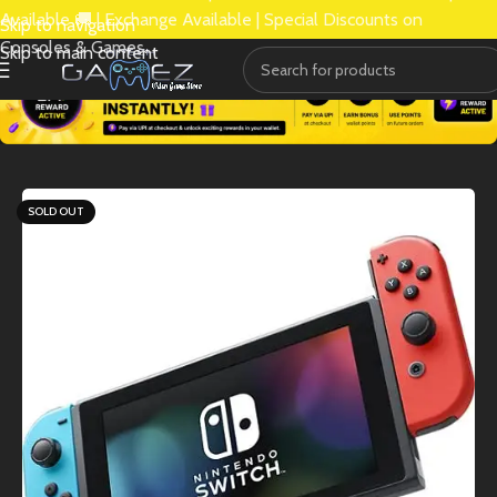
Available 🚚 | Exchange Available | Special Discounts on
Skip to navigation
Consoles & Games.
Skip to main content
SOLD OUT