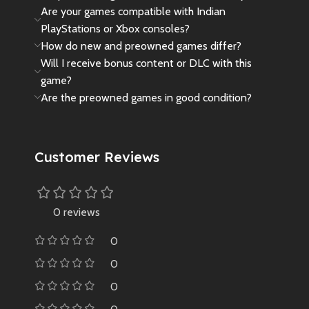
Are your games compatible with Indian
PlayStations or Xbox consoles?
How do new and preowned games differ?
Will I receive bonus content or DLC with this
game?
Are the preowned games in good condition?
Customer Reviews
0 reviews
0
0
0