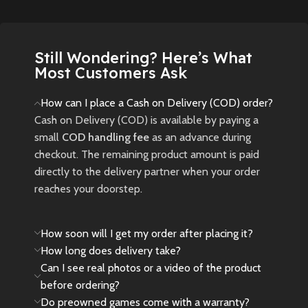
New
Preowned
New
Preowned
Still Wondering? Here’s What
Most Customers Ask
How can I place a Cash on Delivery (COD) order?
Cash on Delivery (COD) is available by paying a
small
COD handling fee
as an advance during
checkout. The remaining product amount is paid
directly to the delivery partner when your order
reaches your doorstep.
How soon will I get my order after placing it?
How long does delivery take?
Can I see real photos or a video of the product
before ordering?
Do preowned games come with a warranty?