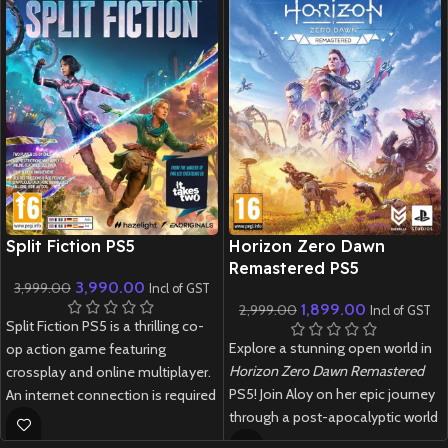
New CD
New CD
Split Fiction PS5
Horizon Zero Dawn
Remastered PS5
3,990.00
3,999.00
Incl of GST
1,899.00
2,999.00
Incl of GST
Split Fiction PS5 is a thrilling co-
Explore a stunning open world in
op action game featuring
Horizon Zero Dawn Remastered
crossplay and online multiplayer.
PS5! Join Aloy on her epic journey
An internet connection is required
through a post-apocalyptic world
to play.
filled with robotic creatures.