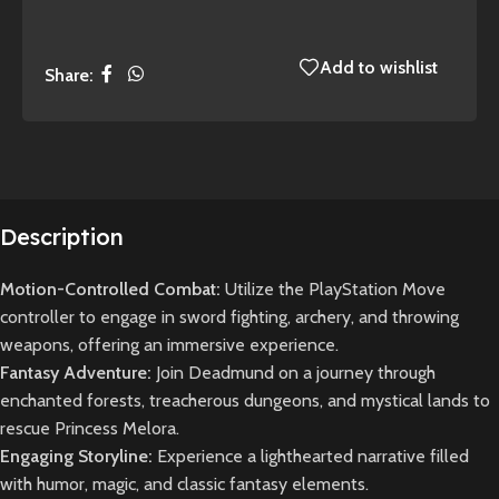
Add to wishlist
Share:
Description
Motion-Controlled Combat:
Utilize the PlayStation Move
controller to engage in sword fighting, archery, and throwing
weapons, offering an immersive experience.
Fantasy Adventure:
Join Deadmund on a journey through
enchanted forests, treacherous dungeons, and mystical lands to
rescue Princess Melora.
Engaging Storyline:
Experience a lighthearted narrative filled
with humor, magic, and classic fantasy elements.