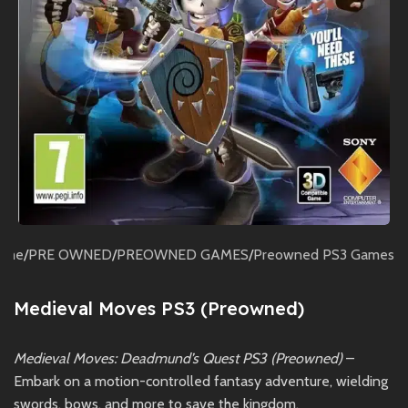
ome
/
PRE OWNED
/
PREOWNED GAMES
/
Preowned PS3 Games
Medieval Moves PS3 (Preowned)
Medieval Moves: Deadmund’s Quest PS3 (Preowned)
–
Embark on a motion-controlled fantasy adventure, wielding
swords, bows, and more to save the kingdom.