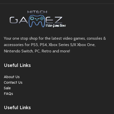
Your one stop shop for the latest video games, consoles &
accessories for PS5, PS4, Xbox Series S/X Xbox One,
Nintendo Switch, PC, Retro and more!
Useful Links
About Us
Contact Us
Sale
FAQs
Useful Links