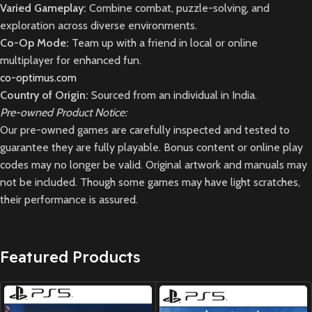
Varied Gameplay:
Combine combat, puzzle-solving, and
exploration across diverse environments.
Co-Op Mode:
Team up with a friend in local or online
multiplayer for enhanced fun.
co-optimus.com
Country of Origin:
Sourced from an individual in India.
Pre-owned Product Notice:
Our pre-owned games are carefully inspected and tested to
guarantee they are fully playable. Bonus content or online play
codes may no longer be valid. Original artwork and manuals may
not be included. Though some games may have light scratches,
their performance is assured.
Featured Products