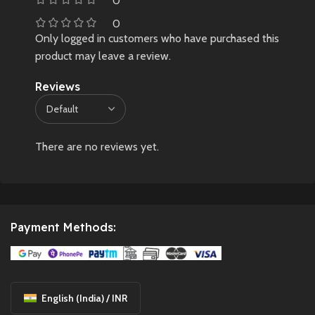
0
0
Only logged in customers who have purchased this
product may leave a review.
Reviews
There are no reviews yet.
Payment Methods:
English (India) / INR