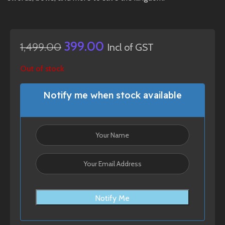
399.00
1,499.00
Incl of GST
Out of stock
Notify me when stock available
Notify Me