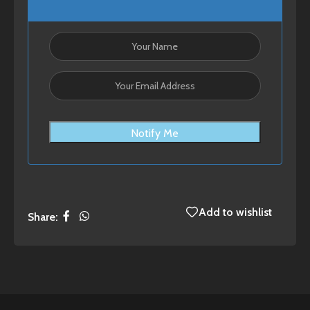
Notify Me
Add to wishlist
Share: