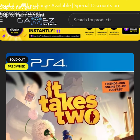
Available 🚚 | Exchange Available | Special Discounts on
Skip to navigation
Consoles & Games.
Skip to main content
SOLD OUT
PREOWNED