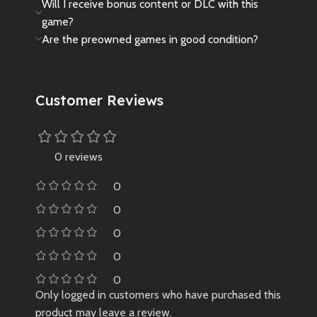
Will I receive bonus content or DLC with this
game?
Are the preowned games in good condition?
Customer Reviews
0 reviews
0
0
0
0
0
Only logged in customers who have purchased this
product may leave a review.