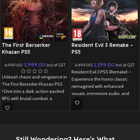
New CD
New CD
The First Berserker
Resident Evil 3 Remake –
Khazan PS5
PS5
3,999.00
2,299.00
4,999.00
3,499.00
Incl of GST
Incl of GST
Resident Evil 3 PS5 (Remake) –
Unleash chaos and vengeance in
Experience the horror classic
The First Berserker Khazan PS5
reimagined with enhanced
! Dive into a dark, action-packed
visuals, immersive audio, and
RPG with brutal combat, a
DualSense support.
gripping story, and stunning next-
New
Preowned
gen visuals.
New
Preowned
Still Wondering? Here’s What