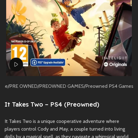
Watch video
ome
/
PRE OWNED
/
PREOWNED GAMES
/
Preowned PS4 Games
It Takes Two – PS4 (Preowned)
It Takes Two is a unique cooperative adventure where
players control Cody and May, a couple turned into living
dolls by a magical spell, as they navigate a whimsical world