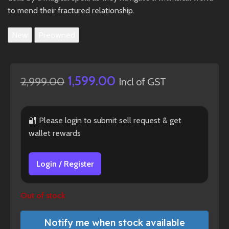
to mend their fractured relationship.
New
Preowned
1,599.00
2,999.00
Incl of GST
🔐 Please login to submit sell request & get
wallet rewards
Login / Register
Out of stock
Notify me when stock available