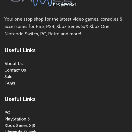
Your one stop shop for the latest video games, consoles &
accessories for PS5, PS4, Xbox Series S/X Xbox One,
Nintendo Switch, PC, Retro and more!
Useful Links
About Us
Contact Us
Sale
FAQs
Useful Links
PC
PlayStation 5
Xbox Series X|S