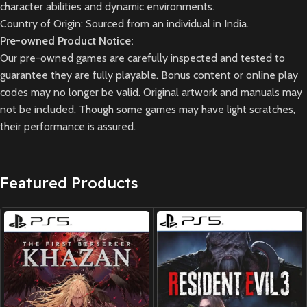
character abilities and dynamic environments.
Country of Origin: Sourced from an individual in India.
Pre-owned Product Notice:
Our pre-owned games are carefully inspected and tested to
guarantee they are fully playable. Bonus content or online play
codes may no longer be valid. Original artwork and manuals may
not be included. Though some games may have light scratches,
their performance is assured.
Featured Products