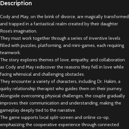
Description
Cody and May, on the brink of divorce, are magically transformed
and trapped in a fantastical realm created by their daughter
Rose’s imagination.
They must work together through a series of inventive levels
filled with puzzles, platforming, and mini-games, each requiring
teamwork.
The story explores themes of love, empathy, and collaboration
as Cody and May rediscover the reasons they fell in love while
facing whimsical and challenging obstacles.
They encounter a variety of characters, including Dr. Hakim, a
quirky relationship therapist who guides them on their journey.
Alongside overcoming physical challenges, the couple gradually
improves their communication and understanding, making the
gameplay deeply tied to the narrative.
The game supports local split-screen and online co-op,
emphasizing the cooperative experience through connected