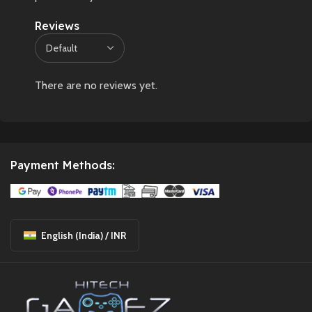
Reviews
There are no reviews yet.
Payment Methods:
English (India) / INR