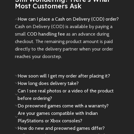
Most Customers Ask
How can I place a Cash on Delivery (COD) order?
Cash on Delivery (COD) is available by paying a
small
COD handling fee
as an advance during
checkout. The remaining product amount is paid
directly to the delivery partner when your order
reaches your doorstep.
How soon will I get my order after placing it?
How long does delivery take?
Can I see real photos or a video of the product
before ordering?
Do preowned games come with a warranty?
Are your games compatible with Indian
PlayStations or Xbox consoles?
How do new and preowned games differ?