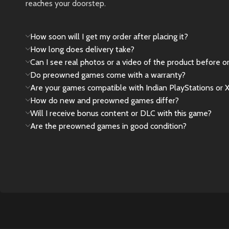
reaches your doorstep.
New
Preowned
How soon will I get my order after placing it?
How long does delivery take?
Can I see real photos or a video of the product before o
Do preowned games come with a warranty?
Are your games compatible with Indian PlayStations or 
How do new and preowned games differ?
Will I receive bonus content or DLC with this game?
Are the preowned games in good condition?