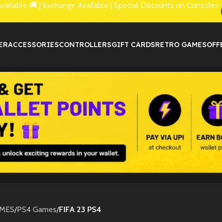
lable 🚚 | Exchange Available | Special Discounts on Consoles
ER
ACCESSORIES
CONTROLLERS
GIFT CARDS
RETRO GAMES
OFF
MES
/
PS4 Games
/
FIFA 23 PS4