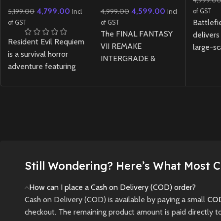
4,999.0
Lenticular Edition
INTERGRADE
4,799.00
4,599.00
5,199.00
4,999.00
REBIRTH Twin Pack
of GST
Incl
Incl
Physical Edition –
Battlefi
of GST
of GST
PS5
The FINAL FANTASY
delivers
Resident Evil Requiem
VII REMAKE
large-sc
is a survival horror
INTERGRADE &
with nex
adventure featuring
REBIRTH Twin Pack
dynamic
tense exploration and
for PS5 brings
and hig
relentless pursuit
together the first two
combat 
through a ruined city,
installments of the
maps.
where light and
legendary remake
New
darkness are tools—
trilogy in one physical
and threats—to your
edition, featuring
survival.
enhanced visuals,
Still Wondering? Here’s What Most 
expanded content,
New
Preowned
and thrilling RPG
How can I place a Cash on Delivery (COD) order?
gameplay across
Cash on Delivery (COD) is available by paying a small
COD
Midgar and the wider
checkout. The remaining product amount is paid directly t
world.