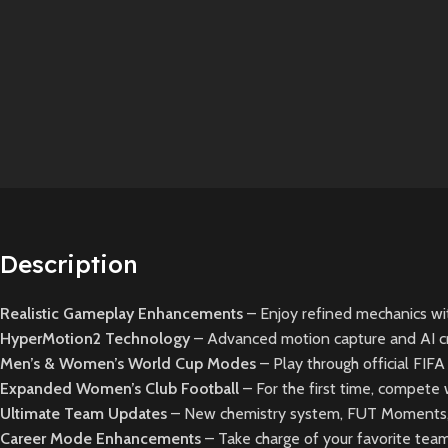
Description
Realistic Gameplay Enhancements
– Enjoy refined mechanics wit
HyperMotion2 Technology
– Advanced motion capture and AI crea
Men’s & Women’s World Cup Modes
– Play through official FI
Expanded Women’s Club Football
– For the first time, compete 
Ultimate Team Updates
– New chemistry system, FUT Moments, 
Career Mode Enhancements
– Take charge of your favorite tea