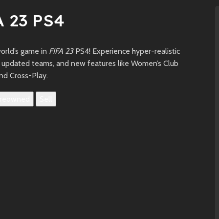
A 23 PS4
world’s game in
FIFA 23
PS4! Experience hyper-realistic
 updated teams, and new features like Women’s Club
nd Cross-Play.
reowned
Sell