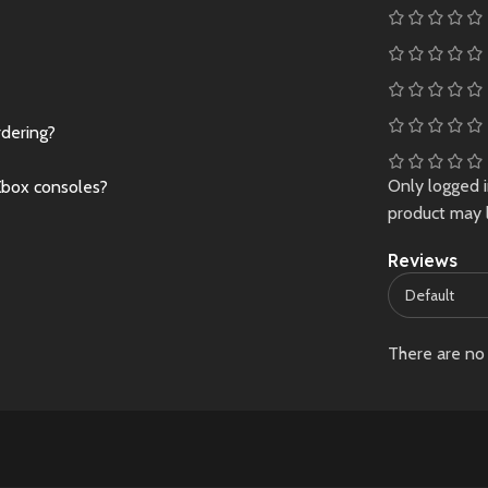
rdering?
Only logged 
Xbox consoles?
product may 
Reviews
There are no 