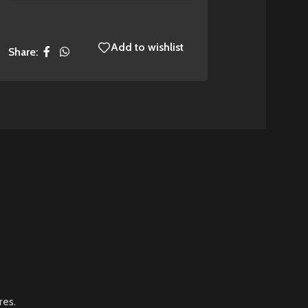
Add to wishlist
Share:
res.