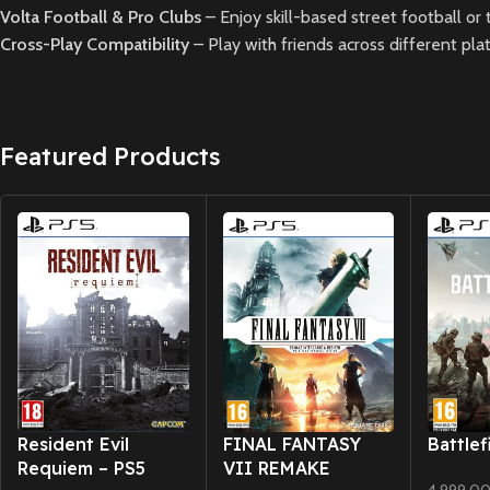
Volta Football & Pro Clubs
– Enjoy skill-based street football or
Cross-Play Compatibility
– Play with friends across different pl
Featured Products
New CD
New CD
New CD
Resident Evil
FINAL FANTASY
Battlef
Requiem – PS5
VII REMAKE