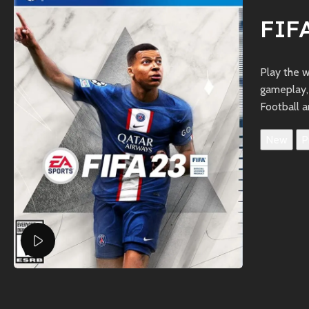
FIF
Play the 
gameplay,
Football a
New
P
Watch video