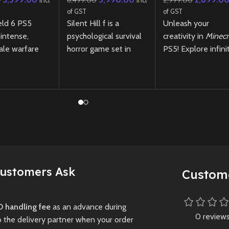
0
6,499.00
2,999.00
Incl
Incl
of GST
of GST
eld 6 PS5
Silent Hill f is a
Unleash your
 intense,
psychological survival
creativity in
Minecr
ale warfare
horror game set in
PS5! Explore infini
t-gen visuals,
1960s Japan, where
worlds, build
 destruction,
you play as Hinako, a
incredible structure
h-speed
high school girl
and survive in this
across vast
confronting disturbing
iconic sandbox ga
mysteries,
with enhanced nex
supernatural threats,
gen performance.
Preowned
and choices that
New
Preowne
shape her fate in a
fog-shrouded town.
Customers Ask
Custom
New
Preowned
 handling fee
as an advance during
0 review
o the delivery partner when your order