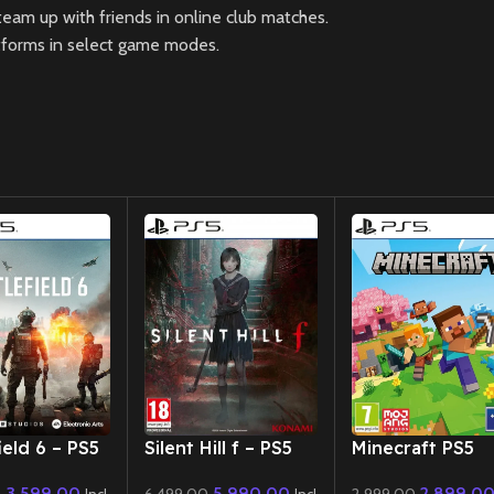
 team up with friends in online club matches.
atforms in select game modes.
New CD
New CD
ield 6 – PS5
Silent Hill f – PS5
Minecraft PS5
3,599.00
5,990.00
2,899.0