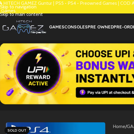
 HITECH GAMEZ Guntur | PS5 • PS4 • Preowned Games | COD Avai
Skip to navigation
 Games.
Skip to main content
GAMES
CONSOLES
PRE OWNED
PRE-ORD
Home
/
GA
SOLD OUT