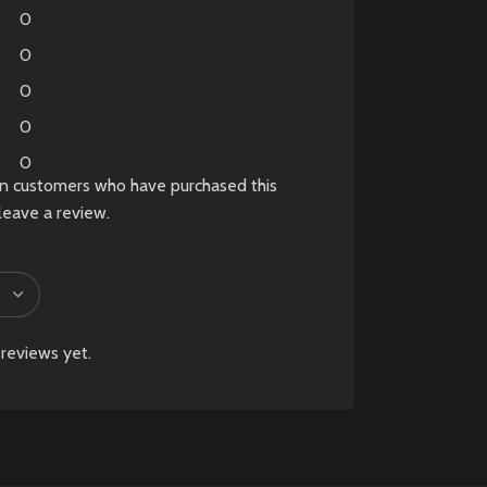
is compatible with PS5
0
and select PC titles.
0
0
0
0
in customers who have purchased this
leave a review.
reviews yet.