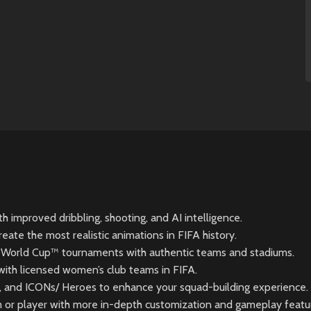
h improved dribbling, shooting, and AI intelligence.
te the most realistic animations in FIFA history.
FA World Cup™ tournaments with authentic teams and stadiums.
with licensed women’s club teams in FIFA.
and ICONs/ Heroes to enhance your squad-building experience.
m or player with more in-depth customization and gameplay featu