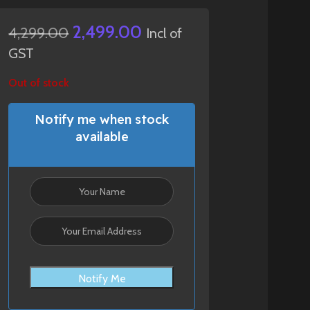
2,499.00
4,299.00
Incl of
GST
Out of stock
Notify me when stock
available
Notify Me