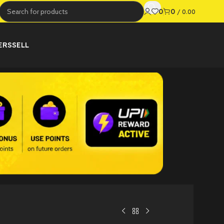
0
0
/
0.00
ERS
SELL