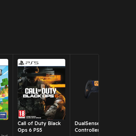
New CD
Call of Duty Black
DualSense Wireless
B
Ops 6 PS5
Controller – Death
P
0