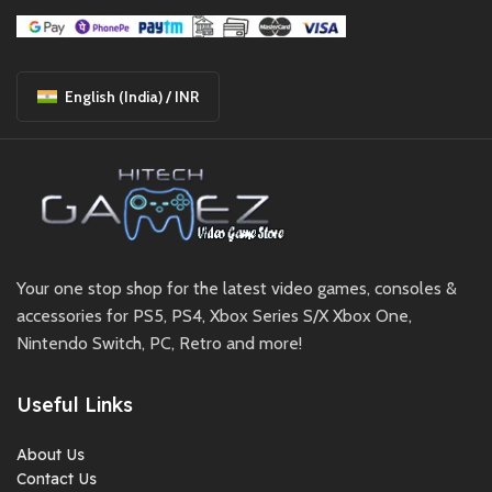
English (India) / INR
Your one stop shop for the latest video games, consoles &
accessories for PS5, PS4, Xbox Series S/X Xbox One,
Nintendo Switch, PC, Retro and more!
Useful Links
About Us
Contact Us