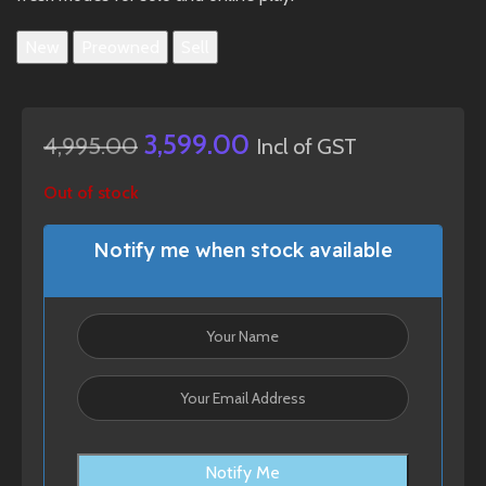
New
Preowned
Sell
3,599.00
4,995.00
Incl of GST
Out of stock
Notify me when stock available
Notify Me