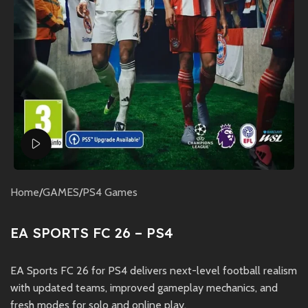
Watch video
Home
/
GAMES
/
PS4 Games
EA SPORTS FC 26 – PS4
EA Sports FC 26 for PS4 delivers next-level football realism
with updated teams, improved gameplay mechanics, and
fresh modes for solo and online play.