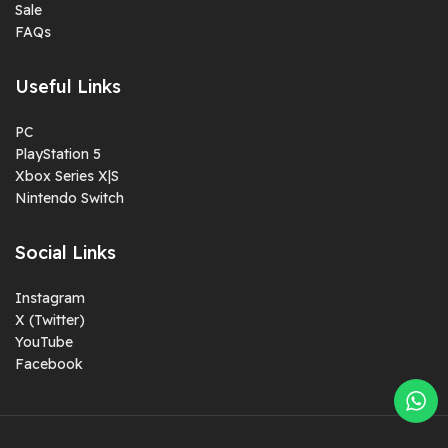
Sale
FAQs
Useful Links
PC
PlayStation 5
Xbox Series X|S
Nintendo Switch
Social Links
Instagram
X (Twitter)
YouTube
Facebook