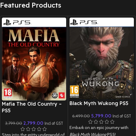
Featured Products
New CD
New CD
Black Myth Wukong PS5
Mafia The Old Country –
PS5
5,799.00
6,499.00
Incl of GST
2,799.00
3,799.00
Incl of GST
Embark on an epic journey with
Black Myth Wukong
PS5!
Step into the gritty underworld of