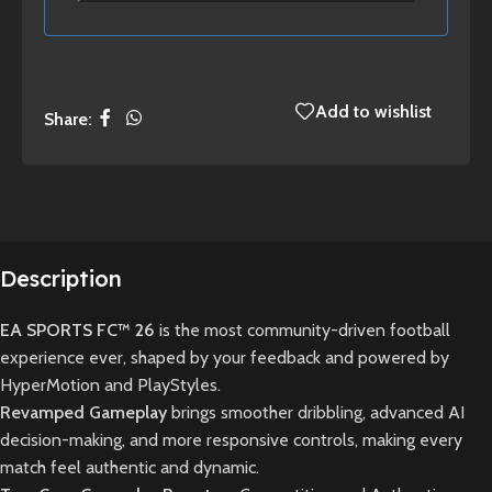
Add to wishlist
Share:
Description
EA SPORTS FC™ 26
is the most community-driven football
experience ever, shaped by your feedback and powered by
HyperMotion and PlayStyles.
Revamped Gameplay
brings smoother dribbling, advanced AI
decision-making, and more responsive controls, making every
match feel authentic and dynamic.