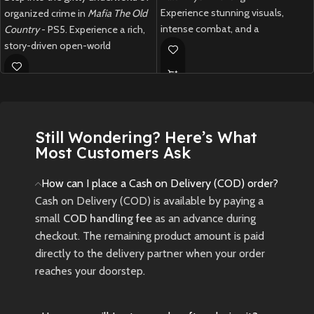
Experience stunning visuals,
organized crime in
Mafia The Old
intense combat, and a
Country
- PS5. Experience a rich,
mythological adventure in this
story-driven open-world
next-gen RPG.
adventure set in the golden era of
the mob with stunning next-gen
Rare Japan-imported Black Myth
visuals and cinematic gameplay.
Wukong for PS5. Indian edition
currently unavailable. Limited
New
Preowned
stock – grab this piece now!
Still Wondering? Here’s What
Most Customers Ask
New
Preowned
How can I place a Cash on Delivery (COD) order?
Cash on Delivery (COD) is available by paying a
small
COD handling fee
as an advance during
checkout. The remaining product amount is paid
directly to the delivery partner when your order
reaches your doorstep.