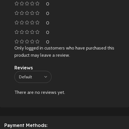
0
0
0
0
0
Only logged in customers who have purchased this
product may leave a review.
Reviews
There are no reviews yet.
Payment Methods: