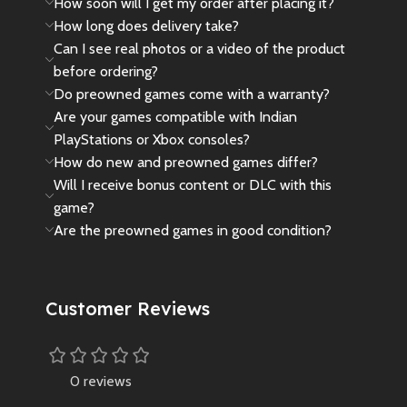
How soon will I get my order after placing it?
How long does delivery take?
Can I see real photos or a video of the product
before ordering?
Do preowned games come with a warranty?
Are your games compatible with Indian
PlayStations or Xbox consoles?
How do new and preowned games differ?
Will I receive bonus content or DLC with this
game?
Are the preowned games in good condition?
Customer Reviews
0 reviews