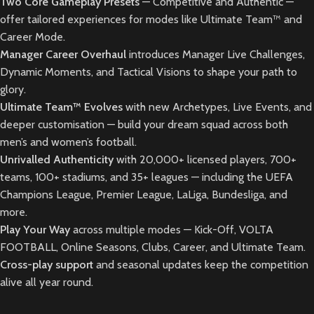
Two Core Gameplay Presets
— Competitive and Authentic —
offer tailored experiences for modes like Ultimate Team™ and
Career Mode.
Manager Career Overhaul
introduces Manager Live Challenges,
Dynamic Moments, and Tactical Visions to shape your path to
glory.
Ultimate Team™ Evolves
with new Archetypes, Live Events, and
deeper customisation — build your dream squad across both
men’s and women’s football.
Unrivalled Authenticity
with 20,000+ licensed players, 700+
teams, 100+ stadiums, and 35+ leagues — including the UEFA
Champions League, Premier League, LaLiga, Bundesliga, and
more.
Play Your Way
across multiple modes — Kick-Off, VOLTA
FOOTBALL, Online Seasons, Clubs, Career, and Ultimate Team.
Cross-play support
and seasonal updates keep the competition
alive all year round.