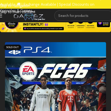
Available 🚚 | Exchange Available | Special Discounts on
Skip to navigation
Consoles & Games.
Skip to main content
SOLD OUT