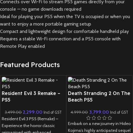
Connects over Wi-Fi to stream PS5 games directly from your
console — no game downloads required
Ideal for playing your PS5 when the TV is occupied or when you
want to enjoy a more portable gaming setup
Compact and lightweight design for comfortable handheld play
Requires a stable Wi-Fi connection and a PS5 console with
Remote Play enabled
Featured Products
New CD
New CD
Resident Evil 3 Remake –
Death Stranding 2 On The
PS5
Beach PS5
2,299.00
3,799.00
3,499.00
4,999.00
Incl of GST
Incl of GST
Resident Evil 3 PS5 (Remake) –
Embark on a new journey in Hideo
Experience the horror classic
Kojima’s highly anticipated sequel
reimagined with enhanced