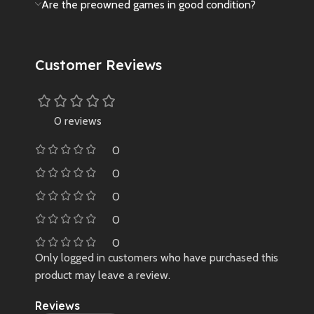
Are the preowned games in good condition?
Customer Reviews
0 reviews
0
0
0
0
0
Only logged in customers who have purchased this
product may leave a review.
Reviews