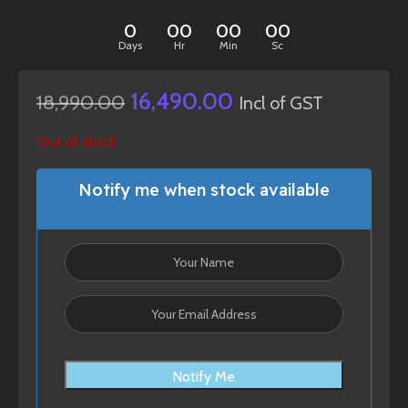
0
00
00
00
Days
Hr
Min
Sc
16,490.00
18,990.00
Incl of GST
Out of stock
Notify me when stock available
Notify Me