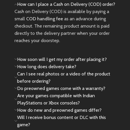
How can I place a Cash on Delivery (COD) order?
Cash on Delivery (COD) is available by paying a
small
COD handling fee
as an advance during
checkout. The remaining product amount is paid
directly to the delivery partner when your order
reaches your doorstep.
How soon will I get my order after placing it?
How long does delivery take?
Can I see real photos or a video of the product
before ordering?
Do preowned games come with a warranty?
Are your games compatible with Indian
PlayStations or Xbox consoles?
How do new and preowned games differ?
Will I receive bonus content or DLC with this
game?