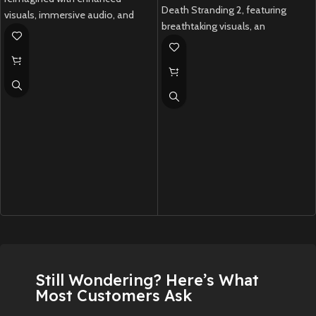
Death Stranding 2, featuring
visuals, immersive audio, and
breathtaking visuals, an
DualSense support.
emotional story, and innovative
New
Preowned
gameplay.
New
Preowned
Still Wondering? Here’s What
Most Customers Ask