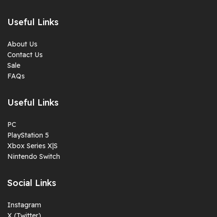
Useful Links
About Us
Contact Us
Sale
FAQs
Useful Links
PC
PlayStation 5
Xbox Series X|S
Nintendo Switch
Social Links
Instagram
X (Twitter)