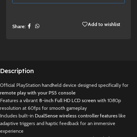
Add to wishlist
Share:
Description
Official PlayStation handheld device designed specifically for
remote play with your PS5 console
Features a vibrant
8-inch Full HD LCD screen
with 1080p
resolution at 60fps for smooth gameplay
Includes built-in
DualSense wireless controller features
like
adaptive triggers and haptic feedback for an immersive
experience