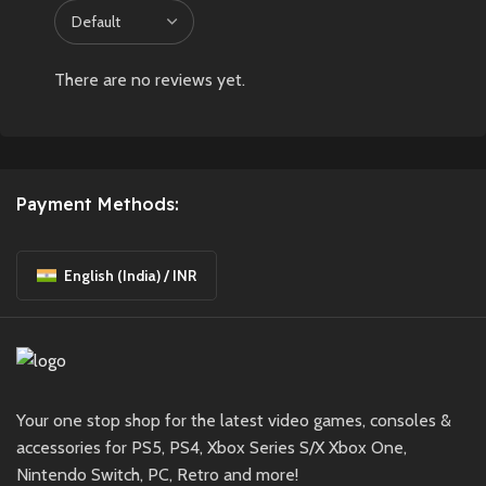
There are no reviews yet.
Payment Methods:
English (India) / INR
Your one stop shop for the latest video games, consoles &
accessories for PS5, PS4, Xbox Series S/X Xbox One,
Nintendo Switch, PC, Retro and more!