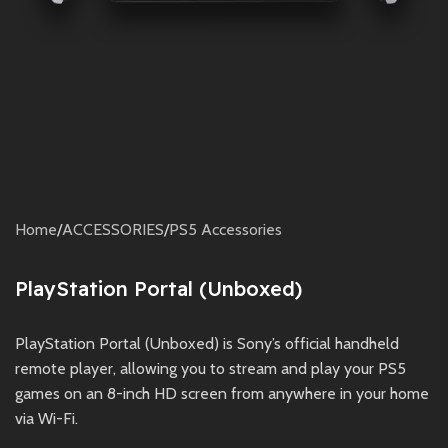
Home
/
ACCESSORIES
/
PS5 Accessories
PlayStation Portal (Unboxed)
PlayStation Portal (Unboxed) is Sony’s official handheld
remote player, allowing you to stream and play your PS5
games on an 8-inch HD screen from anywhere in your home
via Wi-Fi.