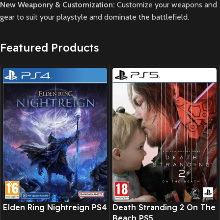
New Weaponry & Customization:
Customize your weapons and
gear to suit your playstyle and dominate the battlefield.
Featured Products
New CD
New CD
Elden Ring Nightreign PS4
Death Stranding 2 On The
Beach PS5