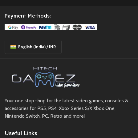
Payment Methods:
English (India) / INR
Your one stop shop for the latest video games, consoles &
accessories for PS5, PS4, Xbox Series S/X Xbox One,
Nintendo Switch, PC, Retro and more!
Useful Links