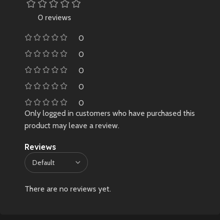
0 reviews
0
0
0
0
0
Only logged in customers who have purchased this
product may leave a review.
Reviews
There are no reviews yet.