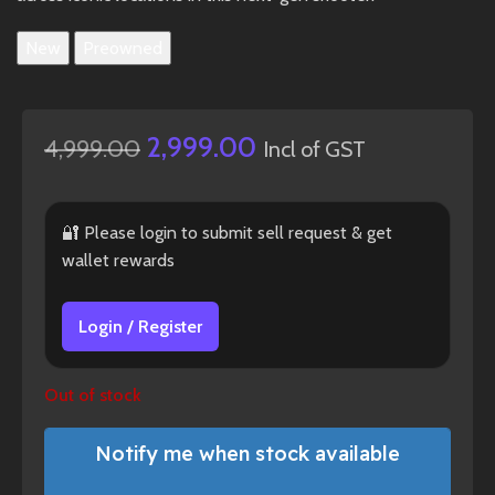
New
Preowned
2,999.00
4,999.00
Incl of GST
🔐 Please login to submit sell request & get
wallet rewards
Login / Register
Out of stock
Notify me when stock available