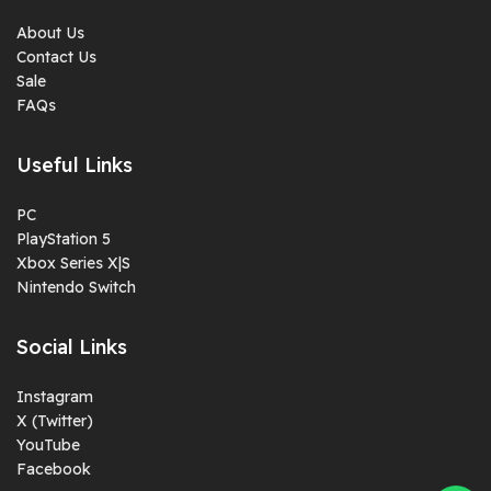
About Us
Contact Us
Sale
FAQs
Useful Links
PC
PlayStation 5
Xbox Series X|S
Nintendo Switch
Social Links
Instagram
X (Twitter)
YouTube
Facebook