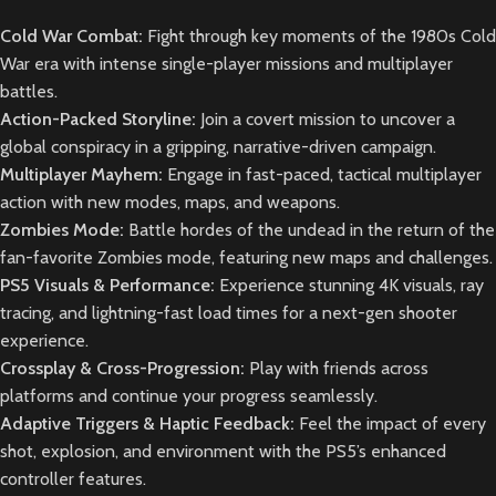
Cold War Combat:
Fight through key moments of the 1980s Cold
War era with intense single-player missions and multiplayer
battles.
Action-Packed Storyline:
Join a covert mission to uncover a
global conspiracy in a gripping, narrative-driven campaign.
Multiplayer Mayhem:
Engage in fast-paced, tactical multiplayer
action with new modes, maps, and weapons.
Zombies Mode:
Battle hordes of the undead in the return of the
fan-favorite Zombies mode, featuring new maps and challenges.
PS5 Visuals & Performance:
Experience stunning 4K visuals, ray
tracing, and lightning-fast load times for a next-gen shooter
experience.
Crossplay & Cross-Progression:
Play with friends across
platforms and continue your progress seamlessly.
Adaptive Triggers & Haptic Feedback:
Feel the impact of every
shot, explosion, and environment with the PS5’s enhanced
controller features.