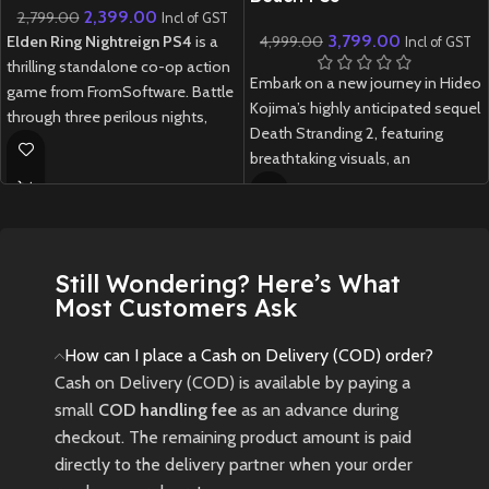
2,399.00
2,799.00
Incl of GST
3,799.00
Elden Ring Nightreign PS4
is a
4,999.00
Incl of GST
thrilling standalone co-op action
Embark on a new journey in Hideo
game from FromSoftware. Battle
Kojima’s highly anticipated sequel
through three perilous nights,
Death Stranding 2, featuring
facing fearsome bosses and
breathtaking visuals, an
gathering powerful weapons
emotional story, and innovative
before the final showdown.
gameplay.
New
Preowned
New
Preowned
Still Wondering? Here’s What
Most Customers Ask
How can I place a Cash on Delivery (COD) order?
Cash on Delivery (COD) is available by paying a
small
COD handling fee
as an advance during
checkout. The remaining product amount is paid
directly to the delivery partner when your order