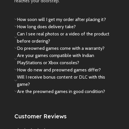
reaches your doorstep.
How soon will I get my order after placing it?
How long does delivery take?
Can I see real photos or a video of the product
before ordering?
Do preowned games come with a warranty?
Are your games compatible with Indian
PlayStations or Xbox consoles?
How do new and preowned games differ?
Will I receive bonus content or DLC with this
game?
Are the preowned games in good condition?
Customer Reviews