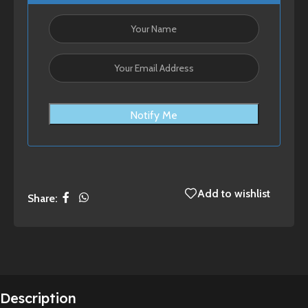
Notify Me
Add to wishlist
Share:
Description