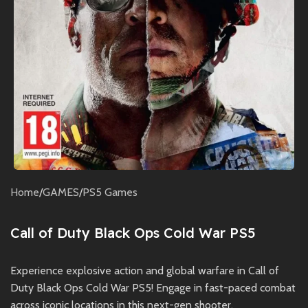
Home
/
GAMES
/
PS5 Games
Call of Duty Black Ops Cold War PS5
Experience explosive action and global warfare in Call of
Duty Black Ops Cold War PS5! Engage in fast-paced combat
across iconic locations in this next-gen shooter.