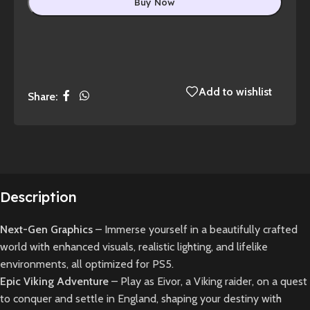
Buy Now
Add to wishlist
Share:
Description
Next-Gen Graphics
– Immerse yourself in a beautifully crafted
world with enhanced visuals, realistic lighting, and lifelike
environments, all optimized for PS5.
Epic Viking Adventure
– Play as Eivor, a Viking raider, on a quest
to conquer and settle in England, shaping your destiny with