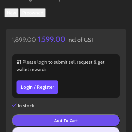
New
Preowned
1,599.00
1,899.00
Incl of GST
🔐 Please login to submit sell request & get
wallet rewards
Login / Register
In stock
Add To Cart