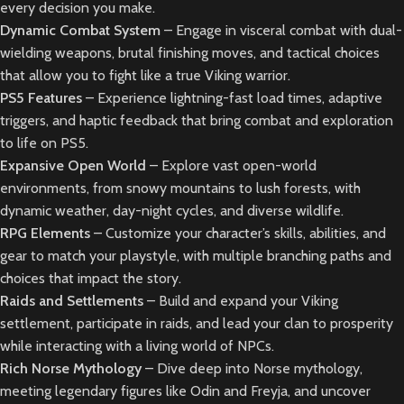
every decision you make.
Dynamic Combat System
– Engage in visceral combat with dual-
wielding weapons, brutal finishing moves, and tactical choices
that allow you to fight like a true Viking warrior.
PS5 Features
– Experience lightning-fast load times, adaptive
triggers, and haptic feedback that bring combat and exploration
to life on PS5.
Expansive Open World
– Explore vast open-world
environments, from snowy mountains to lush forests, with
dynamic weather, day-night cycles, and diverse wildlife.
RPG Elements
– Customize your character’s skills, abilities, and
gear to match your playstyle, with multiple branching paths and
choices that impact the story.
Raids and Settlements
– Build and expand your Viking
settlement, participate in raids, and lead your clan to prosperity
while interacting with a living world of NPCs.
Rich Norse Mythology
– Dive deep into Norse mythology,
meeting legendary figures like Odin and Freyja, and uncover