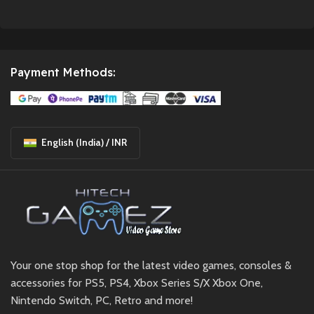
Payment Methods:
English (India) / INR
Your one stop shop for the latest video games, consoles &
accessories for PS5, PS4, Xbox Series S/X Xbox One,
Nintendo Switch, PC, Retro and more!