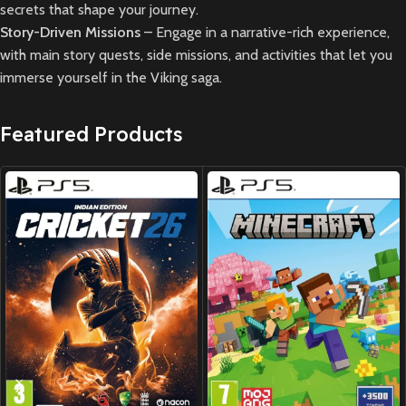
secrets that shape your journey.
Story-Driven Missions
– Engage in a narrative-rich experience,
with main story quests, side missions, and activities that let you
immerse yourself in the Viking saga.
Featured Products