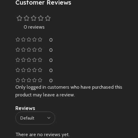
Customer Reviews
0 reviews
0
0
0
0
0
Only logged in customers who have purchased this
product may leave a review.
Reviews
There are no reviews yet.