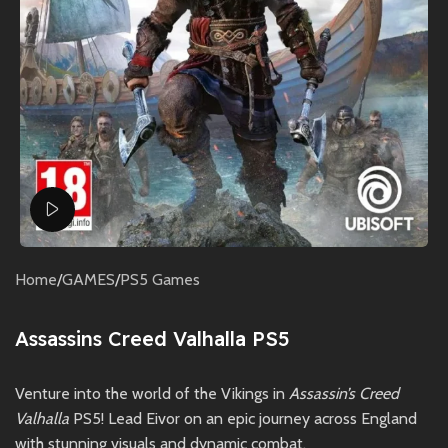
Watch video
Home
/
GAMES
/
PS5 Games
Assassins Creed Valhalla PS5
Venture into the world of the Vikings in
Assassin’s Creed
Valhalla
PS5! Lead Eivor on an epic journey across England
with stunning visuals and dynamic combat.