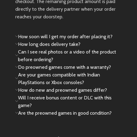
checkout. The remaining product amount is paid
directly to the delivery partner when your order
reaches your doorstep.
How soon will I get my order after placing it?
How long does delivery take?
Can I see real photos or a video of the product
before ordering?
Do preowned games come with a warranty?
Are your games compatible with Indian
PlayStations or Xbox consoles?
How do new and preowned games differ?
Will I receive bonus content or DLC with this
game?
Are the preowned games in good condition?