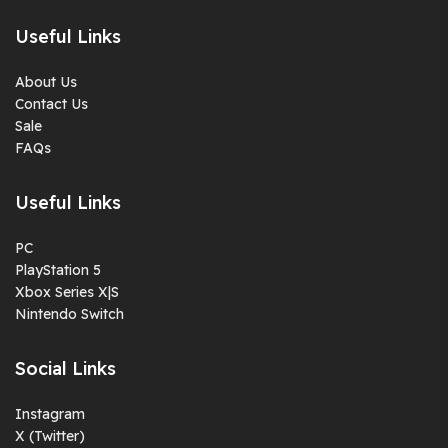
Useful Links
About Us
Contact Us
Sale
FAQs
Useful Links
PC
PlayStation 5
Xbox Series X|S
Nintendo Switch
Social Links
Instagram
X (Twitter)