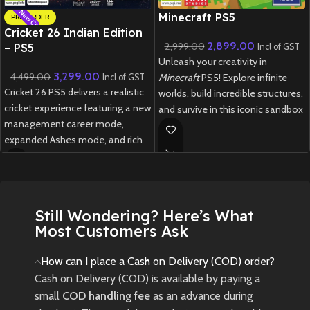
New CD
New CD
Minecraft PS5
PRE-ORDER
Cricket 26 Indian Edition
2,899.00
2,999.00
– PS5
Incl of GST
Unleash your creativity in
3,299.00
4,499.00
Minecraft
PS5! Explore infinite
Incl of GST
Cricket 26 PS5 delivers a realistic
worlds, build incredible structures,
cricket experience featuring a new
and survive in this iconic sandbox
management career mode,
game with enhanced next-gen
expanded Ashes mode, and rich
performance.
customization options for fans
New
Preowned
of all skill levels.
New
Preowned
Still Wondering? Here’s What
Most Customers Ask
How can I place a Cash on Delivery (COD) order?
Cash on Delivery (COD) is available by paying a
small
COD handling fee
as an advance during