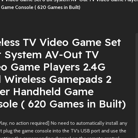
Game Console ( 620 Games in Built)
eless TV Video Game Set
it System AV-Out TV
eo Game Players 2.4G
l Wireless Gamepads 2
yer Handheld Game
ole ( 620 Games in Built)
lay, no action required] No need to automatically install any
ust plug the game console into the TV’s USB port and use the