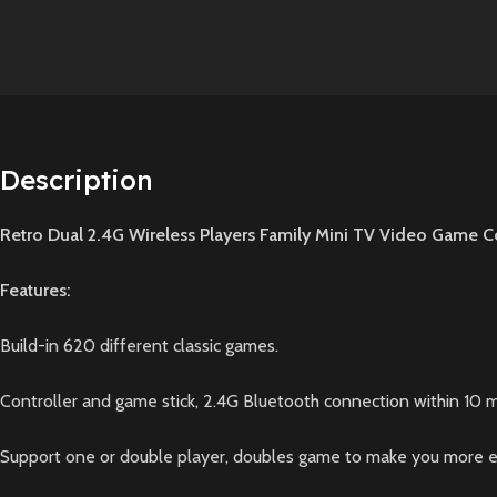
Description
Retro Dual 2.4G Wireless Players Family Mini TV Video Game C
Features:
Build-in 620 different classic games.
Controller and game stick, 2.4G Bluetooth connection within 10 m
Support one or double player, doubles game to make you more enj