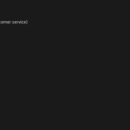
tomer service)