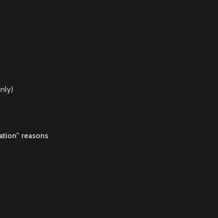
nly)
ation” reasons