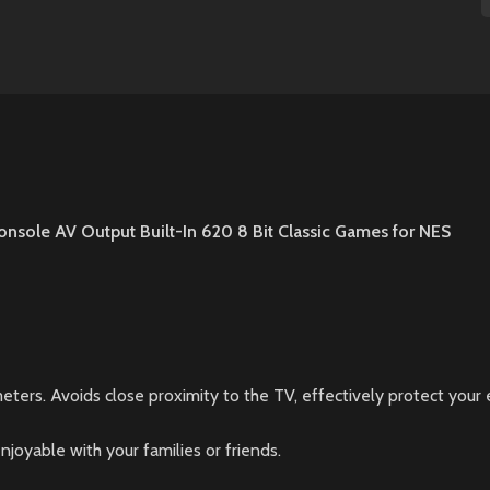
onsole AV Output Built-In 620 8 Bit Classic Games for NES
eters. Avoids close proximity to the TV, effectively protect you
oyable with your families or friends.