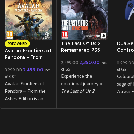
New CD
The Last Of Us 2
DualSe
PREOWNED
Remastered PS5
Contro
Avatar: Frontiers of
of War
Pandora – From
2,350.00
2,499.00
11,999.0
Limited
Incl
the Ashes Edition –
2,499.00
of GST
3,299.00
of GST
PS5 (Preowned)
Incl
Experience the
Celebra
of GST
Avatar: Frontiers of
emotional journey of
saga of
Pandora – From the
The Last of Us 2
Atreus w
Ashes Edition is an
Remastered
PS5!
DualSen
open-world action
Stunning visuals,
Control
adventure where you
refined gameplay, and
War Rag
explore the vivid
a gripping story await
Edition
.
Western Frontier as a
in this action-packed,
striking