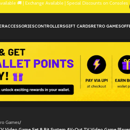
lable 🚚 | Exchange Available | Special Discounts on Consoles
ER
ACCESSORIES
CONTROLLERS
GIFT CARDS
RETRO GAMES
OFF
tro Games
/
TV Video Game Set 8 Bit System AV-Out TV Video Game Player