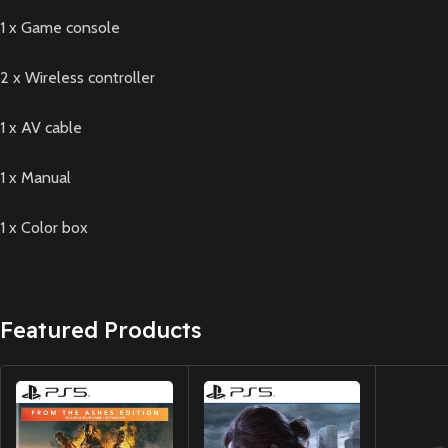
1 x Game console
2 x Wireless controller
1 x AV cable
1 x Manual
1 x Color box
Featured Products