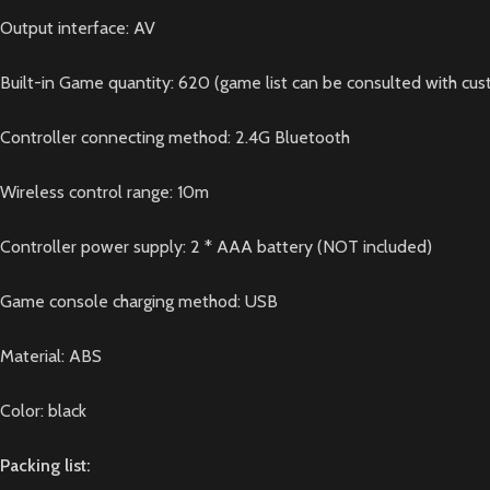
Output interface: AV
Built-in Game quantity: 620 (game list can be consulted with cus
Controller connecting method: 2.4G Bluetooth
Wireless control range: 10m
Controller power supply: 2 * AAA battery (NOT included)
Game console charging method: USB
Material: ABS
Color: black
Packing list: