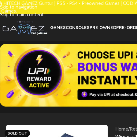
 HITECH GAMEZ Guntur | PS5 • PS4 • Preowned Games | COD Avai
Skip to navigation
 Games.
Skip to main content
GAMES
CONSOLES
PRE OWNED
PRE-ORD
Home
/
Re
SOLD OUT
Wireless 