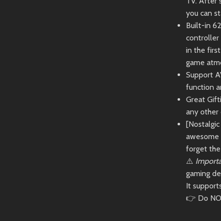
TV. After 
you can st
Built-in 6
controlle
in the fir
game atmo
Support A
function a
Great Gift
any other
[Nostalgi
awesome c
forget the 
⚠️
Importa
gaming de
It suppor
👉 Do NOT