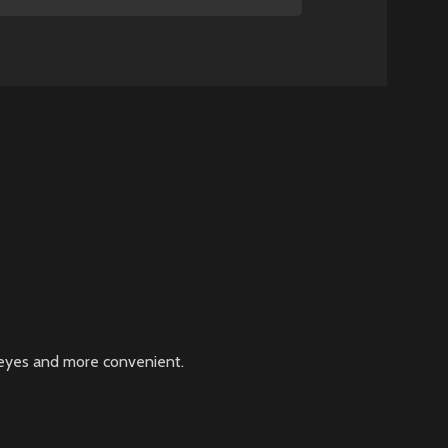
r eyes and more convenient.