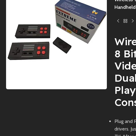
Handheld 
Wir
8 B
Vid
Dua
Pla
Cons
Plug and P
drivers. J