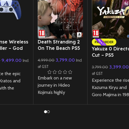
New CD
New CD
nse Wireless
Death Stranding 2
PRE-ORDER
ller – God
On The Beach PS5
Yakuza 0 Direct
 Ragnarok
Cut – PS5
3,799.00
9,499.00
4,999.00
0
 Edition
Incl
Incl
3,399.00
of GST
3,799.00
te the epic
of GST
Embark on a new
Experience the ris
 Kratos and
journey in Hideo
Kazuma Kiryu and
ith the
Kojima’s highly
Goro Majima in 19
se Wireless
anticipated sequel
Japan with the
ler – God of
Death Stranding 2,
definitive edition 
narok Limited
featuring breathtaking
Yakuza 0, rebuilt f
Featuring a
visuals, an emotional
PlayStation 5 with
 two-tone
story, and innovative