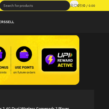
0
0
/
0.00
ERS
SELL
s 2.4G Dual Wireless Gamepads 2 Player