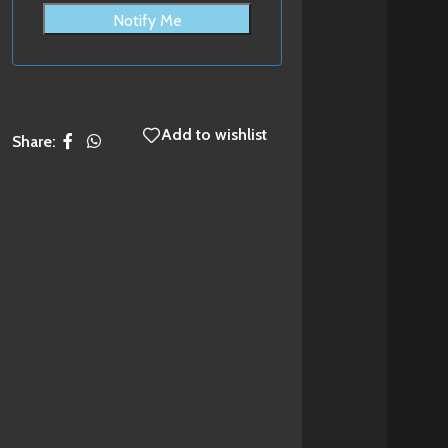
Notify Me
Add to wishlist
Share: