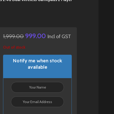
999.00
1,999.00
Incl of GST
Out of stock
Notify me when stock
available