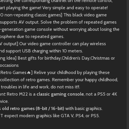
setting the corresponding channel on the remote control,
art playing the game! Very simple and easy to operate!
20 non-repeating classic games] This black video game
r supports AV output. Solve the problem of repeated games
st-generation game console without worrying about losing the
sphere due to repeated games.
V output] Our video game controller can play wireless
nd support USB charging within 10 meters.
ing Idea] Best gifts for birthday,Children’s Day,Christmas or
 occasions
c Retro Games🔥] Relive your childhood by playing these
ollection of retro games. Remember your happy childhood,
troubles in life and work, do not miss it!!.
nt:
Retro M22 is a
classic gaming console
, not a PS5 or 4K
vice.
ts
old retro games (8-bit / 16-bit)
with basic graphics.
 expect modern graphics like GTA V, PS4, or PS5.