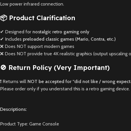
Low power infrared connection.
📦 Product Clarification
✔ Designed for
nostalgic retro gaming only
✔ Includes
preloaded classic games (Mario, Contra, etc.)
❌ Does NOT support modern games
❌ Does NOT provide true 4K realistic graphics (output upscaling o
🚫 Return Policy (Very Important)
❗ Returns will
NOT be accepted for “did not like / wrong expect
Please order only if you understand this is a retro gaming device.
Descriptions:
Product Type: Game Console