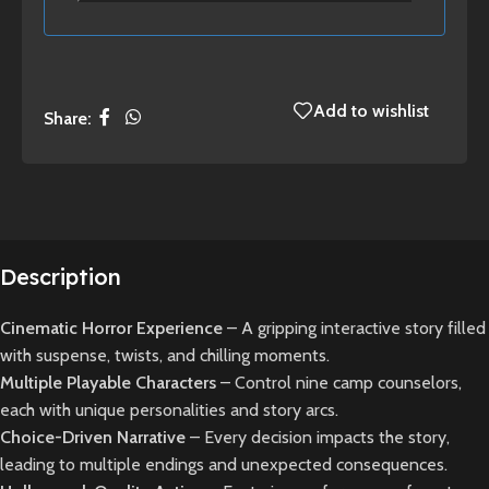
Add to wishlist
Share:
Description
Cinematic Horror Experience
– A gripping interactive story filled
with suspense, twists, and chilling moments.
Multiple Playable Characters
– Control nine camp counselors,
each with unique personalities and story arcs.
Choice-Driven Narrative
– Every decision impacts the story,
leading to multiple endings and unexpected consequences.