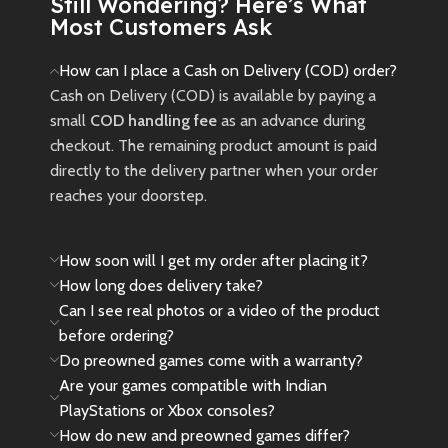
Pre-Owned
Still Wondering? Here’s What
Most Customers Ask
Product Notice
How can I place a Cash on Delivery (COD) order?
Please Note:
Cash on Delivery (COD) is available by paying a
This is a
pre-owned (used)
small
COD handling fee
as an advance during
product. Minor cosmetic signs of
checkout. The remaining product amount is paid
use, such as light scratches or
directly to the delivery partner when your order
wear, may be present and are
reaches your doorstep.
considered normal.
New
Preowned
How soon will I get my order after placing it?
How long does delivery take?
Can I see real photos or a video of the product
before ordering?
Do preowned games come with a warranty?
Are your games compatible with Indian
PlayStations or Xbox consoles?
How do new and preowned games differ?