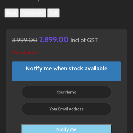
New
Preowned
Sell
2,899.00
3,999.00
Incl of GST
Out of stock
Notify me when stock available
Notify Me