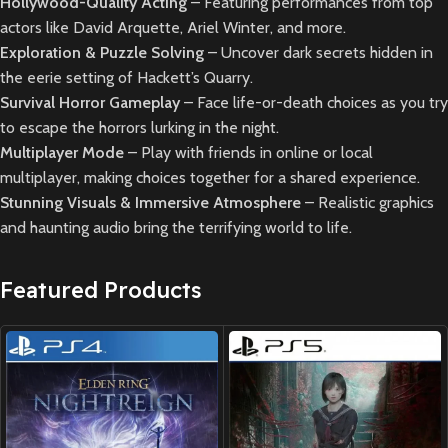
Hollywood-Quality Acting
– Featuring performances from top
actors like David Arquette, Ariel Winter, and more.
Exploration & Puzzle Solving
– Uncover dark secrets hidden in
the eerie setting of Hackett’s Quarry.
Survival Horror Gameplay
– Face life-or-death choices as you try
to escape the horrors lurking in the night.
Multiplayer Mode
– Play with friends in online or local
multiplayer, making choices together for a shared experience.
Stunning Visuals & Immersive Atmosphere
– Realistic graphics
and haunting audio bring the terrifying world to life.
Featured Products