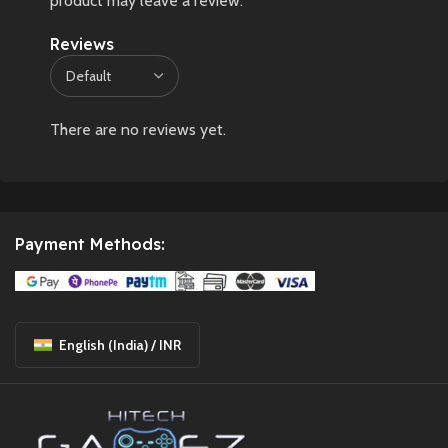
product may leave a review.
Reviews
There are no reviews yet.
Payment Methods:
English (India) / INR