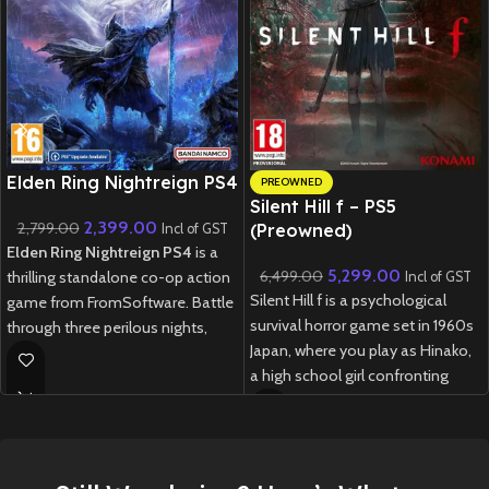
New CD
Elden Ring Nightreign PS4
PREOWNED
Silent Hill f – PS5
2,399.00
2,799.00
(Preowned)
Incl of GST
Elden Ring Nightreign PS4
is a
5,299.00
6,499.00
thrilling standalone co-op action
Incl of GST
Silent Hill f is a psychological
game from FromSoftware. Battle
survival horror game set in 1960s
through three perilous nights,
Japan, where you play as Hinako,
facing fearsome bosses and
a high school girl confronting
gathering powerful weapons
disturbing mysteries, supernatural
before the final showdown.
threats, and choices that shape
New
Preowned
her fate in a fog-shrouded town.