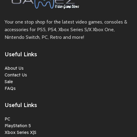
Your one stop shop for the latest video games, consoles &
accessories for PS5, PS4, Xbox Series S/X Xbox One,
Nintendo Switch, PC, Retro and more!
Useful Links
About Us
Contact Us
Sale
FAQs
Useful Links
PC
PlayStation 5
Xbox Series X|S