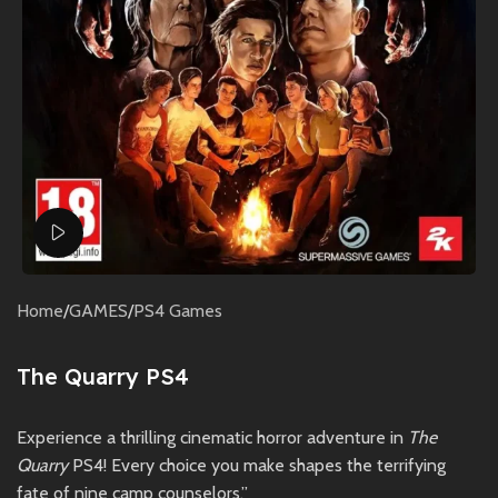
Watch video
Home
/
GAMES
/
PS4 Games
The Quarry PS4
Experience a thrilling cinematic horror adventure in
The
Quarry
PS4! Every choice you make shapes the terrifying
fate of nine camp counselors.”