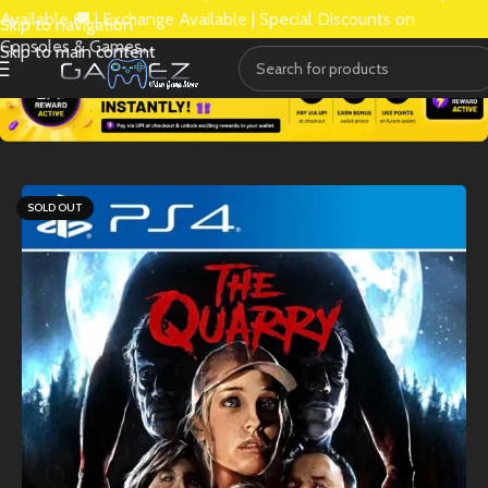
Available 🚚 | Exchange Available | Special Discounts on
Skip to navigation
Consoles & Games.
Skip to main content
SOLD OUT