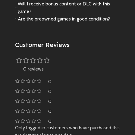
Will I receive bonus content or DLC with this
game?
Are the preowned games in good condition?
Customer Reviews
0 reviews
0
0
0
0
0
Only logged in customers who have purchased this