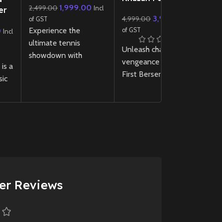
1,999.00
2,499.00
P
Incl
er
3,999.00
4,999.00
14
D
of GST
Incl
d)
Experience the
P
0
of GST
In
Incl
S
ultimate tennis
Unleash chaos and
U
showdown with
vengeance in The
Di
is a
TopSpin 2K25
PS5!
First Berserker Khazan
Pr
sic
Master realistic
PS5 ! Dive into a dark,
S
on
gameplay, iconic
action-packed RPG
(I
players, and next-gen
with brutal combat, a
p
ked
graphics in this thrilling
gripping story, and
g
n
revival of the
stunning next-gen
B
et
legendary tennis
visuals.
th
Cold
franchise.
Pl
New
Preowned
New
Preowned
er Reviews
d