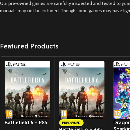
Our pre-owned games are carefully inspected and tested to guara
manuals may not be included. Though some games may have light 
Featured Products
New CD
New CD
Battlefield 6 – PS5
Dragon
PREOWNED
Sparki
Battlefield 6 – PS5