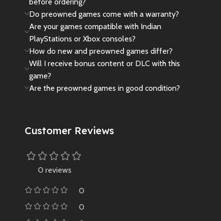
before ordering?
Do preowned games come with a warranty?
Are your games compatible with Indian
PlayStations or Xbox consoles?
How do new and preowned games differ?
Will I receive bonus content or DLC with this
game?
Are the preowned games in good condition?
Customer Reviews
0 reviews
0
0