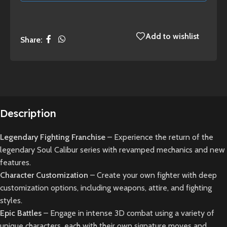
Add to wishlist
Share:
Description
Legendary Fighting Franchise
– Experience the return of the
legendary Soul Calibur series with revamped mechanics and new
features.
Character Customization
– Create your own fighter with deep
customization options, including weapons, attire, and fighting
styles.
Epic Battles
– Engage in intense 3D combat using a variety of
unique characters, each with their own signature moves and