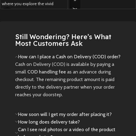
where you explore the vivid
New
Preowned
Western Frontier as a Na’vi,
customize your journey, and
experience both the main
campaign and a new expansion
Still Wondering? Here’s What
inspired by the Avatar: Fire and
Most Customers Ask
Ash movie.
New
Preowned
How can I place a Cash on Delivery (COD) order?
Cash on Delivery (COD) is available by paying a
small
COD handling fee
as an advance during
checkout. The remaining product amount is paid
directly to the delivery partner when your order
reaches your doorstep.
How soon will I get my order after placing it?
How long does delivery take?
Can I see real photos or a video of the product