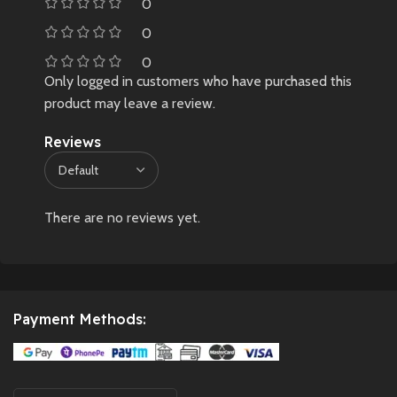
0
0
0
Only logged in customers who have purchased this
product may leave a review.
Reviews
There are no reviews yet.
Payment Methods: