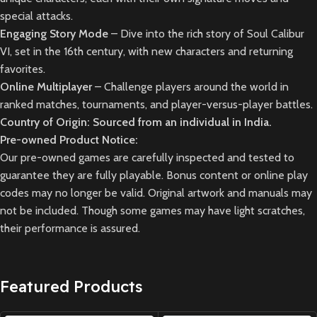
special attacks.
Engaging Story Mode
– Dive into the rich story of Soul Calibur
VI, set in the 16th century, with new characters and returning
favorites.
Online Multiplayer
– Challenge players around the world in
ranked matches, tournaments, and player-versus-player battles.
Country of Origin: Sourced from an individual in India.
Pre-owned Product Notice:
Our pre-owned games are carefully inspected and tested to
guarantee they are fully playable. Bonus content or online play
codes may no longer be valid. Original artwork and manuals may
not be included. Though some games may have light scratches,
their performance is assured.
Featured Products