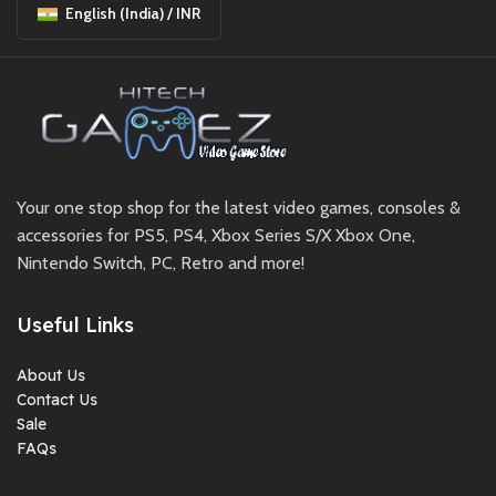
English (India) / INR
Your one stop shop for the latest video games, consoles &
accessories for PS5, PS4, Xbox Series S/X Xbox One,
Nintendo Switch, PC, Retro and more!
Useful Links
About Us
Contact Us
Sale
FAQs