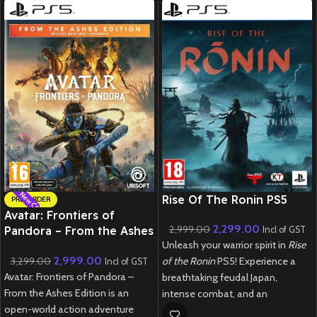
New CD
New CD
Rise Of The Ronin PS5
PRE-ORDER
Avatar: Frontiers of
2,299.00
2,999.00
Pandora – From the Ashes
Incl of GST
Unleash your warrior spirit in
Rise
Edition – PS5
2,999.00
3,299.00
of the Ronin
PS5! Experience a
Incl of GST
Avatar: Frontiers of Pandora –
breathtaking feudal Japan,
From the Ashes Edition is an
intense combat, and an
open-world action adventure
immersive open-world adventure.