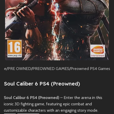
ome
/
PRE OWNED
/
PREOWNED GAMES
/
Preowned PS4 Games
Soul Caliber 6 PS4 (Preowned)
Soul Calibur 6 PS4 (Preowned)
– Enter the arena in this
iconic 3D fighting game, featuring epic combat and
customizable characters with an engaging story mode.