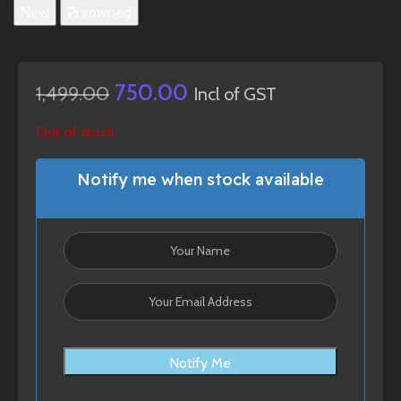
New
Preowned
750.00
1,499.00
Incl of GST
Out of stock
Notify me when stock available
Notify Me