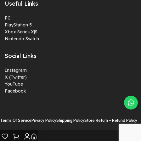
Useful Links
PC
PlayStation 5
Xbox Series X|S
Nintendo Switch
Social Links
Instagram
X (Twitter)
YouTube
Facebook
Terms Of Service
Privacy Policy
Shipping Policy
Store Return – Refund Policy