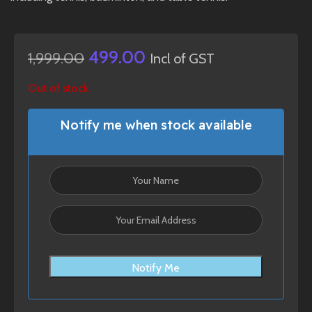
499.00
1,999.00
Incl of GST
Out of stock
Notify me when stock available
Notify Me