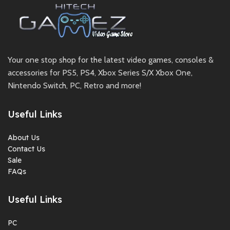
Your one stop shop for the latest video games, consoles &
accessories for PS5, PS4, Xbox Series S/X Xbox One,
Nintendo Switch, PC, Retro and more!
Useful Links
About Us
Contact Us
Sale
FAQs
Useful Links
PC