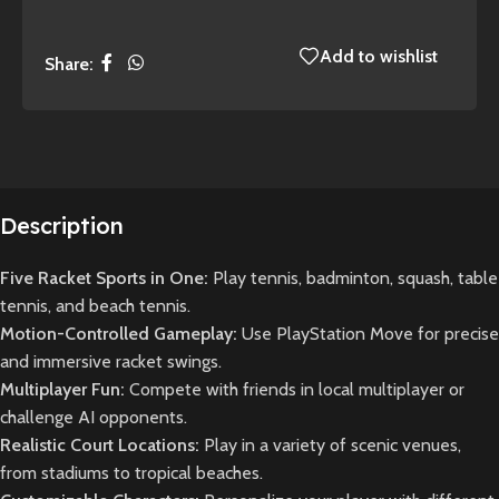
Add to wishlist
Share:
Description
Five Racket Sports in One:
Play tennis, badminton, squash, table
tennis, and beach tennis.
Motion-Controlled Gameplay:
Use PlayStation Move for precise
and immersive racket swings.
Multiplayer Fun:
Compete with friends in local multiplayer or
challenge AI opponents.
Realistic Court Locations:
Play in a variety of scenic venues,
from stadiums to tropical beaches.