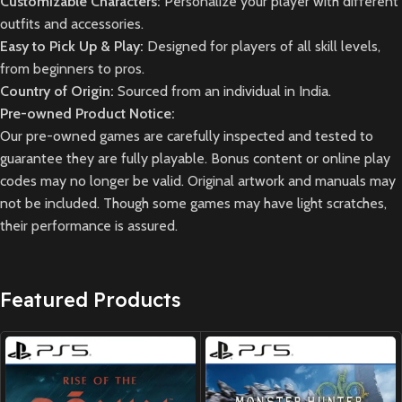
Customizable Characters:
Personalize your player with different
outfits and accessories.
Easy to Pick Up & Play:
Designed for players of all skill levels,
from beginners to pros.
Country of Origin:
Sourced from an individual in India.
Pre-owned Product Notice:
Our pre-owned games are carefully inspected and tested to
guarantee they are fully playable. Bonus content or online play
codes may no longer be valid. Original artwork and manuals may
not be included. Though some games may have light scratches,
their performance is assured.
Featured Products