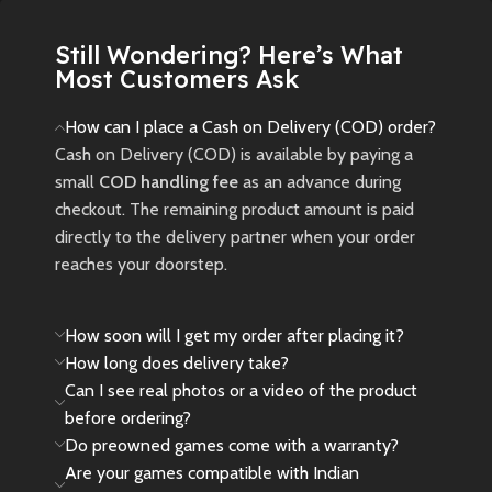
Still Wondering? Here’s What
Most Customers Ask
How can I place a Cash on Delivery (COD) order?
Cash on Delivery (COD) is available by paying a
small
COD handling fee
as an advance during
checkout. The remaining product amount is paid
directly to the delivery partner when your order
reaches your doorstep.
How soon will I get my order after placing it?
How long does delivery take?
Can I see real photos or a video of the product
before ordering?
Do preowned games come with a warranty?
Are your games compatible with Indian