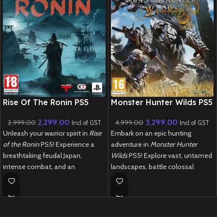
New CD
New CD
Rise Of The Ronin PS5
Monster Hunter Wilds PS5
2,299.00
3,299.00
2,999.00
4,999.00
Incl of GST
Incl of GST
Unleash your warrior spirit in
Rise
Embark on an epic hunting
of the Ronin
PS5! Experience a
adventure in
Monster Hunter
breathtaking feudal Japan,
Wilds
PS5! Explore vast, untamed
intense combat, and an
landscapes, battle colossal
immersive open-world adventure.
monsters, and craft powerful gear
in this next-gen masterpiece.
New
Preowned
New
Preowned