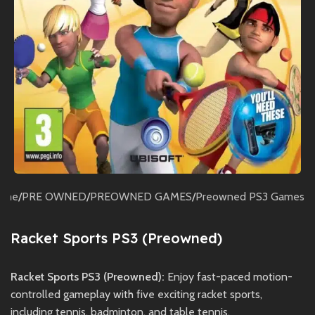
ome
/
PRE OWNED
/
PREOWNED GAMES
/
Preowned PS3 Games
Racket Sports PS3 (Preowned)
Racket Sports PS3 (Preowned):
Enjoy fast-paced motion-
controlled gameplay with five exciting racket sports,
including tennis, badminton, and table tennis.