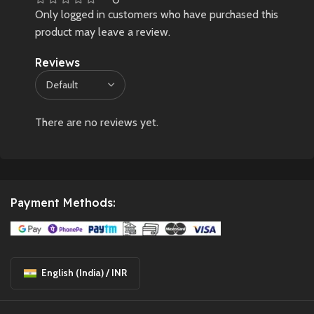
Only logged in customers who have purchased this
product may leave a review.
Reviews
There are no reviews yet.
Payment Methods:
English (India) / INR