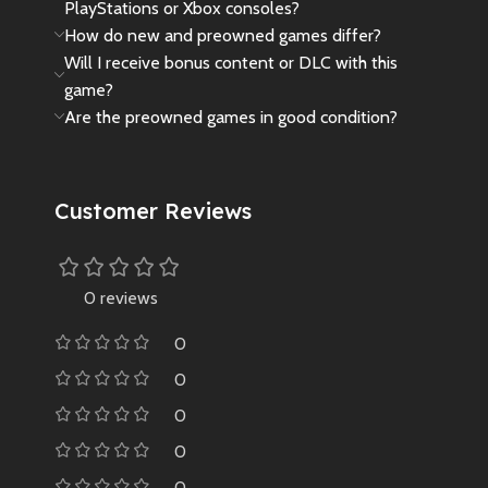
PlayStations or Xbox consoles?
How do new and preowned games differ?
Will I receive bonus content or DLC with this
game?
Are the preowned games in good condition?
Customer Reviews
0 reviews
0
0
0
0
0