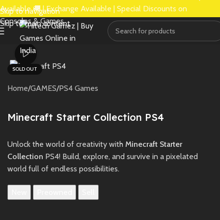
Available 🚚 | Exchange Available | Special Discounts on
Skip to navigation
Consoles & Games.
Skip to main content
Watch video
SOLD OUT
Home
/
GAMES
/
PS4 Games
Minecraft Starter Collection PS4
Unlock the world of creativity with
Minecraft Starter
Collection
PS4! Build, explore, and survive in a pixelated
world full of endless possibilities.
New
Preowned
Sell