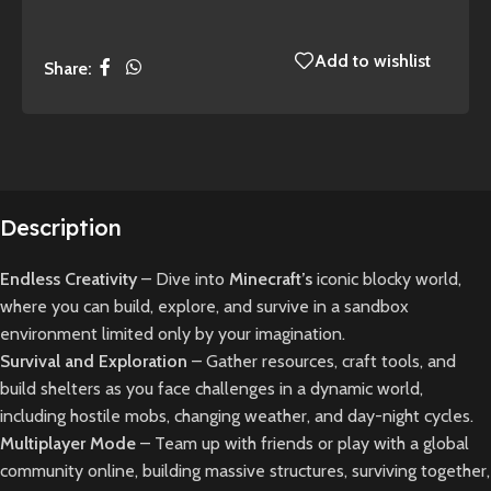
Add to wishlist
Share:
Description
Endless Creativity
– Dive into
Minecraft’s
iconic blocky world,
where you can build, explore, and survive in a sandbox
environment limited only by your imagination.
Survival and Exploration
– Gather resources, craft tools, and
build shelters as you face challenges in a dynamic world,
including hostile mobs, changing weather, and day-night cycles.
Multiplayer Mode
– Team up with friends or play with a global
community online, building massive structures, surviving together,