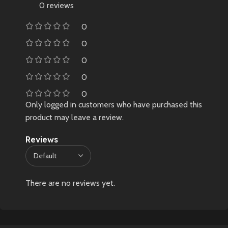
0 reviews
0
0
0
0
0
Only logged in customers who have purchased this
product may leave a review.
Reviews
There are no reviews yet.