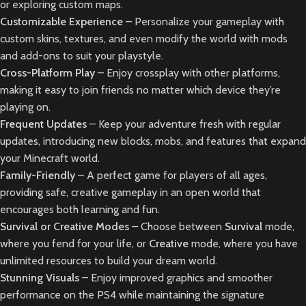
or exploring custom maps.
Customizable Experience
– Personalize your gameplay with
custom skins, textures, and even modify the world with mods
and add-ons to suit your playstyle.
Cross-Platform Play
– Enjoy crossplay with other platforms,
making it easy to join friends no matter which device they’re
playing on.
Frequent Updates
– Keep your adventure fresh with regular
updates, introducing new blocks, mobs, and features that expand
your Minecraft world.
Family-Friendly
– A perfect game for players of all ages,
providing safe, creative gameplay in an open world that
encourages both learning and fun.
Survival or Creative Modes
– Choose between
Survival
mode,
where you fend for your life, or
Creative
mode, where you have
unlimited resources to build your dream world.
Stunning Visuals
– Enjoy improved graphics and smoother
performance on the PS4 while maintaining the signature