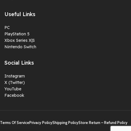
Useful Links
PC
PlayStation 5
Xbox Series X|S
Nintendo Switch
Social Links
Instagram
X (Twitter)
YouTube
Facebook
Terms Of Service
Privacy Policy
Shipping Policy
Store Return – Refund Policy