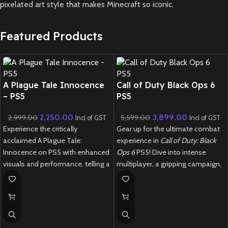
pixelated art style that makes Minecraft so iconic.
Featured Products
New CD
New CD
A Plague Tale Innocence
Call of Duty Black Ops 6
– PS5
PS5
2,250.00
3,899.00
2,999.00
5,599.00
Incl of GST
Incl of GST
Experience the critically
Gear up for the ultimate combat
acclaimed A Plague Tale:
experience in
Call of Duty: Black
Innocence on PS5 with enhanced
Ops 6
PS5! Dive into intense
visuals and performance, telling a
multiplayer, a gripping campaign,
powerful story of survival through
and next-gen Zombies mode in
a dark, plague-ridden world.
this blockbuster FPS
New
Preowned
New
Preowned