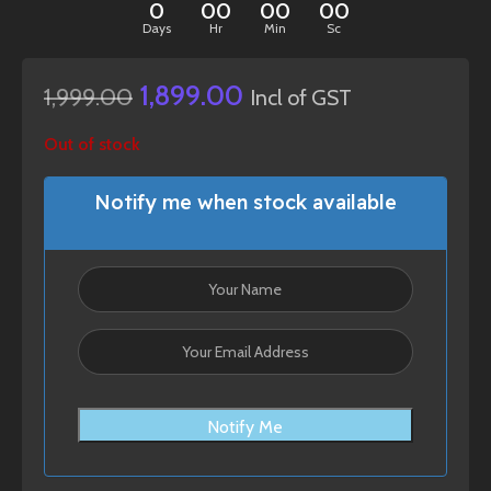
0
00
00
00
Days
Hr
Min
Sc
1,899.00
1,999.00
Incl of GST
Out of stock
Notify me when stock available
Notify Me