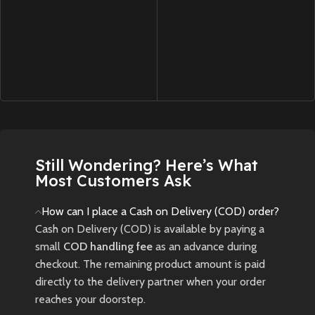
Still Wondering? Here’s What
Most Customers Ask
How can I place a Cash on Delivery (COD) order?
Cash on Delivery (COD) is available by paying a
small
COD handling fee
as an advance during
checkout. The remaining product amount is paid
directly to the delivery partner when your order
reaches your doorstep.