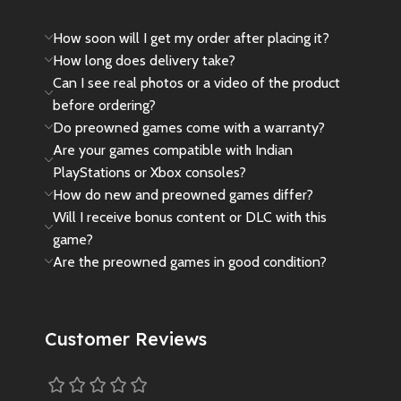
How soon will I get my order after placing it?
How long does delivery take?
Can I see real photos or a video of the product
before ordering?
Do preowned games come with a warranty?
Are your games compatible with Indian
PlayStations or Xbox consoles?
How do new and preowned games differ?
Will I receive bonus content or DLC with this
game?
Are the preowned games in good condition?
Customer Reviews