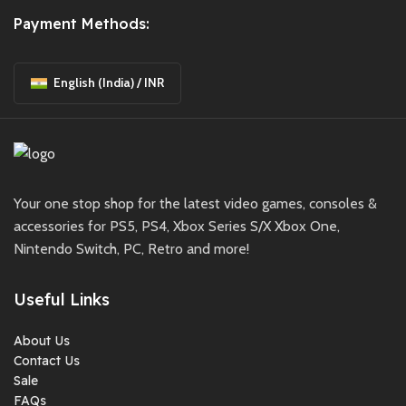
Payment Methods:
English (India) / INR
Your one stop shop for the latest video games, consoles &
accessories for PS5, PS4, Xbox Series S/X Xbox One,
Nintendo Switch, PC, Retro and more!
Useful Links
About Us
Contact Us
Sale
FAQs