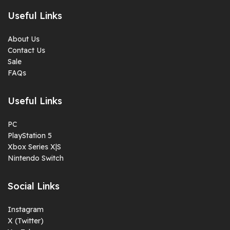
Useful Links
About Us
Contact Us
Sale
FAQs
Useful Links
PC
PlayStation 5
Xbox Series X|S
Nintendo Switch
Social Links
Instagram
X (Twitter)