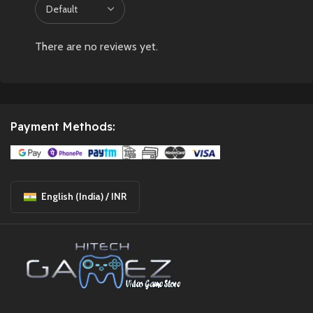
There are no reviews yet.
Payment Methods:
English (India) / INR