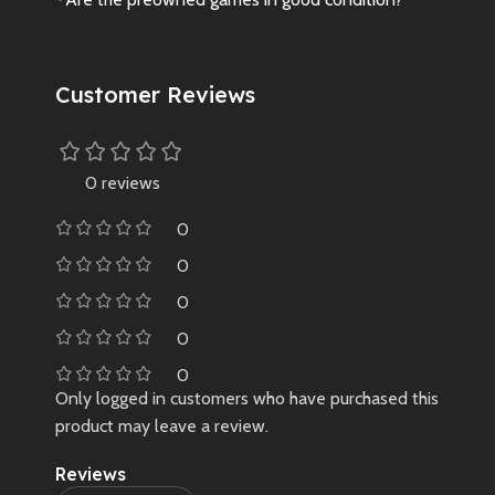
Customer Reviews
0 reviews
0
0
0
0
0
Only logged in customers who have purchased this
product may leave a review.
Reviews