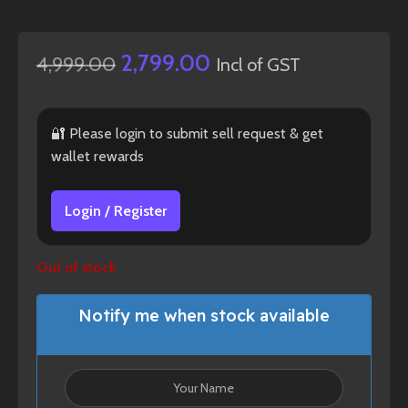
2,799.00
4,999.00
Incl of GST
🔐 Please login to submit sell request & get
wallet rewards
Login / Register
Out of stock
Notify me when stock available