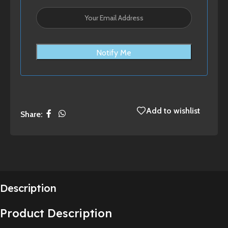
Notify Me
Add to wishlist
Share:
Description
Product Description