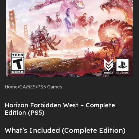
Home
/
GAMES
/
PS5 Games
Horizon Forbidden West – Complete
Edition (PS5)
What’s Included (Complete Edition)