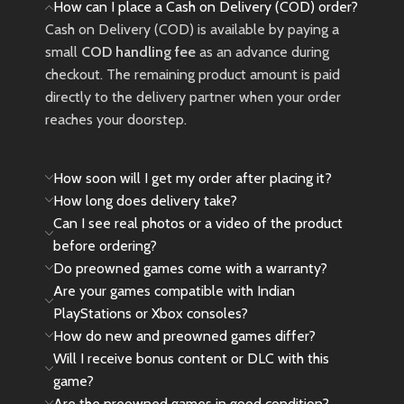
How can I place a Cash on Delivery (COD) order?
adjust vibration levels according
Cash on Delivery (COD) is available by paying a
to different driving
small
COD handling fee
as an advance during
scene.10.24inch/26cm in
checkout. The remaining product amount is paid
diameter, with an ergonomic
directly to the delivery partner when your order
design;
reaches your doorstep.
180 DEGREE ROTATION :
Imitation racing wheel
ergonomics design, 180 turning
How soon will I get my order after placing it?
angles and rubber grip;
How long does delivery take?
LINEAR PEDAL: Collapsible
Can I see real photos or a video of the product
simulation pedals with Gas and
Braking control.
before ordering?
Do preowned games come with a warranty?
Are your games compatible with Indian
PlayStations or Xbox consoles?
How do new and preowned games differ?
Will I receive bonus content or DLC with this
game?
Are the preowned games in good condition?