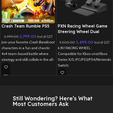
New CD
Crash Team Rumble PS5
PXN Racing Wheel Game
Steering Wheel Dual
2,799.00
2,999.00
vibration with Brake Pedal
Incl of GST
5,499.00
Join your favorite
Crash Bandicoot
9,500.00
180 Degree for PS3, PS4,
Incl of GST
6 IN 1 RACING WHEEL :
characters in a fun and chaotic
Xbox One, Xbox Series
X/S, Nintendo Switch
Compatible for Xbox one/Xbox
4v4 team-based battle where
Orange
Series X/S /PC/PS3/PS4/Nintendo
strategy and skill collide in the all-
Switch;
new
Crash Team Rumble PS5
.
Manual shifting design :
New
Preowned
Simulated real driving and
improve the fun of control;
REALISTIC "COMPETITION"
WHEEL DESIGN: Dual-Motor
Still Wondering? Here’s What
feedback driving force racing
Most Customers Ask
wheel to provide realistic gaming
experience, Intelligent auto-