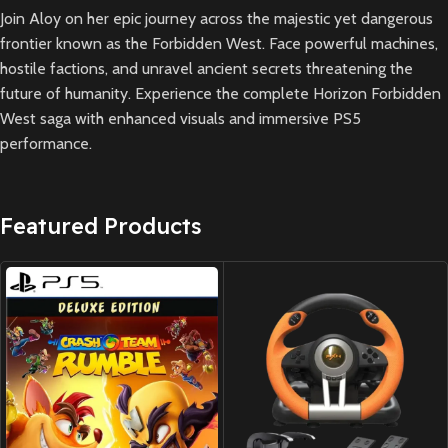
Join Aloy on her epic journey across the majestic yet dangerous
frontier known as the Forbidden West. Face powerful machines,
hostile factions, and unravel ancient secrets threatening the
future of humanity. Experience the complete Horizon Forbidden
West saga with enhanced visuals and immersive PS5
performance.
Featured Products