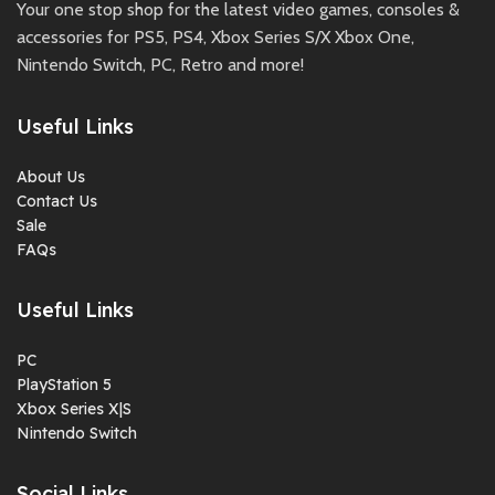
Your one stop shop for the latest video games, consoles &
accessories for PS5, PS4, Xbox Series S/X Xbox One,
Nintendo Switch, PC, Retro and more!
Useful Links
About Us
Contact Us
Sale
FAQs
Useful Links
PC
PlayStation 5
Xbox Series X|S
Nintendo Switch
Social Links