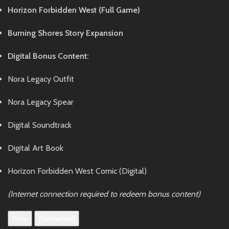
Horizon Forbidden West (Full Game)
Burning Shores Story Expansion
Digital Bonus Content:
Nora Legacy Outfit
Nora Legacy Spear
Digital Soundtrack
Digital Art Book
Horizon Forbidden West Comic (Digital)
(Internet connection required to redeem bonus content)
New
Preowned