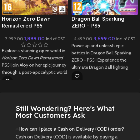
New CD
New CD
Horizon Zero Dawn
Dragon Ball Sparking
Remastered PS5
ZERO – PS5
1,899.00
3,699.00
2,999.00
4,499.00
Incl of GST
Incl of GST
Power up and unleash epic
Explore a stunning open world in
battles in Dragon Ball Sparking
Horizon Zero Dawn Remastered
ZERO - PS5 ! Experience the
PS5! Join Aloy on her epic journey
ultimate Dragon Ball fighting
through a post-apocalyptic world
game with stunning visuals,
filled with robotic creatures.
iconic characters, and explosive
combat.
New
Preowned
New
Preowned
Still Wondering? Here’s What
Most Customers Ask
How can I place a Cash on Delivery (COD) order?
Cash on Delivery (COD) is available by paying a