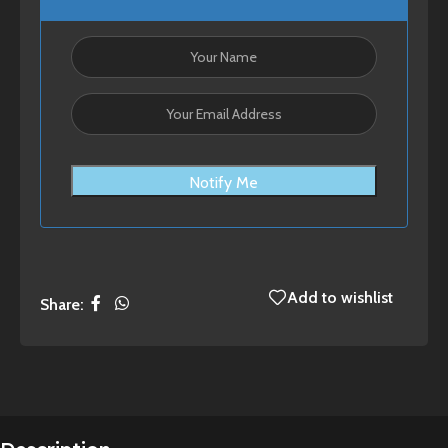
Notify Me
Add to wishlist
Share: