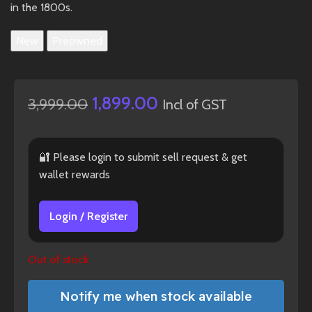
in the 1800s.
New
Preowned
1,899.00
3,999.00
Incl of GST
🔐 Please login to submit sell request & get
wallet rewards
Login / Register
Out of stock
Notify me when stock available