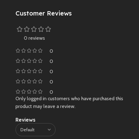
Customer Reviews
0 reviews
0
0
0
0
0
Only logged in customers who have purchased this
product may leave a review.
Reviews