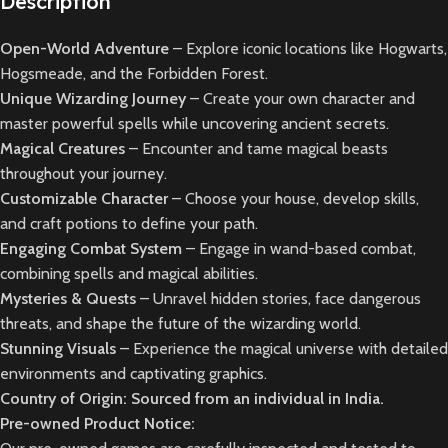
Description
Open-World Adventure
– Explore iconic locations like Hogwarts,
Hogsmeade, and the Forbidden Forest.
Unique Wizarding Journey
– Create your own character and
master powerful spells while uncovering ancient secrets.
Magical Creatures
– Encounter and tame magical beasts
throughout your journey.
Customizable Character
– Choose your house, develop skills,
and craft potions to define your path.
Engaging Combat System
– Engage in wand-based combat,
combining spells and magical abilities.
Mysteries & Quests
– Unravel hidden stories, face dangerous
threats, and shape the future of the wizarding world.
Stunning Visuals
– Experience the magical universe with detailed
environments and captivating graphics.
Country of Origin: Sourced from an individual in India.
Pre-owned Product Notice: