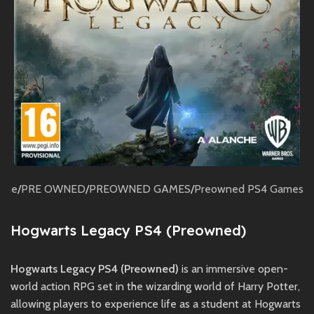
ome
/
PRE OWNED
/
PREOWNED GAMES
/
Preowned PS4 Games
Hogwarts Legacy PS4 (Preowned)
Hogwarts Legacy PS4 (Preowned)
is an immersive open-
world action RPG set in the wizarding world of Harry Potter,
allowing players to experience life as a student at Hogwarts