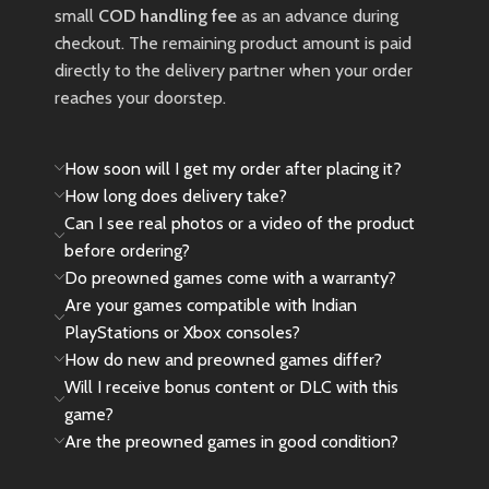
small
COD handling fee
as an advance during
checkout. The remaining product amount is paid
directly to the delivery partner when your order
reaches your doorstep.
How soon will I get my order after placing it?
How long does delivery take?
Can I see real photos or a video of the product
before ordering?
Do preowned games come with a warranty?
Are your games compatible with Indian
PlayStations or Xbox consoles?
How do new and preowned games differ?
Will I receive bonus content or DLC with this
game?
Are the preowned games in good condition?