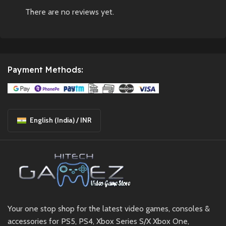
There are no reviews yet.
Payment Methods:
English (India) / INR
Your one stop shop for the latest video games, consoles &
accessories for PS5, PS4, Xbox Series S/X Xbox One,