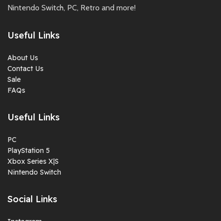
Nintendo Switch, PC, Retro and more!
Useful Links
About Us
Contact Us
Sale
FAQs
Useful Links
PC
PlayStation 5
Xbox Series X|S
Nintendo Switch
Social Links