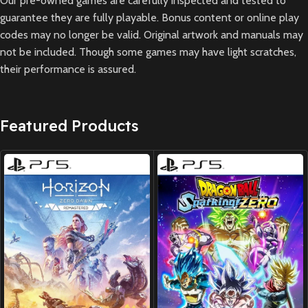
Our pre-owned games are carefully inspected and tested to
guarantee they are fully playable. Bonus content or online play
codes may no longer be valid. Original artwork and manuals may
not be included. Though some games may have light scratches,
their performance is assured.
Featured Products