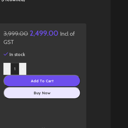
2,499.00
3,999.00
Incl of
GST
In stock
-
+
Add To Cart
Buy Now