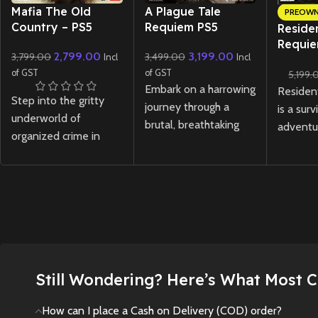
New CD
New CD
Mafia The Old
A Plague Tale
PREOW
Country – PS5
Requiem PS5
Residen
Requie
2,799.00
3,199.00
3,799.00
3,499.00
Incl
Incl
Lenticu
of GST
of GST
5,199.
(Preow
Embark on a harrowing
Residen
Step into the gritty
journey through a
is a surv
underworld of
brutal, breathtaking
adventu
organized crime in
world in
A Plague Tale
tense e
Mafia The Old Country
Requiem ps5
, the
relentle
- PS5. Experience a
gripping sequel to the
through 
rich, story-driven
award-winning
A
where li
open-world
Plague Tale:
darknes
adventure set in the
Innocence
.
and thr
golden era of the mob
survival.
New
Preowned
with stunning next-
Still Wondering? Here’s What Most 
New
gen visuals and
cinematic gameplay.
How can I place a Cash on Delivery (COD) order?