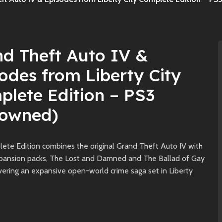
d Theft Auto IV &
odes from Liberty City
lete Edition – PS3
eowned)
ete Edition combines the original Grand Theft Auto IV with
xpansion packs, The Lost and Damned and The Ballad of Gay
vering an expansive open-world crime saga set in Liberty