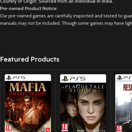
Country of Origin: Sourced from an individual in India.
Pre-owned Product Notice:
Our pre-owned games are carefully inspected and tested to guara
manuals may not be included. Though some games may have light 
Featured Products