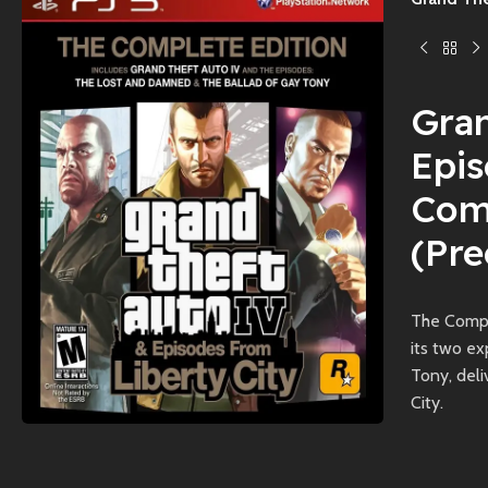
Gran
Epis
Comp
(Pr
The Compl
its two e
Tony, deli
City.