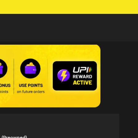
3 (Preowned)