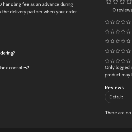
in a visually stunning
gaming experience
 handling fee
as an advance during
fantasy world.
USB RECHARGEA
0 review
o the delivery partner when your order
-- Built-in 800mA
New
Preowned
lithium battery,co
with a rechargeabl
lithium battery and
USB cable , chargi
rdering?
time is about 1.5
hours,4 hours of
Only logged 
Xbox consoles?
continuous game p
product may 
EASY TO CARRY -
color screen,
Reviews
comfortable
touch,small and ea
to carry,convenien
size and lightweigh
There are no 
perfect for playing
travel or on the go