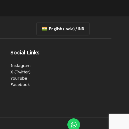
1 pc
✅ Tempered Glass
Applied
✅ Fully Tested &
Working
English (India) / INR
✅ 2 Days Testing
Warranty After
Delivery
Social Links
✅ Ready to Play Out
 and
of the Box 🎮✨
Instagram
X (Twitter)
Preowned
YouTube
Facebook
ient
ven
e