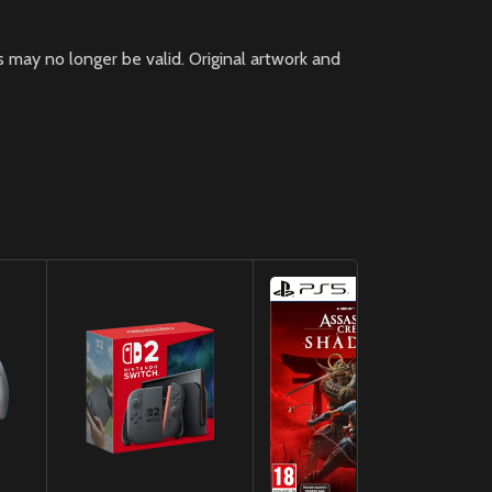
 may no longer be valid. Original artwork and