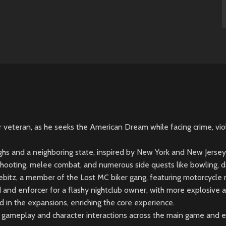
veteran, as he seeks the American Dream while facing crime, viole
ughs and a neighboring state, inspired by New York and New Jersey
shooting, melee combat, and numerous side quests like bowling, dar
itz, a member of the Lost MC biker gang, featuring motorcycle ra
nd enforcer for a flashy nightclub owner, with more explosive ac
in the expansions, enriching the core experience.
n gameplay and character interactions across the main game and 