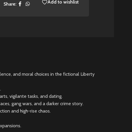
Add to wishlist
Share:
nce, and moral choices in the fictional Liberty
.
ts, vigilante tasks, and dating.
ces, gang wars, and a darker crime story.
tion and high-rise chaos.
expansions.