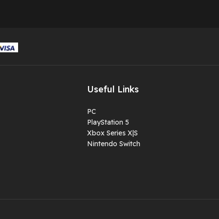
Package contain-- 
hand game , 1 usb
cable , 1 HDMI and
user manual
Not just a gaming
device: It also
supports video
Useful Links
playback, music
listening, reading,
PC
otherpractical
PlayStation 5
functions like
Xbox Series X|S
computer usage.
Nintendo Switch
AMBIENT LIGHT
EFFECT: Soft amb
lighting, that won’t
strain your eyes e
when playing in th
dark.