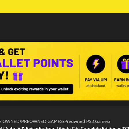
E OWNED
/
PREOWNED GAMES
/
Preowned PS3 Games
/
ft Auto IV & Episodes from Liberty City Complete Edition – PS