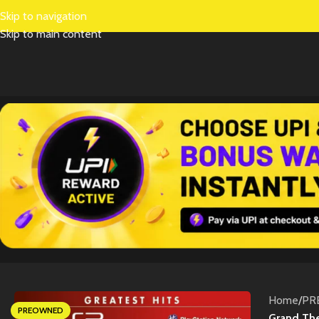
Skip to navigation
Skip to main content
Home
/
PR
PREOWNED
Grand The