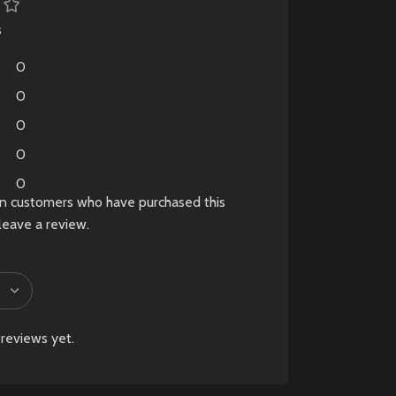
a tempered glass
.
screen protector
BLE
s
already installed
. Fully
h
0
tested and verified for
me
perfect performance,
e
0
making it an excellent
 a
0
choice for gamers
ng
0
looking for a nearly
brand-new console at
0
a lower price.
in customers who have purchased this
lay
leave a review.
-
✅ Only 10 Days Old
✅ Like New Condition
✅ Original Box
sy
Included
t
✅ All Original
t,
reviews yet.
Accessories Included
✅ Premium Carry
Pouch Included