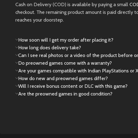
New
Preowned
Cash on Delivery (COD) is available by paying a small
COD
checkout. The remaining product amount is paid directly t
reaches your doorstep.
How soon will I get my order after placing it?
How long does delivery take?
Can I see real photos or a video of the product before o
Do preowned games come with a warranty?
Are your games compatible with Indian PlayStations or 
How do new and preowned games differ?
Will I receive bonus content or DLC with this game?
Are the preowned games in good condition?