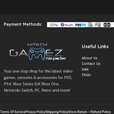
Payment Methods:
Useful Links
About Us
Contact Us
Sale
Your one stop shop for the latest video
FAQs
games, consoles & accessories for PS5,
PS4, Xbox Series S/X Xbox One,
Nintendo Switch, PC, Retro and more!
Terms Of Service
Privacy Policy
Shipping Policy
Store Return – Refund Policy