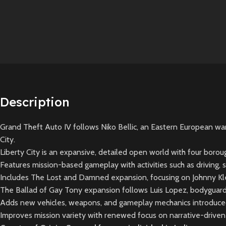
Description
Grand Theft Auto IV follows Niko Bellic, an Eastern European war 
City.
Liberty City is an expansive, detailed open world with four boro
Features mission-based gameplay with activities such as driving, 
Includes The Lost and Damned expansion, focusing on Johnny Kleb
The Ballad of Gay Tony expansion follows Luis Lopez, bodyguard a
Adds new vehicles, weapons, and gameplay mechanics introduced 
Improves mission variety with renewed focus on narrative-drive