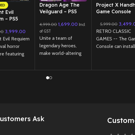
Dragon Age The
Project X Hand
NED
Veilguard – PS5
Game Console
t Evil
(Preowned)
m – PS5
3,499.
1,699.00
5,999.00
4,999.00
Incl
lar Edition
RETRO CLASSIC
3,999.00
00
of GST
ned)
Unite a team of
t Evil Requiem
GAMES -- The G
legendary heroes,
ival horror
Console can instal
make world-altering
re featuring
more then 1000
choices, and save
xploration and
classic games ( use
Thedas from the
ss pursuit
have to download 
threat of ancient gods
a ruined city,
games in relevant
in this epic single-
ght and
formate )
player action RPG.
s are tools—
Instantly transfor
Dragon Age: The
eats—to your
into a larger screen
Veilguard offers deep
Supports TV
storytelling, dynamic
connection, for hig
Customers Ask
Preowned
Custom
combat, and
definition output.
memorable characters
Elevating the overa