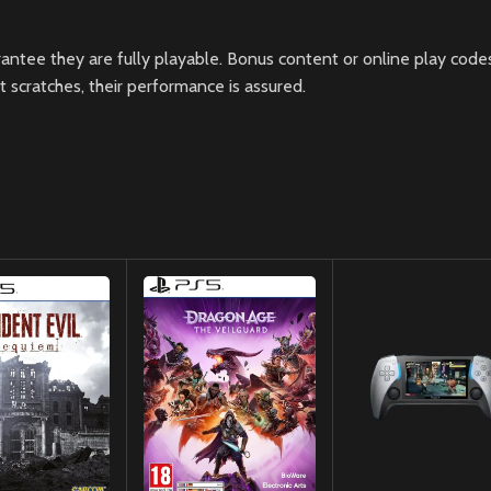
ntee they are fully playable. Bonus content or online play codes
scratches, their performance is assured.