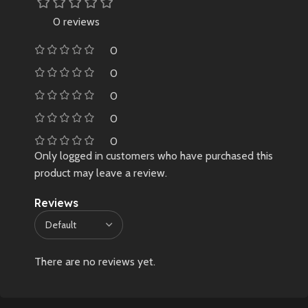
0 reviews
0
0
0
0
0
Only logged in customers who have purchased this
product may leave a review.
Reviews
There are no reviews yet.