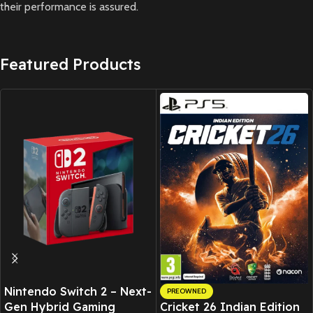
their performance is assured.
Featured Products
Nintendo Switch 2 – Next-
PREOWNED
Gen Hybrid Gaming
Cricket 26 Indian Edition