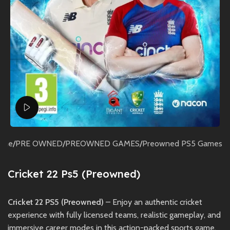
Watch video
ome
/
PRE OWNED
/
PREOWNED GAMES
/
Preowned PS5 Games
Cricket 22 Ps5 (Preowned)
Cricket 22 PS5 (Preowned)
– Enjoy an authentic cricket
experience with fully licensed teams, realistic gameplay, and
immersive career modes in this action-packed sports game.