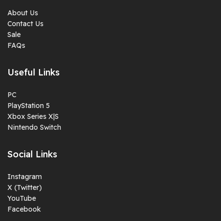
About Us
Contact Us
Sale
FAQs
Useful Links
PC
PlayStation 5
Xbox Series X|S
Nintendo Switch
Social Links
Instagram
X (Twitter)
YouTube
Facebook