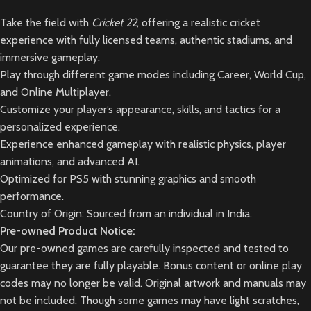
Take the field with
Cricket 22
, offering a realistic cricket
experience with fully licensed teams, authentic stadiums, and
immersive gameplay.
Play through different game modes including Career, World Cup,
and Online Multiplayer.
Customize your player’s appearance, skills, and tactics for a
personalized experience.
Experience enhanced gameplay with realistic physics, player
animations, and advanced AI.
Optimized for PS5 with stunning graphics and smooth
performance.
Country of Origin: Sourced from an individual in India.
Pre-owned Product Notice:
Our pre-owned games are carefully inspected and tested to
guarantee they are fully playable. Bonus content or online play
codes may no longer be valid. Original artwork and manuals may
not be included. Though some games may have light scratches,