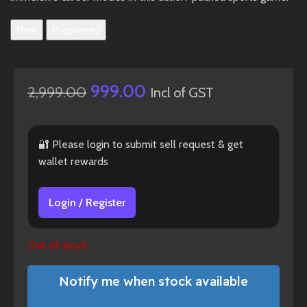
New
Preowned
999.00
2,999.00
Incl of GST
🔐 Please login to submit sell request & get
wallet rewards
Login / Register
Out of stock
Notify me when stock available