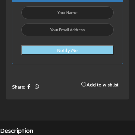
Notify Me
Add to wishlist
Share:
Description