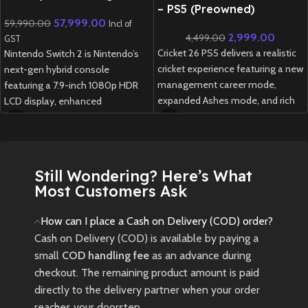
Console
– PS5 (Preowned)
57,999.00
59,990.00
Incl of
2,999.00
4,499.00
GST
Cricket 26 PS5 delivers a realistic
Nintendo Switch 2 is Nintendo’s
cricket experience featuring a new
next-gen hybrid console
management career mode,
featuring a 7.9-inch 1080p HDR
expanded Ashes mode, and rich
LCD display, enhanced
customization options for fans
performance, redesigned Joy-
of all skill levels.
Cons, and full backward
compatibility with Switch games.
New
Preowned
1 week delivery time.
Still Wondering? Here’s What
Most Customers Ask
How can I place a Cash on Delivery (COD) order?
Cash on Delivery (COD) is available by paying a
small
COD handling fee
as an advance during
checkout. The remaining product amount is paid
directly to the delivery partner when your order
reaches your doorstep.