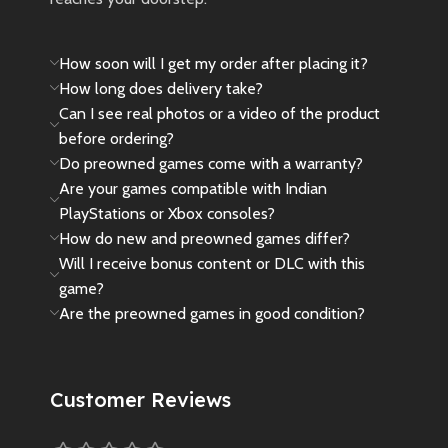
How soon will I get my order after placing it?
How long does delivery take?
Can I see real photos or a video of the product
before ordering?
Do preowned games come with a warranty?
Are your games compatible with Indian
PlayStations or Xbox consoles?
How do new and preowned games differ?
Will I receive bonus content or DLC with this
game?
Are the preowned games in good condition?
Customer Reviews