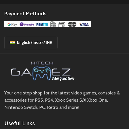
Payment Methods:
English (India) / INR
Your one stop shop for the latest video games, consoles &
accessories for PS5, PS4, Xbox Series S/X Xbox One,
Nintendo Switch, PC, Retro and more!
Useful Links