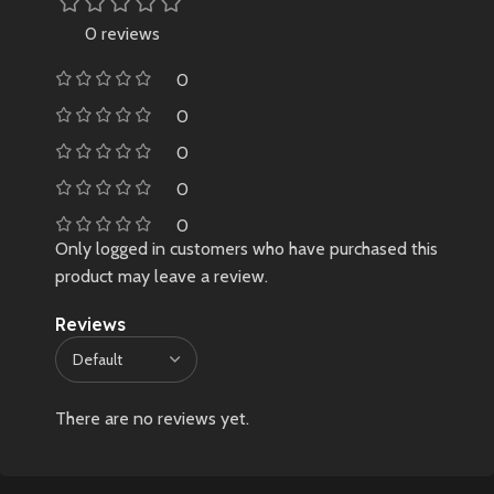
0 reviews
0
0
0
0
0
Only logged in customers who have purchased this
product may leave a review.
Reviews
There are no reviews yet.