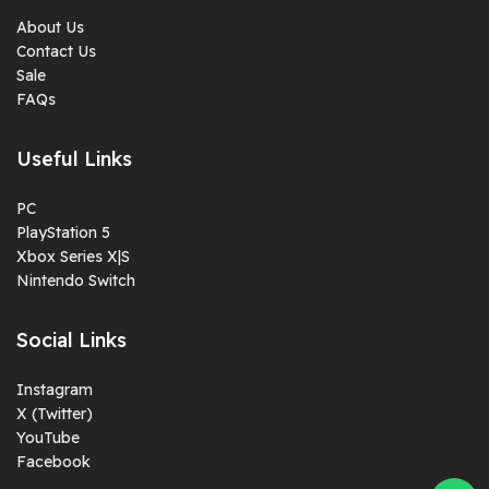
About Us
Contact Us
Sale
FAQs
Useful Links
PC
PlayStation 5
Xbox Series X|S
Nintendo Switch
Social Links
Instagram
X (Twitter)
YouTube
Facebook