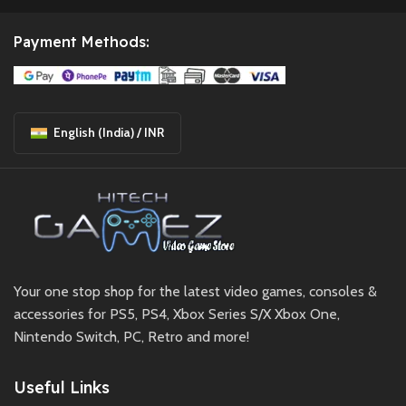
Payment Methods:
English (India) / INR
Your one stop shop for the latest video games, consoles &
accessories for PS5, PS4, Xbox Series S/X Xbox One,
Nintendo Switch, PC, Retro and more!
Useful Links