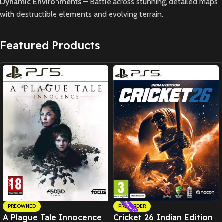
Dynamic Environments
– Battle across stunning, detailed maps
with destructible elements and evolving terrain.
Featured Products
New CD
PREOWNED
PRE-ORDER
A Plague Tale Innocence
Cricket 26 Indian Edition