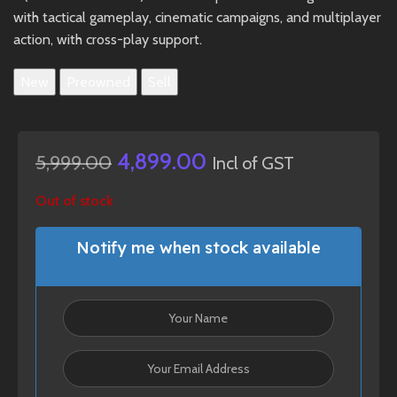
with tactical gameplay, cinematic campaigns, and multiplayer
action, with cross-play support.
New
Preowned
Sell
4,899.00
5,999.00
Incl of GST
Out of stock
Notify me when stock available