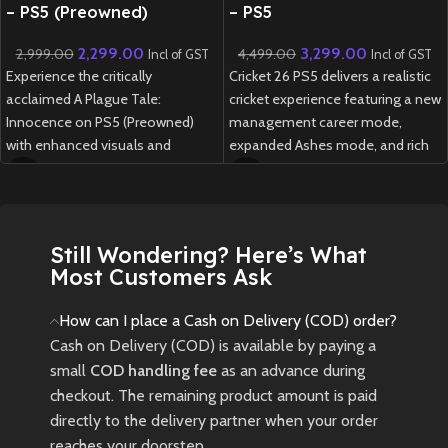
– PS5 (Preowned)
– PS5
2,299.00
3,299.00
2,999.00
4,499.00
Incl of GST
Incl of GST
Experience the critically
Cricket 26 PS5 delivers a realistic
acclaimed A Plague Tale:
cricket experience featuring a new
Innocence on PS5 (Preowned)
management career mode,
with enhanced visuals and
expanded Ashes mode, and rich
performance, telling a powerful
customization options for fans
story of survival through a dark,
of all skill levels.
plague-ridden world.
New
Preowned
Still Wondering? Here’s What
New
Preowned
Most Customers Ask
How can I place a Cash on Delivery (COD) order?
Cash on Delivery (COD) is available by paying a
small
COD handling fee
as an advance during
checkout. The remaining product amount is paid
directly to the delivery partner when your order
reaches your doorstep.