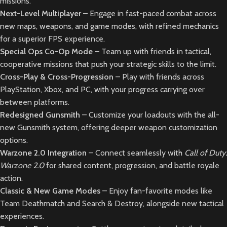
missions.
Next-Level Multiplayer
– Engage in fast-paced combat across
new maps, weapons, and game modes, with refined mechanics
for a superior FPS experience.
Special Ops Co-Op Mode
– Team up with friends in tactical,
cooperative missions that push your strategic skills to the limit.
Cross-Play & Cross-Progression
– Play with friends across
PlayStation, Xbox, and PC, with your progress carrying over
between platforms.
Redesigned Gunsmith
– Customize your loadouts with the all-
new Gunsmith system, offering deeper weapon customization
options.
Warzone 2.0 Integration
– Connect seamlessly with
Call of Duty:
Warzone 2.0
for shared content, progression, and battle royale
action.
Classic & New Game Modes
– Enjoy fan-favorite modes like
Team Deathmatch and Search & Destroy, alongside new tactical
experiences.