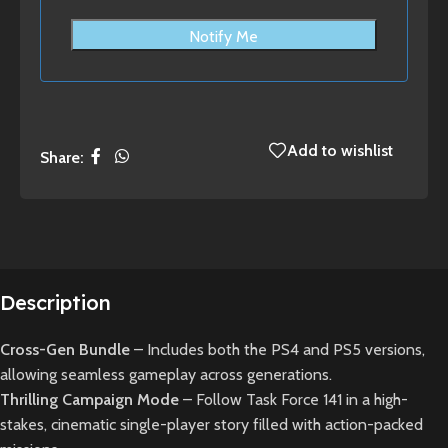
Notify Me
Add to wishlist
Share:
Description
Cross-Gen Bundle
– Includes both the PS4 and PS5 versions,
allowing seamless gameplay across generations.
Thrilling Campaign Mode
– Follow Task Force 141 in a high-
stakes, cinematic single-player story filled with action-packed