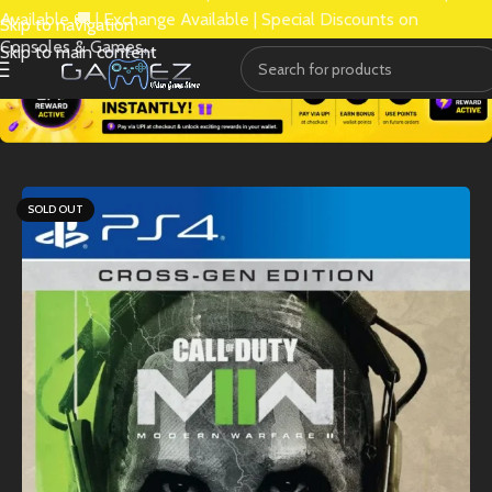
Available 🚚 | Exchange Available | Special Discounts on
Skip to navigation
Consoles & Games.
Skip to main content
SOLD OUT