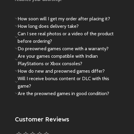
How soon will I get my order after placing it?
How long does delivery take?
Can I see real photos or a video of the product
before ordering?
Do preowned games come with a warranty?
Are your games compatible with Indian
PlayStations or Xbox consoles?
How do new and preowned games differ?
Will I receive bonus content or DLC with this
game?
Are the preowned games in good condition?
Customer Reviews