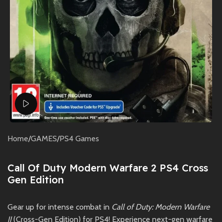
Watch video
Home
/
GAMES
/
PS4 Games
Call Of Duty Modern Warfare 2 PS4 Cross
Gen Edition
Gear up for intense combat in
Call of Duty: Modern Warfare
II
(Cross-Gen Edition) for PS4! Experience next-gen warfare