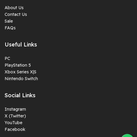
About Us
Contact Us
Sale
FAQs
Useful Links
PC
PlayStation 5
Xbox Series X|S
Nintendo Switch
Social Links
Instagram
X (Twitter)
YouTube
Facebook