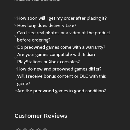
How soon will I get my order after placing it?
How long does delivery take?
Can I see real photos or a video of the product
before ordering?
Do preowned games come with a warranty?
Are your games compatible with Indian
PlayStations or Xbox consoles?
How do new and preowned games differ?
Will I receive bonus content or DLC with this
game?
Are the preowned games in good condition?
Customer Reviews