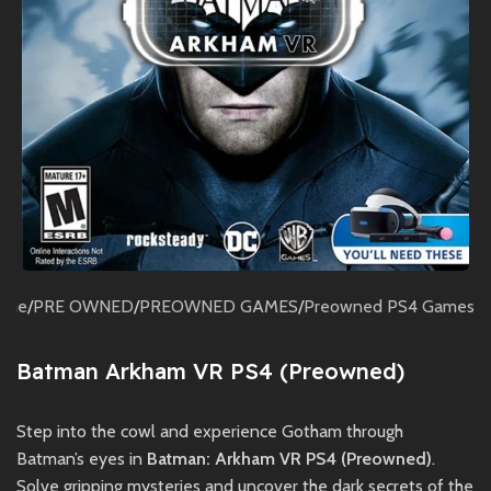
ome
/
PRE OWNED
/
PREOWNED GAMES
/
Preowned PS4 Games
Batman Arkham VR PS4 (Preowned)
Step into the cowl and experience Gotham through
Batman’s eyes in
Batman: Arkham VR PS4 (Preowned)
.
Solve gripping mysteries and uncover the dark secrets of the