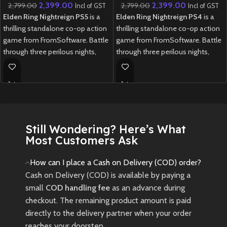
2,399.00
2,399.00
2,799.00
2,799.00
Incl of GST
Incl of GST
Elden Ring Nightreign PS5
is a
Elden Ring Nightreign PS4
is a
thrilling standalone co-op action
thrilling standalone co-op action
game from FromSoftware. Battle
game from FromSoftware. Battle
through three perilous nights,
through three perilous nights,
facing fearsome bosses and
facing fearsome bosses and
gathering powerful weapons
gathering powerful weapons
before the final showdown.
before the final showdown.
New
Preowned
New
Preowned
Still Wondering? Here’s What
Most Customers Ask
How can I place a Cash on Delivery (COD) order?
Cash on Delivery (COD) is available by paying a
small
COD handling fee
as an advance during
checkout. The remaining product amount is paid
directly to the delivery partner when your order
reaches your doorstep.