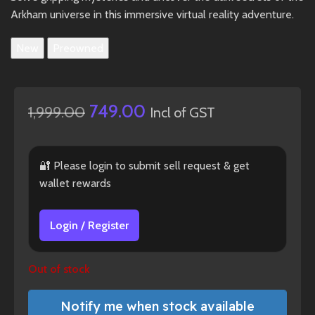
Arkham universe in this immersive virtual reality adventure.
New
Preowned
749.00
1,999.00
Incl of GST
🔐 Please login to submit sell request & get
wallet rewards
Login / Register
Out of stock
Notify me when stock available