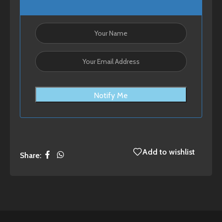
Notify Me
Add to wishlist
Share: