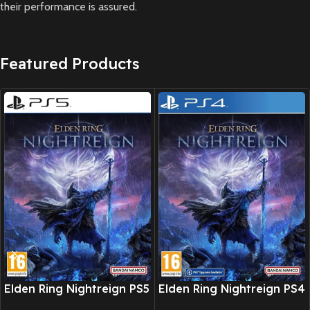
their performance is assured.
Featured Products
New CD
New CD
Elden Ring Nightreign PS5
Elden Ring Nightreign PS4