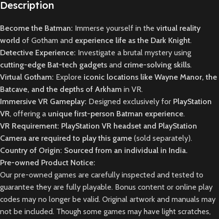
Description
Become the Batman:
Immerse yourself in the
virtual reality
world
of Gotham and
experience life as the Dark Knight
.
Detective Experience:
Investigate a brutal mystery using
cutting-edge Bat-tech gadgets
and
crime-solving skills
.
Virtual Gotham:
Explore
iconic locations like Wayne Manor, the
Batcave, and the depths of Arkham
in VR.
Immersive VR Gameplay:
Designed exclusively for
PlayStation
VR
, offering a
unique first-person Batman experience
.
VR Requirement:
PlayStation VR headset and PlayStation
Camera are required to play this game
(sold separately).
Country of Origin: Sourced from an individual in India.
Pre-owned Product Notice:
Our pre-owned games are carefully inspected and tested to
guarantee they are fully playable. Bonus content or online play
codes may no longer be valid. Original artwork and manuals may
not be included. Though some games may have light scratches,