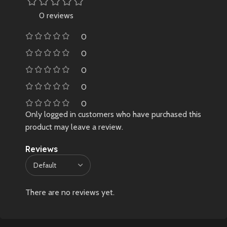
0 reviews
0
0
0
0
0
Only logged in customers who have purchased this
product may leave a review.
Reviews
There are no reviews yet.