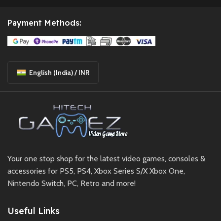
Payment Methods:
English (India) / INR
Your one stop shop for the latest video games, consoles &
accessories for PS5, PS4, Xbox Series S/X Xbox One,
Nintendo Switch, PC, Retro and more!
Useful Links