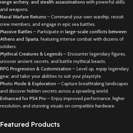
range archery, and stealth assassinations
with powerful skills
and weapons.
Naval Warfare Returns
– Command your own warship, recruit
crew members, and engage in epic sea battles.
Massive Battles
– Participate in
large-scale conflicts between
Athens and Sparta
, featuring intense combat with dozens of
soldiers.
Mythical Creatures & Legends
– Encounter legendary figures,
uncover ancient secrets, and battle mythical beasts.
RPG Progression & Customization
– Level up, equip legendary
gear, and tailor your abilities to suit your playstyle.
Photo Mode & Exploration
– Capture breathtaking landscapes
and discover hidden secrets across a sprawling world.
Enhanced for PS4 Pro
– Enjoy improved performance, higher
resolution, and stunning visuals on compatible hardware.
Featured Products