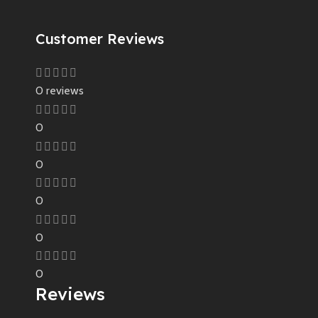
Customer Reviews
0 reviews
0
0
0
0
0
Reviews