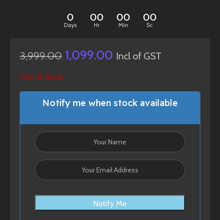
0
00
00
00
Days
Hr
Min
Sc
1,099.00
3,999.00
Incl of GST
Out of stock
Notify me when stock available
Notify Me