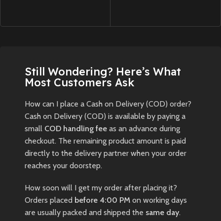
Still Wondering? Here’s What
Most Customers Ask
How can I place a Cash on Delivery (COD) order?
Cash on Delivery (COD) is available by paying a
small
COD handling fee
as an advance during
checkout. The remaining product amount is paid
directly to the delivery partner when your order
reaches your doorstep.
How soon will I get my order after placing it?
Orders placed
before 4:00 PM
on working days
are usually packed and shipped the
same day
.