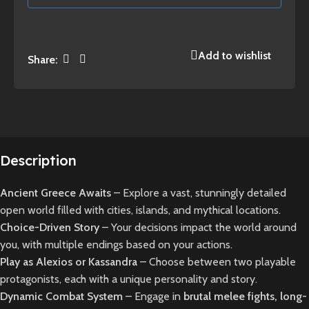
Add to wishlist
Share:
Description
Ancient Greece Awaits
– Explore a vast, stunningly detailed
open world filled with cities, islands, and mythical locations.
Choice-Driven Story
– Your decisions impact the world around
you, with multiple endings based on your actions.
Play as Alexios or Kassandra
– Choose between two playable
protagonists, each with a unique personality and story.
Dynamic Combat System
– Engage in
brutal melee fights, long-