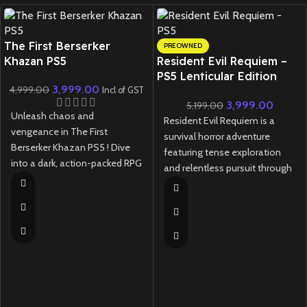
New CD
The First Berserker
PREOWNED
Khazan PS5
Resident Evil Requiem –
PS5 Lenticular Edition
3,999.00
4,999.00
(Preowned)
Incl of GST
3,999.00
5,199.00
Unleash chaos and
Resident Evil Requiem is a
vengeance in The First
survival horror adventure
Berserker Khazan PS5 ! Dive
featuring tense exploration
into a dark, action-packed RPG
and relentless pursuit through
with brutal combat, a gripping
a ruined city, where light and
story, and stunning next-gen
darkness are tools—and
visuals.
threats—to your survival.
New
Preowned
New
Preowned