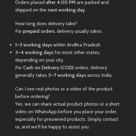
Orders placed
after 4:00 PM
are packed and
shipped on the
next working day
.
How long does delivery take?
For
prepaid orders
, delivery usually takes:
1–3 working days
within Andhra Pradesh.
3–4 working days
for most other states,
depending on your city.
For
Cash on Delivery (COD)
orders, delivery
generally takes
5–7 working days
across India.
Can I see real photos or a video of the product
before ordering?
Yes, we can share actual product photos or a short
video on WhatsApp before you place your order,
especially for preowned products. Simply contact
us, and we'll be happy to assist you.