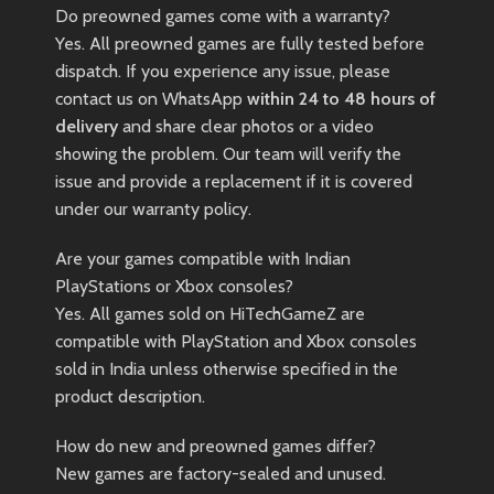
Do preowned games come with a warranty?
Yes. All preowned games are fully tested before
dispatch. If you experience any issue, please
contact us on WhatsApp
within 24 to 48 hours of
delivery
and share clear photos or a video
showing the problem. Our team will verify the
issue and provide a replacement if it is covered
under our warranty policy.
Are your games compatible with Indian
PlayStations or Xbox consoles?
Yes. All games sold on HiTechGameZ are
compatible with PlayStation and Xbox consoles
sold in India unless otherwise specified in the
product description.
How do new and preowned games differ?
New games are factory-sealed and unused.