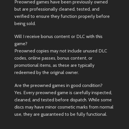
Preowned games have been previously owned
but are professionally cleaned, tested, and
verified to ensure they function properly before
being sold.
Will I receive bonus content or DLC with this
game?
Preowned copies may not include unused DLC
codes, online passes, bonus content, or
promotional items, as these are typically
redeemed by the original owner.
Are the preowned games in good condition?
Yes. Every preowned game is carefully inspected,
cleaned, and tested before dispatch. While some
discs may have minor cosmetic marks from normal
use, they are guaranteed to be fully functional.