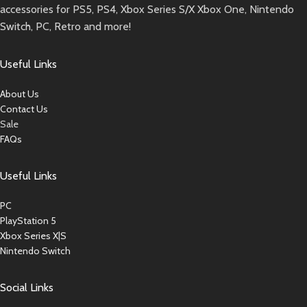
accessories for PS5, PS4, Xbox Series S/X Xbox One, Nintendo
Switch, PC, Retro and more!
Useful Links
About Us
Contact Us
Sale
FAQs
Useful Links
PC
PlayStation 5
Xbox Series X|S
Nintendo Switch
Social Links