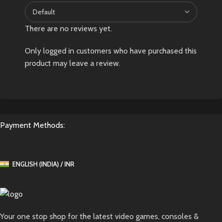
There are no reviews yet.
Only logged in customers who have purchased this
product may leave a review.
Payment Methods:
ENGLISH (INDIA) / INR
Your one stop shop for the latest video games, consoles &