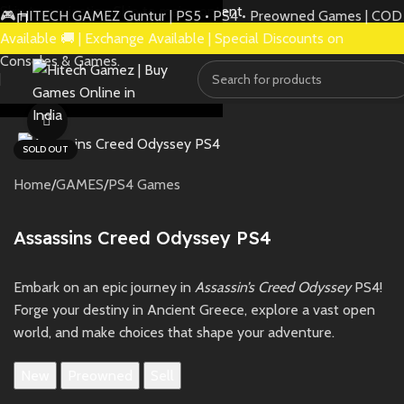
Skip to navigation
Skip to main content
🎮 HITECH GAMEZ Guntur | PS5 • PS4 • Preowned Games | COD
Available 🚚 | Exchange Available | Special Discounts on
Consoles & Games.
Watch video
SOLD OUT
Home
/
GAMES
/
PS4 Games
Assassins Creed Odyssey PS4
Embark on an epic journey in
Assassin’s Creed Odyssey
PS4!
Forge your destiny in Ancient Greece, explore a vast open
world, and make choices that shape your adventure.
New
Preowned
Sell