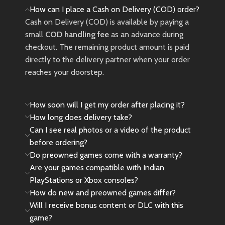
How can I place a Cash on Delivery (COD) order?
Cash on Delivery (COD) is available by paying a
small
COD handling fee
as an advance during
checkout. The remaining product amount is paid
directly to the delivery partner when your order
reaches your doorstep.
How soon will I get my order after placing it?
How long does delivery take?
Can I see real photos or a video of the product
before ordering?
Do preowned games come with a warranty?
Are your games compatible with Indian
PlayStations or Xbox consoles?
How do new and preowned games differ?
Will I receive bonus content or DLC with this
game?