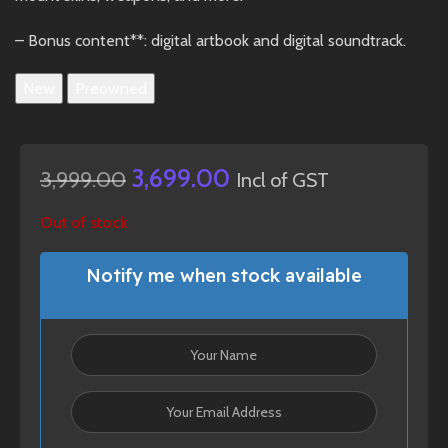
– Bonus content**: digital artbook and digital soundtrack.
New
Preowned
3,699.00
3,999.00
Incl of GST
Out of stock
Notify me when stock available