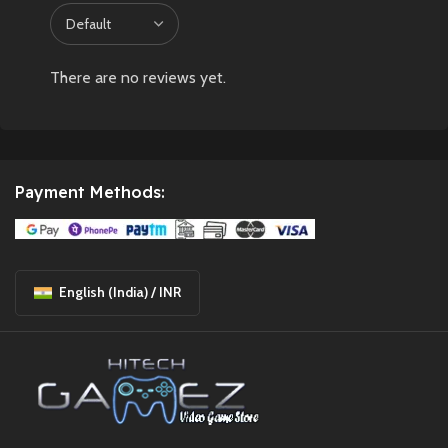
There are no reviews yet.
Payment Methods:
English (India) / INR