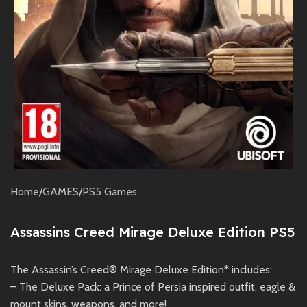
Home
/
GAMES
/
PS5 Games
Assassins Creed Mirage Deluxe Edition PS5
The Assassin’s Creed® Mirage Deluxe Edition* includes:
– The Deluxe Pack: a Prince of Persia inspired outfit, eagle &
mount skins, weapons, and more!