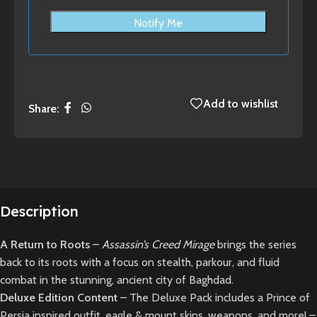
Notify Me
Add to wishlist
Share:
Description
A Return to Roots
–
Assassin’s Creed Mirage
brings the series
back to its roots with a focus on stealth, parkour, and fluid
combat in the stunning, ancient city of Baghdad.
Deluxe Edition Content
– The Deluxe Pack includes a Prince of
Persia inspired outfit, eagle & mount skins, weapons, and more! –