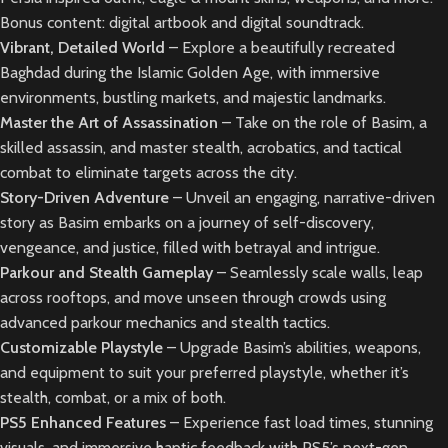
Bonus content: digital artbook and digital soundtrack.
Vibrant, Detailed World
– Explore a beautifully recreated
Baghdad during the Islamic Golden Age, with immersive
environments, bustling markets, and majestic landmarks.
Master the Art of Assassination
– Take on the role of Basim, a
skilled assassin, and master stealth, acrobatics, and tactical
combat to eliminate targets across the city.
Story-Driven Adventure
– Unveil an engaging, narrative-driven
story as Basim embarks on a journey of self-discovery,
vengeance, and justice, filled with betrayal and intrigue.
Parkour and Stealth Gameplay
– Seamlessly scale walls, leap
across rooftops, and move unseen through crowds using
advanced parkour mechanics and stealth tactics.
Customizable Playstyle
– Upgrade Basim’s abilities, weapons,
and equipment to suit your preferred playstyle, whether it’s
stealth, combat, or a mix of both.
PS5 Enhanced Features
– Experience fast load times, stunning
visuals, and immersive haptic feedback with PS5’s next-gen