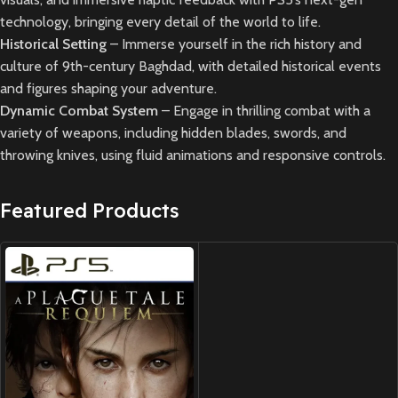
technology, bringing every detail of the world to life.
Historical Setting
– Immerse yourself in the rich history and
culture of 9th-century Baghdad, with detailed historical events
and figures shaping your adventure.
Dynamic Combat System
– Engage in thrilling combat with a
variety of weapons, including hidden blades, swords, and
throwing knives, using fluid animations and responsive controls.
Featured Products