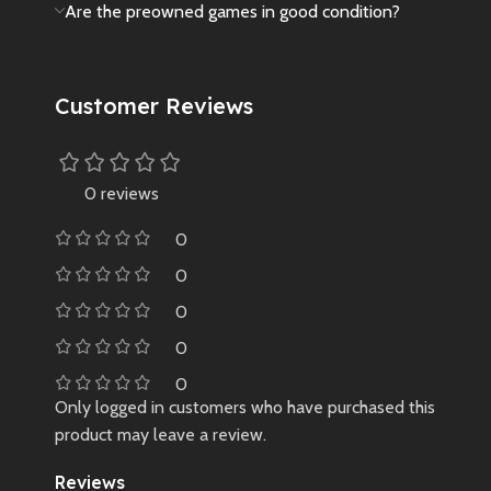
Are the preowned games in good condition?
Customer Reviews
0 reviews
0
0
0
0
0
Only logged in customers who have purchased this
product may leave a review.
Reviews