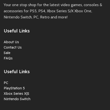
Your one stop shop for the latest video games, consoles &
accessories for PS5, PS4, Xbox Series S/X Xbox One,
Nintendo Switch, PC, Retro and more!
Useful Links
About Us
Contact Us
Sale
FAQs
Useful Links
PC
PlayStation 5
Xbox Series X|S
Nintendo Switch