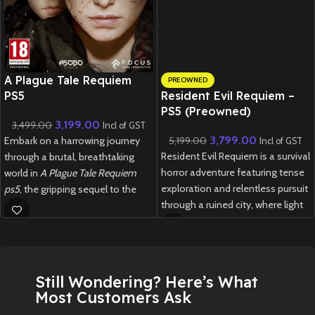
New CD
A Plague Tale Requiem
PREOWNED
PS5
Resident Evil Requiem –
PS5 (Preowned)
3,199.00
3,499.00
Incl of GST
3,799.00
Embark on a harrowing journey
5,199.00
Incl of GST
Resident Evil Requiem is a survival
through a brutal, breathtaking
horror adventure featuring tense
world in
A Plague Tale Requiem
exploration and relentless pursuit
ps5
, the gripping sequel to the
through a ruined city, where light
award-winning
A Plague Tale:
and darkness are tools—and
Innocence
.
threats—to your survival.
New
Preowned
New
Preowned
Still Wondering? Here’s What
Most Customers Ask