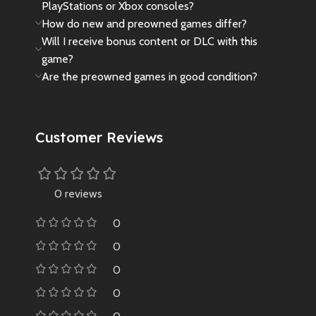
PlayStations or Xbox consoles?
How do new and preowned games differ?
Will I receive bonus content or DLC with this
game?
Are the preowned games in good condition?
Customer Reviews
0 reviews
0
0
0
0