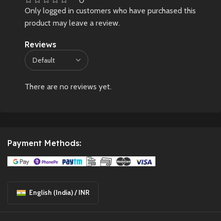
0
Only logged in customers who have purchased this
product may leave a review.
Reviews
There are no reviews yet.
Payment Methods:
English (India) / INR