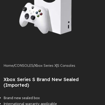
Home
/
CONSOLES
/
Xbox Series X|S Consoles
Xbox Series S Brand New Sealed
(Imported)
Brand new sealed box
International warranty applicable