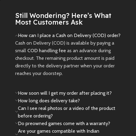
New
Preowned
Still Wondering? Here’s What
Most Customers Ask
How can I place a Cash on Delivery (COD) order?
Cash on Delivery (COD) is available by paying a
small
COD handling fee
as an advance during
checkout. The remaining product amount is paid
directly to the delivery partner when your order
reaches your doorstep.
How soon will I get my order after placing it?
How long does delivery take?
Can I see real photos or a video of the product
before ordering?
Do preowned games come with a warranty?
Are your games compatible with Indian