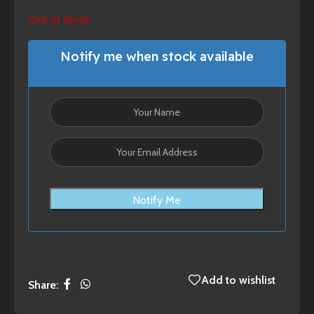
Out of stock
Notify me when stock available
Notify Me
Add to wishlist
Share: