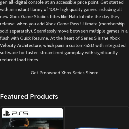
gen all-digital console at an accessible price point. Get started
with an instant library of 100+ high quality games, including all
new Xbox Game Studios titles like Halo Infinite the day they
release, when you add Xbox Game Pass Ultimate (membership
sold separately). Seamlessly move between multiple games in a
flash with Quick Resume. At the heart of Series S is the Xbox
Velocity Architecture, which pairs a custom-SSD with integrated
software for faster, streamlined gameplay with significantly
reduced load times.
Get Preowned Xbox Series S
here
Featured Products