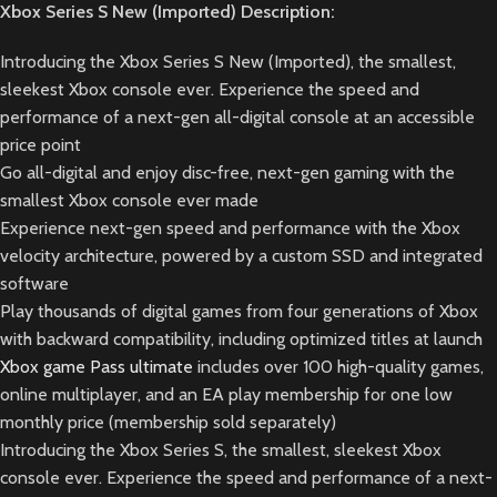
Xbox Series S New (Imported) Description:
Introducing the Xbox Series S New (Imported), the smallest,
sleekest Xbox console ever. Experience the speed and
performance of a next-gen all-digital console at an accessible
price point
Go all-digital and enjoy disc-free, next-gen gaming with the
smallest Xbox console ever made
Experience next-gen speed and performance with the Xbox
velocity architecture, powered by a custom SSD and integrated
software
Play thousands of digital games from four generations of Xbox
with backward compatibility, including optimized titles at launch
Xbox game Pass ultimate
includes over 100 high-quality games,
online multiplayer, and an EA play membership for one low
monthly price (membership sold separately)
Introducing the Xbox Series S, the smallest, sleekest Xbox
console ever. Experience the speed and performance of a next-