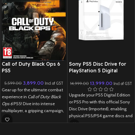
New CD
Call of Duty Black Ops 6
Sony PS5 Disc Drive for
PS5
PlayStation 5 Digital
Edition & PS5 Pro –
3,899.00
13,999.00
5,599.00
14,999.00
Official Sony
Incl of GST
Incl of GST
Gear up for the ultimate combat
Upgrade your PS5 Digital Edition
experience in
Call of Duty: Black
or PS5 Pro with this official Sony
Ops 6
PS5! Dive into intense
Disc Drive (Imported), enabling
multiplayer, a gripping campaign,
physical PS5/PS4 game discs and
and next-gen Zombies mode in
watch Blu-ray movies with this
this blockbuster FPS
original PlayStation accessory.