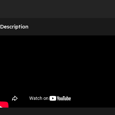
Description