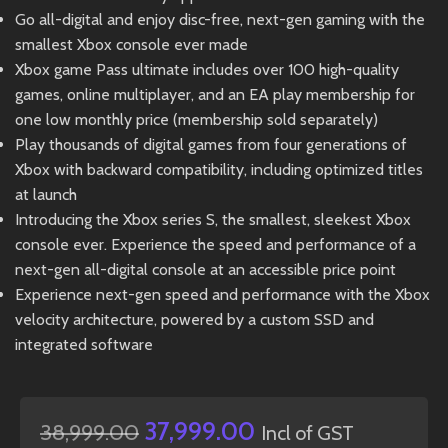
Go all-digital and enjoy disc-free, next-gen gaming with the
smallest Xbox console ever made
Xbox game Pass ultimate includes over 100 high-quality
games, online multiplayer, and an EA play membership for
one low monthly price (membership sold separately)
Play thousands of digital games from four generations of
Xbox with backward compatibility, including optimized titles
at launch
Introducing the Xbox series S, the smallest, sleekest Xbox
console ever. Experience the speed and performance of a
next-gen all-digital console at an accessible price point
Experience next-gen speed and performance with the Xbox
velocity architecture, powered by a custom SSD and
integrated software
37,999.00
38,999.00
Incl of GST