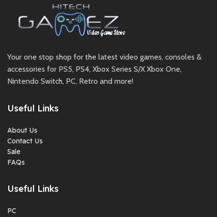
Your one stop shop for the latest video games, consoles &
accessories for PS5, PS4, Xbox Series S/X Xbox One,
Nintendo Switch, PC, Retro and more!
Useful Links
About Us
Contact Us
Sale
FAQs
Useful Links
PC