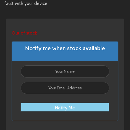
fault with your device
Out of stock
Notify me when stock available
Notify Me