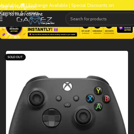
Available 🚚 | Exchange Available | Special Discounts on
Skip to navigation
Consoles & Games.
Skip to main content
SOLD OUT