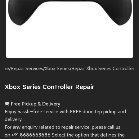
ome
/
Repair Services
/
Xbox Series
/
Repair Xbox Series Controller
Xbox Series Controller Repair
🚚
Free Pickup & Delivery
Enjoy hassle-free service with FREE doorstep pickup and
delivery.
For any enquiry related to repair service, please call us
on
+91 8686663686
Select the option that defines the