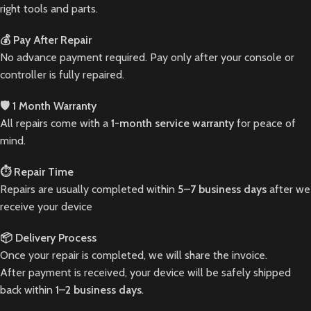
right tools and parts.
💰 Pay After Repair
No advance payment required. Pay only after your console or
controller is fully repaired.
🛡️ 1 Month Warranty
All repairs come with a
1-month service warranty
for peace of
mind.
⏱️ Repair Time
Repairs are usually completed within
5–7 business days
after we
receive your device
📦 Delivery Process
Once your repair is completed, we will share the invoice.
After payment is received, your device will be safely shipped
back within
1–2 business days
.