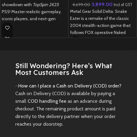
3,899.00
4,699.00
showdown with
TopSpin 2K25
Incl of GST
Metal Gear Solid Delta: Snake
PS5! Master realistic gameplay,
Eater is a remake of the classic
iconic players, and next-gen
2004 stealth-action game that
graphics in this thrilling revival of
follows FOX operative Naked
the legendary tennis franchise.
Snake on a mission deep into the
New
Preowned
Soviet jungle during the Cold War.
New
Preowned
Still Wondering? Here’s What
Most Customers Ask
How can I place a Cash on Delivery (COD) order?
Cash on Delivery (COD) is available by paying a
small
COD handling fee
as an advance during
checkout. The remaining product amount is paid
directly to the delivery partner when your order
reaches your doorstep.