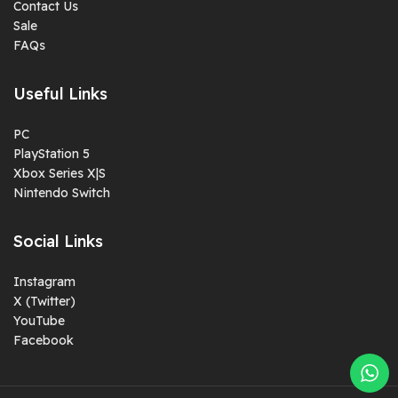
Contact Us
Sale
FAQs
Useful Links
PC
PlayStation 5
Xbox Series X|S
Nintendo Switch
Social Links
Instagram
X (Twitter)
YouTube
Facebook