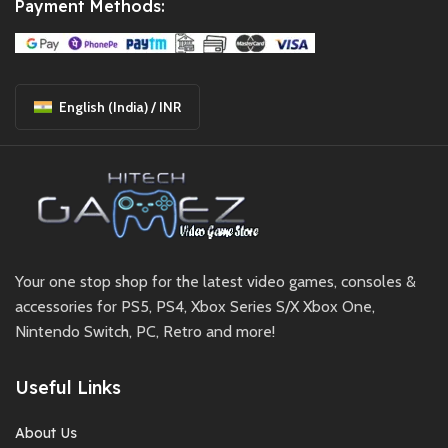
Payment Methods:
English (India) / INR
Your one stop shop for the latest video games, consoles &
accessories for PS5, PS4, Xbox Series S/X Xbox One,
Nintendo Switch, PC, Retro and more!
Useful Links
About Us