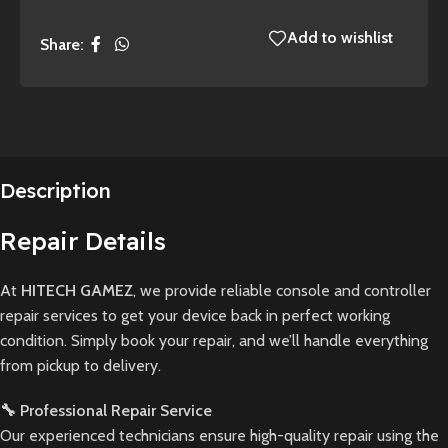
Add to wishlist
Share:
Description
Repair Details
At
HITECH GAMEZ
, we provide reliable console and controller
repair services to get your device back in perfect working
condition. Simply book your repair, and we’ll handle everything
from pickup to delivery.
🔧 Professional Repair Service
Our experienced technicians ensure high-quality repair using the