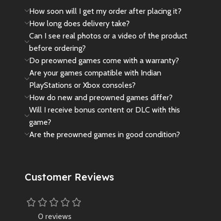
How soon will I get my order after placing it?
How long does delivery take?
Can I see real photos or a video of the product
before ordering?
Do preowned games come with a warranty?
Are your games compatible with Indian
PlayStations or Xbox consoles?
How do new and preowned games differ?
Will I receive bonus content or DLC with this
game?
Are the preowned games in good condition?
Customer Reviews
0 reviews