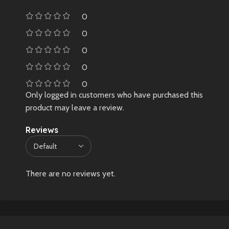
0
0
0
0
0
Only logged in customers who have purchased this
product may leave a review.
Reviews
There are no reviews yet.