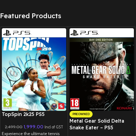
Featured Products
New CD
TopSpin 2k25 PS5
PREOWNED
Metal Gear Solid Delta
1,999.00
2,499.00
Snake Eater – PS5
Incl of GST
Experience the ultimate tennis
(Preowned)