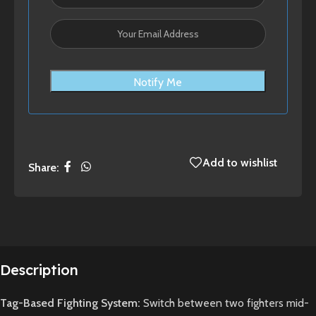
Notify Me
Add to wishlist
Share:
Description
Tag-Based Fighting System:
Switch between two fighters mid-