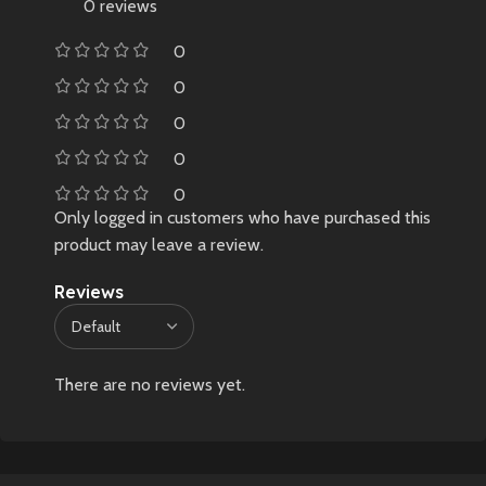
0 reviews
0
0
0
0
0
Only logged in customers who have purchased this
product may leave a review.
Reviews
There are no reviews yet.