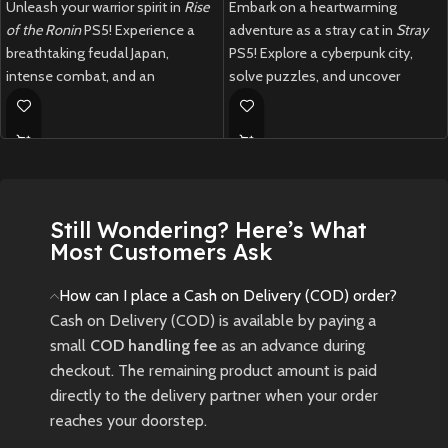
Unleash your warrior spirit in
Rise
Embark on a heartwarming
of the Ronin
PS5! Experience a
adventure as a stray cat in
Stray
breathtaking feudal Japan,
PS5! Explore a cyberpunk city,
intense combat, and an
solve puzzles, and uncover
immersive open-world adventure.
mysteries in this unique feline
journey.
New
Preowned
New
Preowned
Still Wondering? Here’s What
Most Customers Ask
How can I place a Cash on Delivery (COD) order?
Cash on Delivery (COD) is available by paying a
small
COD handling fee
as an advance during
checkout. The remaining product amount is paid
directly to the delivery partner when your order
reaches your doorstep.