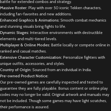
battle for extended combos and strategy.
Massive Roster:
Play with over 50 iconic Tekken characters,
including fan-favorites and new additions.
Enhanced Graphics & Animations:
Smooth combat mechanics
and stunning visuals bring fights to life.
Dynamic Stages:
Interactive environments with destructible
elements and multi-tiered levels.
Multiplayer & Online Modes:
Battle locally or compete online in
ranked and casual matches.
Extensive Character Customization:
Personalize fighters with
unique outfits, accessories, and styles.
Country of Origin:
Sourced from an individual in India.
Pre-owned Product Notice:
Our pre-owned games are carefully inspected and tested to
guarantee they are fully playable. Bonus content or online play
codes may no longer be valid. Original artwork and manuals may
not be included. Though some games may have light scratches,
their performance is assured.