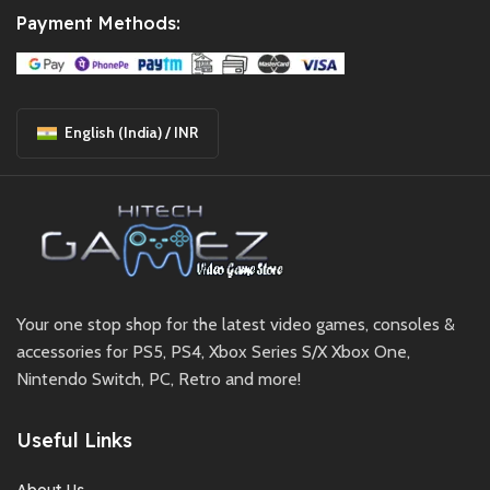
Payment Methods:
English (India) / INR
Your one stop shop for the latest video games, consoles &
accessories for PS5, PS4, Xbox Series S/X Xbox One,
Nintendo Switch, PC, Retro and more!
Useful Links
About Us