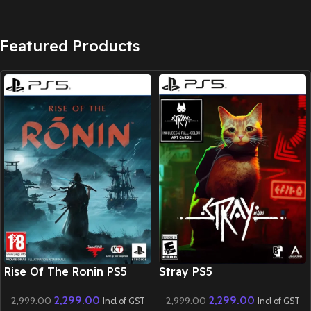
Featured Products
New CD
New CD
Rise Of The Ronin PS5
Stray PS5
2,299.00
2,299.00
2,999.00
2,999.00
Incl of GST
Incl of GST