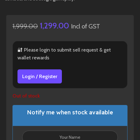
1,299.00
1,999.00
Incl of GST
🔐 Please login to submit sell request & get
wallet rewards
Login / Register
Out of stock
Notify me when stock available