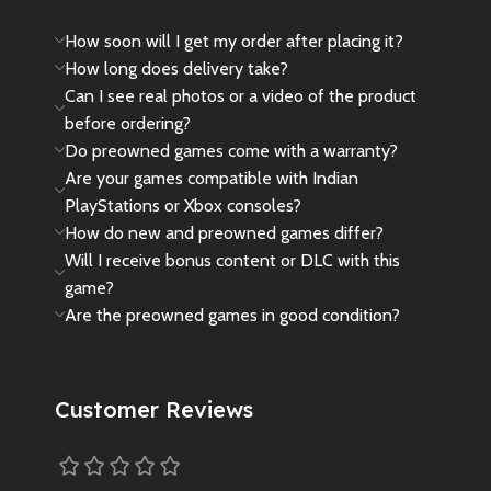
How soon will I get my order after placing it?
How long does delivery take?
Can I see real photos or a video of the product
before ordering?
Do preowned games come with a warranty?
Are your games compatible with Indian
PlayStations or Xbox consoles?
How do new and preowned games differ?
Will I receive bonus content or DLC with this
game?
Are the preowned games in good condition?
Customer Reviews