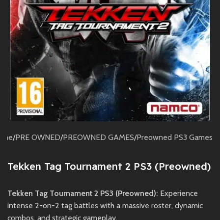
ome
/
PRE OWNED
/
PREOWNED GAMES
/
Preowned PS3 Games
Tekken Tag Tournament 2 PS3 (Preowned)
Tekken Tag Tournament 2 PS3 (Preowned):
Experience
intense 2-on-2 tag battles with a massive roster, dynamic
combos, and strategic gameplay.