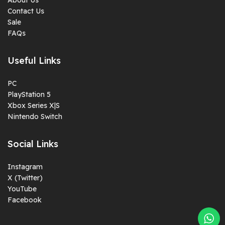
Contact Us
Sale
FAQs
Useful Links
PC
PlayStation 5
Xbox Series X|S
Nintendo Switch
Social Links
Instagram
X (Twitter)
YouTube
Facebook