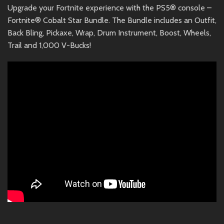
Upgrade your Fortnite experience with the PS5® console –
Fortnite® Cobalt Star Bundle. The Bundle includes an Outfit,
Back Bling, Pickaxe, Wrap, Drum Instrument, Boost, Wheels,
Trail and 1,000 V-Bucks!