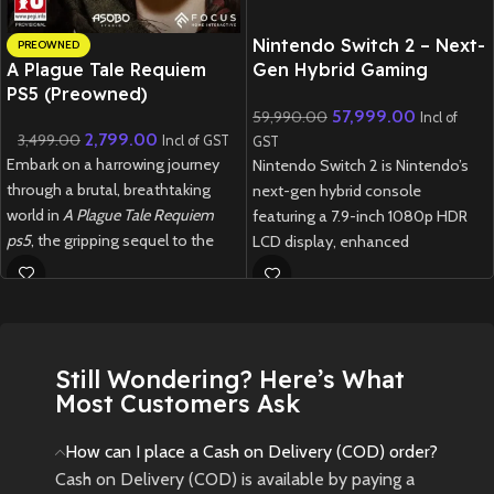
Nintendo Switch 2 – Next-
PREOWNED
A Plague Tale Requiem
Gen Hybrid Gaming
PS5 (Preowned)
Console
57,999.00
59,990.00
Incl of
2,799.00
3,499.00
Incl of GST
GST
Embark on a harrowing journey
Nintendo Switch 2 is Nintendo’s
through a brutal, breathtaking
next-gen hybrid console
world in
A Plague Tale Requiem
featuring a 7.9-inch 1080p HDR
ps5
, the gripping sequel to the
LCD display, enhanced
award-winning
A Plague Tale:
performance, redesigned Joy-
Innocence
.
Cons, and full backward
compatibility with Switch games.
Pre-Owned
1 week delivery time.
Product Notice
Still Wondering? Here’s What
Most Customers Ask
Please Note:
This is a
pre-owned (used)
How can I place a Cash on Delivery (COD) order?
product. Minor cosmetic signs of
Cash on Delivery (COD) is available by paying a