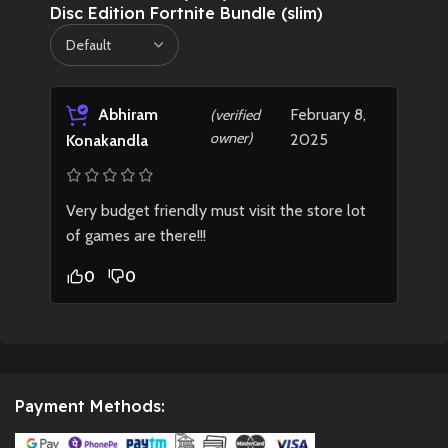
Disc Edition Fortnite Bundle (slim)
Abhiram
February 8,
(verified
owner)
2025
Konakandla
Very budget friendly must visit the store lot
of games are there!!!
0
0
Payment Methods: