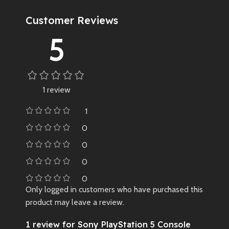
Customer Reviews
5
1 review
1
0
0
0
0
Only logged in customers who have purchased this
product may leave a review.
1 review for
Sony PlayStation 5 Console