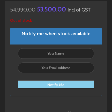
53,500.00
54,990.00
Incl of GST
Out of stock
Notify me when stock available
Notify Me