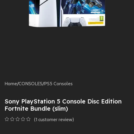
Home
/
CONSOLES
/
PS5 Consoles
Sony PlayStation 5 Console Disc Edition
Fortnite Bundle (slim)
(
1
customer review)