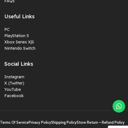
FAQs
Useful Links
PC
PlayStation 5
Xbox Series X|S
Nintendo Switch
Social Links
Instagram
X (Twitter)
YouTube
Facebook
Terms Of Service
Privacy Policy
Shipping Policy
Store Return – Refund Policy