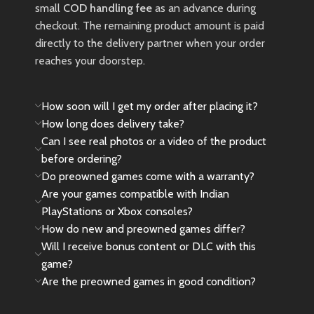
use, such as light scratches or
small
COD handling fee
as an advance during
wear, may be present and are
checkout. The remaining product amount is paid
considered normal.
directly to the delivery partner when your order
reaches your doorstep.
New
Preowned
How soon will I get my order after placing it?
How long does delivery take?
Can I see real photos or a video of the product
before ordering?
Do preowned games come with a warranty?
Are your games compatible with Indian
PlayStations or Xbox consoles?
How do new and preowned games differ?
Will I receive bonus content or DLC with this
game?
Are the preowned games in good condition?