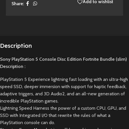
Add to wishlist
Share:
Description
Sony PlayStation 5 Console Disc Edition Fortnite Bundle (slim)
Description :
PlayStation 5 Experience lightning fast loading with an ultra-high
speed SSD, deeper immersion with support for haptic feedback,
adaptive triggers, and 3D Audio2, and an all-new generation of
incredible PlayStation games.
Lightning Speed Harness the power of a custom CPU, GPU, and
SSD with Integrated I/O that rewrite the rules of what a
PlayStation console can do.