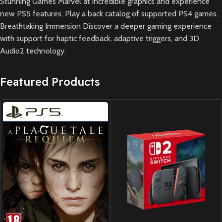
Stunning Games Marvel at incredible graphics and experience
new PS5 features. Play a back catalog of supported PS4 games.
Breathtaking Immersion Discover a deeper gaming experience
with support for haptic feedback, adaptive triggers, and 3D
Audio2 technology.
Featured Products