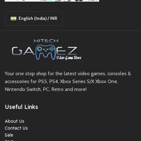
English (India) / INR
Your one stop shop for the latest video games, consoles &
accessories for PS5, PS4, Xbox Series S/X Xbox One,
Nintendo Switch, PC, Retro and more!
Useful Links
About Us
Contact Us
Sale