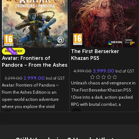
New CD
New CD
The First Berserker
PRE-ORDER
Avatar: Frontiers of
Khazan PS5
Pandora – From the Ashes
3,999.00
4,999.00
Edition – PS5
Incl of GST
2,999.00
3,299.00
Incl of GST
Unleash chaos and vengeance in
Avatar: Frontiers of Pandora –
The First Berserker Khazan PS5
From the Ashes Edition is an
! Dive into a dark, action-packed
open-world action adventure
RPG with brutal combat, a
where you explore the vivid
gripping story, and stunning next-
Western Frontier as a Na’vi,
gen visuals.
customize your journey, and
experience both the main
New
Preowned
campaign and a new expansion