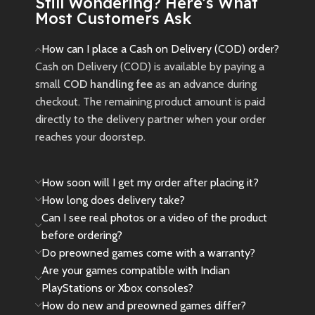
Still Wondering? Here’s What
inspired by the Avatar: Fire and
Most Customers Ask
Ash movie.
New
Preowned
How can I place a Cash on Delivery (COD) order?
Cash on Delivery (COD) is available by paying a
small
COD handling fee
as an advance during
checkout. The remaining product amount is paid
directly to the delivery partner when your order
reaches your doorstep.
How soon will I get my order after placing it?
How long does delivery take?
Can I see real photos or a video of the product
before ordering?
Do preowned games come with a warranty?
Are your games compatible with Indian
PlayStations or Xbox consoles?
How do new and preowned games differ?