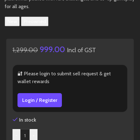
for all ages.
New
Preowned
999.00
1,299.00
Incl of GST
🔐 Please login to submit sell request & get
wallet rewards
Login / Register
In stock
-
+