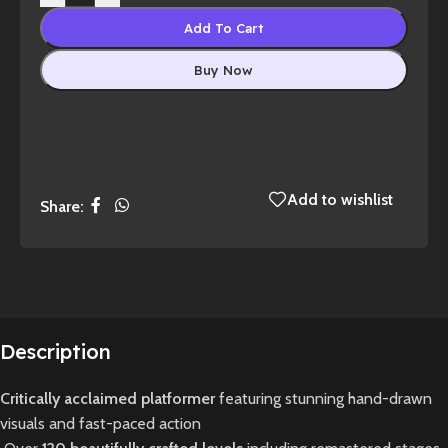
Add To Cart
Buy Now
Add to wishlist
Share:
Description
Critically acclaimed platformer
featuring stunning hand-drawn
visuals and fast-paced action