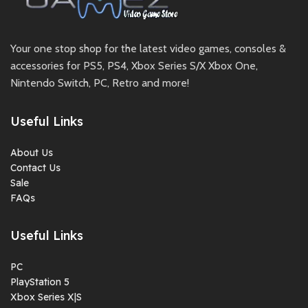
Your one stop shop for the latest video games, consoles &
accessories for PS5, PS4, Xbox Series S/X Xbox One,
Nintendo Switch, PC, Retro and more!
Useful Links
About Us
Contact Us
Sale
FAQs
Useful Links
PC
PlayStation 5
Xbox Series X|S