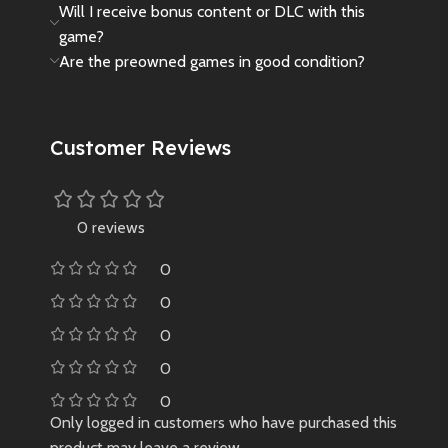
Will I receive bonus content or DLC with this
game?
Are the preowned games in good condition?
Customer Reviews
0 reviews
0
0
0
0
0
Only logged in customers who have purchased this
product may leave a review.