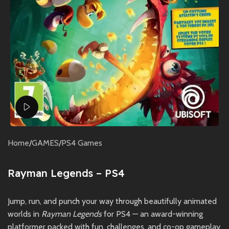
Watch video
Home
/
GAMES
/
PS4 Games
Rayman Legends – PS4
Jump, run, and punch your way through beautifully animated
worlds in
Rayman Legends
for PS4 — an award-winning
platformer packed with fun, challenges, and co-op gameplay