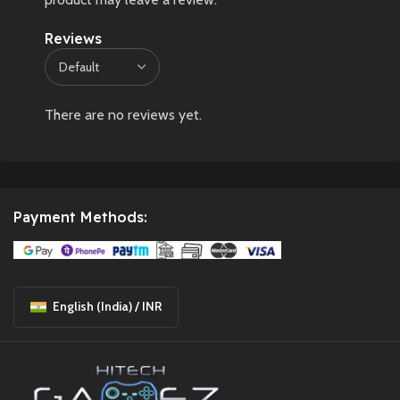
Reviews
There are no reviews yet.
Payment Methods:
English (India) / INR