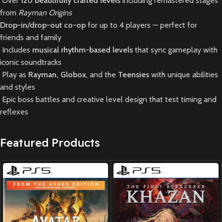
Over
120 beautifully crafted levels
including remastered stages
from
Rayman Origins
Drop-in/drop-out co-op
for up to 4 players — perfect for
friends and family
Includes
musical rhythm-based levels
that sync gameplay with
iconic soundtracks
Play as
Rayman, Globox
, and the
Teensies
with unique abilities
and styles
Epic boss battles and creative level design that test timing and
reflexes
Featured Products