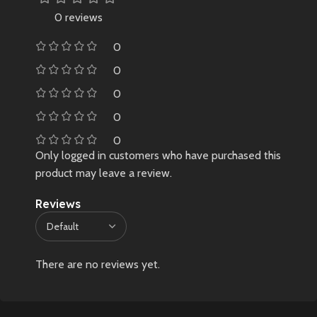
easily available in India
0 reviews
❌ No warranty due to limited,
0
non-retail sourcing
🛑 Very limited stock – once sold
0
out, may not restock
0
0
0
Only logged in customers who have purchased this
product may leave a review.
Reviews
There are no reviews yet.