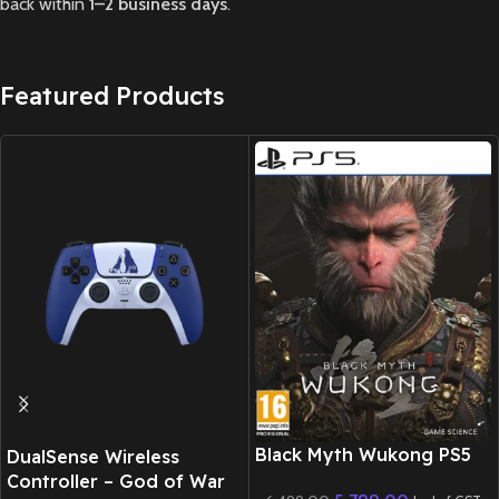
back within
1–2 business days
.
Featured Products
New CD
Black Myth Wukong PS5
DualSense Wireless
Controller – God of War