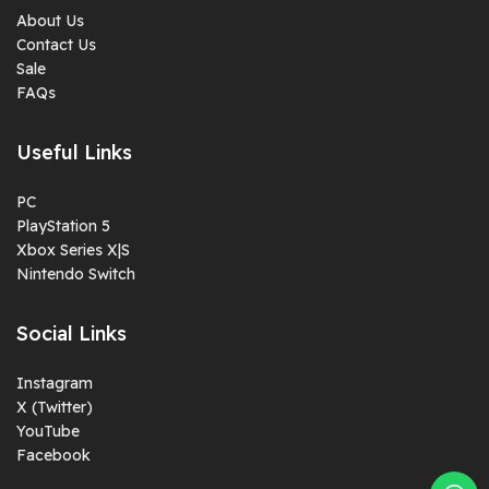
About Us
Contact Us
Sale
FAQs
Useful Links
PC
PlayStation 5
Xbox Series X|S
Nintendo Switch
Social Links
Instagram
X (Twitter)
YouTube
Facebook