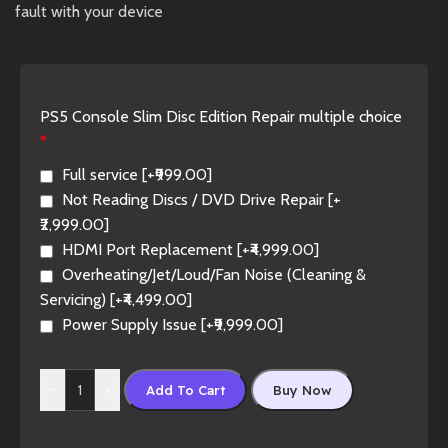
fault with your device
PS5 Console Slim Disc Edition Repair multiple choice
*
Full service
[+₹999.00]
Not Reading Discs / DVD Drive Repair
[+
₹2,999.00]
HDMI Port Replacement
[+₹4,999.00]
Overheating/Jet/Loud/Fan Noise (Cleaning &
Servicing)
[+₹4,499.00]
Power Supply Issue
[+₹9,999.00]
-
+
Add To Cart
Buy Now