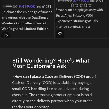
5,799.00
6,499.00
Incl of GST
Ragnarok Limited Edition
9,499.00
11,999.00
Incl of GST
Embark on an epic journey with
Celebrate the epic saga of Kratos
Black Myth Wukong
PS5!
and Atreus with the
DualSense
Experience stunning visuals,
Wireless Controller – God of
intense combat, and a
War Ragnarok Limited Edition
.
mythological adventure in this
Featuring a striking two-tone
next-gen RPG.
design inspired by the Norse
realm of Midgard, this controller
Rare Japan-imported Black Myth
boasts bear and wolf insignia
Wukong for PS5. Indian edition
representing the iconic duo.
currently unavailable. Limited
Still Wondering? Here’s What
Equipped with immersive haptic
stock – grab this piece now!
Most Customers Ask
feedback, adaptive triggers, and a
New
Preowned
built-in microphone, it offers an
How can I place a Cash on Delivery (COD) order?
unparalleled gaming experience
Cash on Delivery (COD) is available by paying a
on the PlayStation 5
small
COD handling fee
as an advance during
🎮
God of War Limited Edition
checkout. The remaining product amount is paid
DualSense PS5 Controller –
directly to the delivery partner when your order
Imported | No Warranty
reaches your doorstep.