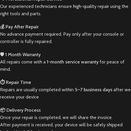
Our experienced technicians ensure high-quality repair using the
right tools and parts.
💰 Pay After Repair
No advance payment required. Pay only after your console or
controller is fully repaired.
🛡️ 1 Month Warranty
All repairs come with a
1-month service warranty
for peace of
mind.
⏱️ Repair Time
Repairs are usually completed within
5–7 business days
after we
receive your device
📦 Delivery Process
Once your repair is completed, we will share the invoice.
After payment is received, your device will be safely shipped