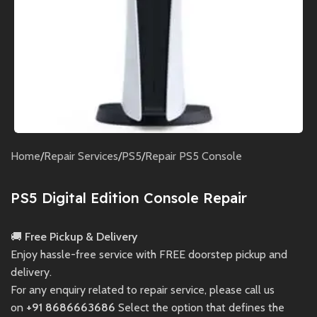
Home
/
Repair Services
/
PS5
/
Repair PS5 Console
PS5 Digital Edition Console Repair
🚚
Free Pickup & Delivery
Enjoy hassle-free service with FREE doorstep pickup and
delivery.
For any enquiry related to repair service, please call us
on
+91 8686663686
Select the option that defines the