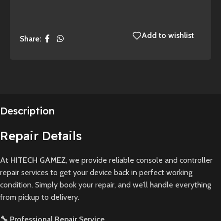
Add to wishlist
Share:
Description
Repair Details
At
HITECH GAMEZ
, we provide reliable console and controller
repair services to get your device back in perfect working
condition. Simply book your repair, and we’ll handle everything
from pickup to delivery.
🔧 Professional Repair Service