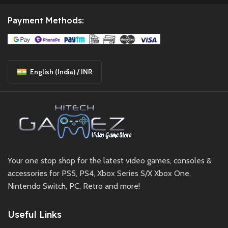
Payment Methods:
English (India) / INR
Your one stop shop for the latest video games, consoles &
accessories for PS5, PS4, Xbox Series S/X Xbox One,
Nintendo Switch, PC, Retro and more!
Useful Links