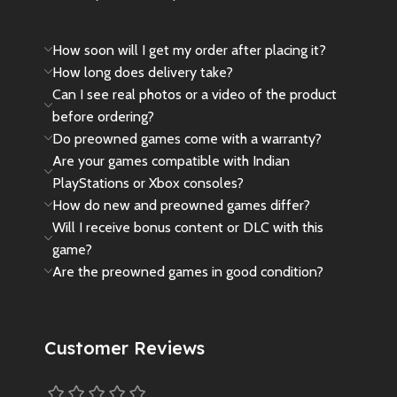
🎁 We’ve secured a few exclusive
pieces for true Spider-Man fans
How soon will I get my order after placing it?
and collectors. The price reflects
its
rarity
,
import value
, and
How long does delivery take?
collector appeal
. As this is an
Can I see real photos or a video of the product
imported unit
, it does
not come
before ordering?
with any official warranty
.
Do preowned games come with a warranty?
Are your games compatible with Indian
🎁
Please Note
: This controller is
a rare collector’s item and was
PlayStations or Xbox consoles?
released in very limited
How do new and preowned games differ?
quantity.Due to limited stock and
Will I receive bonus content or DLC with this
high demand, this edition is rarely
game?
found at regular prices.We
Are the preowned games in good condition?
managed to get a few units
specially, and the price reflects its
rarity and collector value.
Customer Reviews
✔️ 100% original & brand new
sealed
✔️ Imported limited edition – not