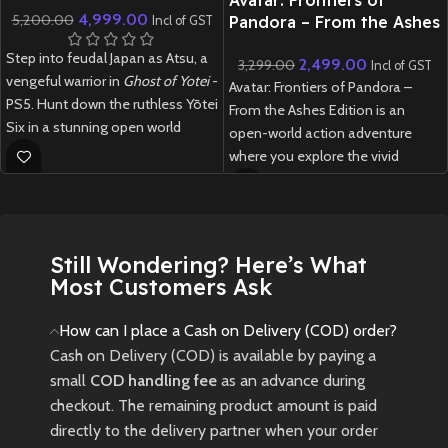
4,999.00
5,200.00
Pandora – From the Ashes
Incl of GST
Edition – PS5 (Preowned)
Step into feudal Japan as Atsu, a
2,499.00
3,299.00
Incl of GST
vengeful warrior in
Ghost of Yotei
-
Avatar: Frontiers of Pandora –
PS5. Hunt down the ruthless Yōtei
From the Ashes Edition is an
Six in a stunning open world
open-world action adventure
powered by Unreal Engine 5,
where you explore the vivid
blending stealth, samurai
Western Frontier as a Na’vi,
combat, and gripping storytelling.
customize your journey, and
experience both the main
New
Preowned
campaign and a new expansion
Still Wondering? Here’s What
inspired by the Avatar: Fire and
Most Customers Ask
Ash movie.
New
Preowned
How can I place a Cash on Delivery (COD) order?
Cash on Delivery (COD) is available by paying a
small
COD handling fee
as an advance during
checkout. The remaining product amount is paid
directly to the delivery partner when your order