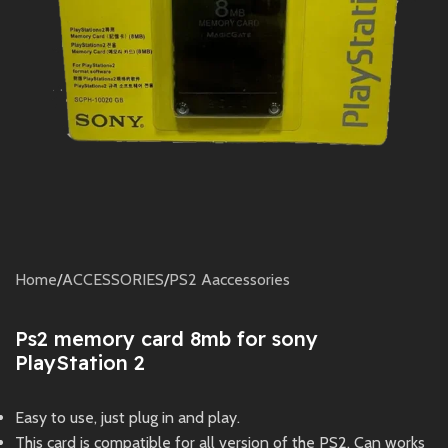
Home
/
ACCESSORIES
/
PS2 Aaccessories
Ps2 memory card 8mb for sony
PlayStation 2
Easy to use, just plug in and play.
This card is compatible for all version of the PS2. Can works