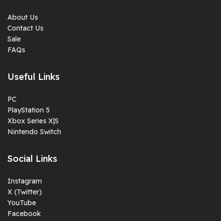
About Us
Contact Us
Sale
FAQs
Useful Links
PC
PlayStation 5
Xbox Series X|S
Nintendo Switch
Social Links
Instagram
X (Twitter)
YouTube
Facebook