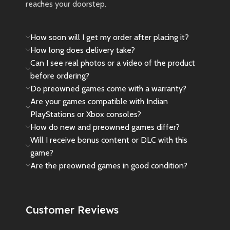
reaches your doorstep.
How soon will I get my order after placing it?
How long does delivery take?
Can I see real photos or a video of the product
before ordering?
Do preowned games come with a warranty?
Are your games compatible with Indian
PlayStations or Xbox consoles?
How do new and preowned games differ?
Will I receive bonus content or DLC with this
game?
Are the preowned games in good condition?
Customer Reviews