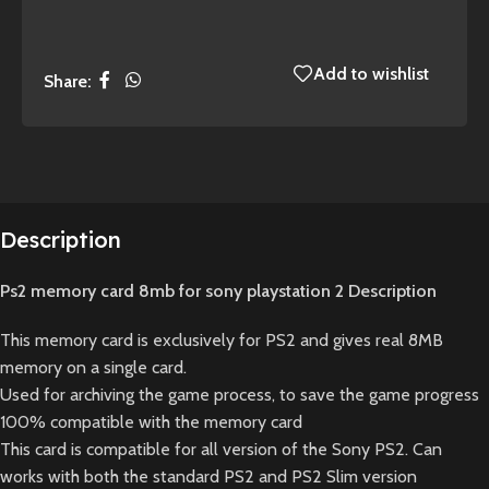
Add to wishlist
Share:
Description
Ps2 memory card 8mb for sony playstation 2 Description
This memory card is exclusively for PS2 and gives real 8MB
memory on a single card.
Used for archiving the game process, to save the game progress
100% compatible with the memory card
This card is compatible for all version of the Sony PS2. Can
works with both the standard PS2 and PS2 Slim version