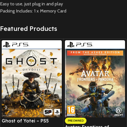
Easy to use, just plug in and play
Packing Includes: 1 x Memory Card
Featured Products
New CD
Ghost of Yotei – PS5
PREOWNED
Avatar: Frontiers of