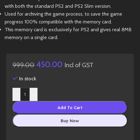
with both the standard PS2 and PS2 Slim version.
Used for archiving the game process, to save the game
progress 100% compatible with the memory card.
This memory card is exclusively for PS2 and gives real 8MB
memory on a single card.
450.00
999.00
Incl of GST
In stock
-
+
Add To Cart
Buy Now