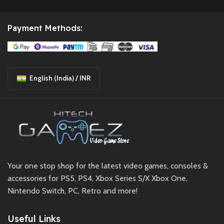
Payment Methods:
English (India) / INR
Your one stop shop for the latest video games, consoles &
accessories for PS5, PS4, Xbox Series S/X Xbox One,
Nintendo Switch, PC, Retro and more!
Useful Links