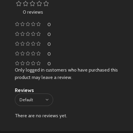
0 reviews
0
0
0
0
0
Only logged in customers who have purchased this
product may leave a review.
Reviews
There are no reviews yet.