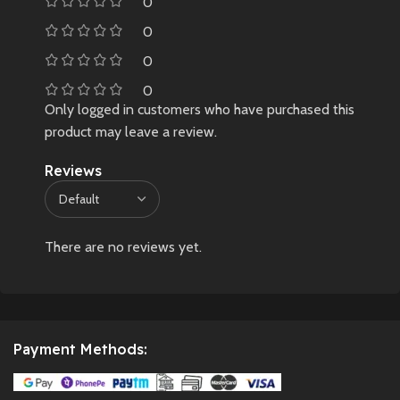
0
0
0
0
Only logged in customers who have purchased this
product may leave a review.
Reviews
There are no reviews yet.
Payment Methods: