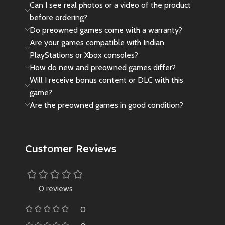
Can I see real photos or a video of the product
before ordering?
Do preowned games come with a warranty?
Are your games compatible with Indian
PlayStations or Xbox consoles?
How do new and preowned games differ?
Will I receive bonus content or DLC with this
game?
Are the preowned games in good condition?
Customer Reviews
0 reviews
0