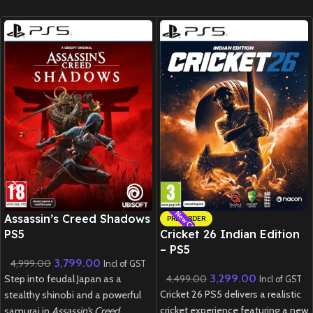
New CD
New CD
Assassin’s Creed Shadows
PRE-ORDER
PS5
Cricket 26 Indian Edition
– PS5
3,799.00
4,999.00
Incl of GST
3,299.00
Step into feudal Japan as a
4,499.00
Incl of GST
Cricket 26 PS5 delivers a realistic
stealthy shinobi and a powerful
cricket experience featuring a new
samurai in
Assassin’s Creed