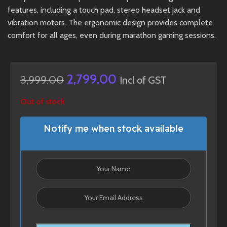
features, including a touch pad, stereo headset jack and
vibration motors. The ergonomic design provides complete
comfort for all ages, even during marathon gaming sessions.
2,799.00
3,999.00
Incl of GST
Out of stock
Notify me when stock available