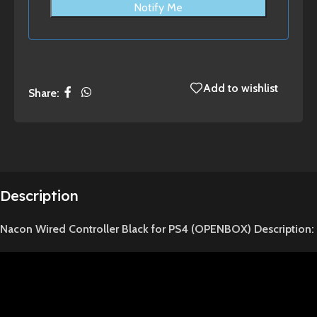
Notify Me
Add to wishlist
Share:
Description
Nacon Wired Controller Black for PS4 (OPENBOX) Description: