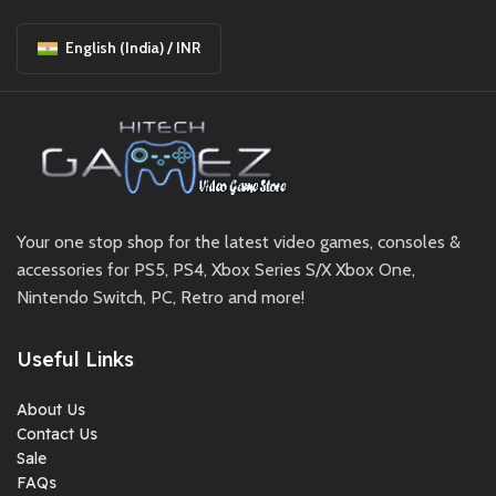
English (India) / INR
Your one stop shop for the latest video games, consoles &
accessories for PS5, PS4, Xbox Series S/X Xbox One,
Nintendo Switch, PC, Retro and more!
Useful Links
About Us
Contact Us
Sale
FAQs