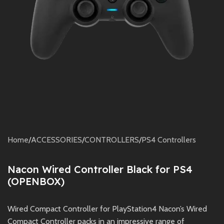
Home
/
ACCESSORIES
/
CONTROLLERS
/
PS4 Controllers
Nacon Wired Controller Black for PS4
(OPENBOX)
Wired Compact Controller for PlayStation4 Nacon’s Wired
Compact Controller packs in an impressive range of