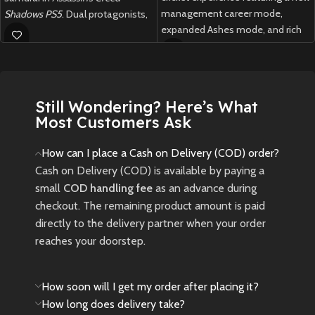
management career mode,
Shadows PS5
. Dual protagonists,
expanded Ashes mode, and rich
dynamic weather, and a living
customization options for fans
open world await your blade.
of all skill levels.
New
Preowned
New
Preowned
Still Wondering? Here’s What
Most Customers Ask
How can I place a Cash on Delivery (COD) order?
Cash on Delivery (COD) is available by paying a
small
COD handling fee
as an advance during
checkout. The remaining product amount is paid
directly to the delivery partner when your order
reaches your doorstep.
How soon will I get my order after placing it?
How long does delivery take?