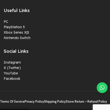
Useful Links
PC
PlayStation 5
Xbox Series X|S
Nintendo Switch
Social Links
Instagram
X (Twitter)
YouTube
Facebook
Terms Of Service
Privacy Policy
Shipping Policy
Store Return – Refund Policy