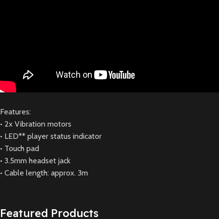
Features:
• 2x Vibration motors
• LED** player status indicator
• Touch pad
• 3.5mm headset jack
• Cable length: approx. 3m
Featured Products