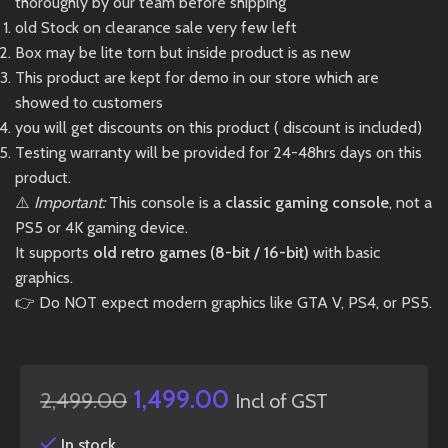
thoroughly by our team before shipping
old Stock on clearance sale very few left
Box may be lite torn but inside product is as new
This product are kept for demo in our store which are
showed to customers
you will get discounts on this product ( discount is included)
Testing warranty will be provided for 24-48hrs days on this
product.
⚠️
Important:
This console is a
classic gaming console
, not a
PS5 or 4K gaming device.
It supports
old retro games (8-bit / 16-bit)
with basic
graphics.
👉 Do NOT expect modern graphics like GTA V, PS4, or PS5.
1,499.00
2,499.00
Incl of GST
In stock