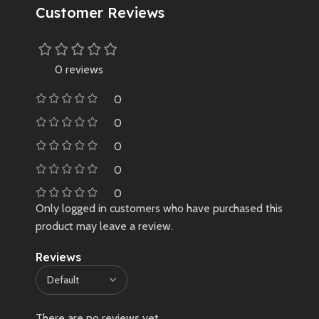
Customer Reviews
✔️ 100% original & brand new
sealed
✔️ Imported limited edition – not
easily available in India
0 reviews
❌ No warranty due to limited,
0
non-retail sourcing
🛑 Very limited stock – once sold
0
out, may not restock
0
0
0
Only logged in customers who have purchased this
product may leave a review.
Reviews
There are no reviews yet.