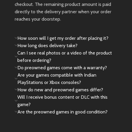
🎮
God of War Limited Edition
checkout. The remaining product amount is paid
DualSense PS5 Controller –
directly to the delivery partner when your order
Imported | No Warranty
reaches your doorstep.
🎁 We’ve secured a few exclusive
pieces for true Spider-Man fans
How soon will I get my order after placing it?
and collectors. The price reflects
its
rarity
,
import value
, and
How long does delivery take?
collector appeal
. As this is an
Can I see real photos or a video of the product
imported unit
, it does
not come
before ordering?
with any official warranty
.
Do preowned games come with a warranty?
Are your games compatible with Indian
🎁
Please Note
: This controller is
a rare collector’s item and was
PlayStations or Xbox consoles?
released in very limited
How do new and preowned games differ?
quantity.Due to limited stock and
Will I receive bonus content or DLC with this
high demand, this edition is rarely
game?
found at regular prices.We
Are the preowned games in good condition?
managed to get a few units
specially, and the price reflects its
rarity and collector value.