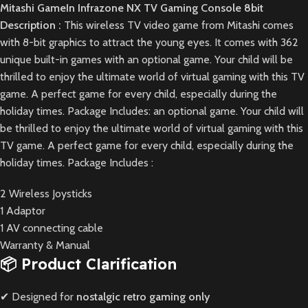
Mitashi GameIn Infrazone NX TV Gaming Console 8bit
Description :
This wireless TV video game from Mitashi comes
with 8-bit graphics to attract the young eyes. It comes with 362
unique built-in games with an optional game. Your child will be
thrilled to enjoy the ultimate world of virtual gaming with this TV
game. A perfect game for every child, especially during the
holiday times. Package Includes: an optional game. Your child will
be thrilled to enjoy the ultimate world of virtual gaming with this
TV game. A perfect game for every child, especially during the
holiday times. Package Includes :
2 Wireless Joysticks
1 Adaptor
1 AV connecting cable
Warranty & Manual
📦 Product Clarification
✔ Designed for
nostalgic retro gaming only