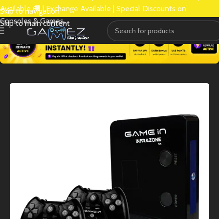
Available 🚚 | Exchange Available | Special Discounts on
Skip to navigation
Consoles & Games.
Skip to main content