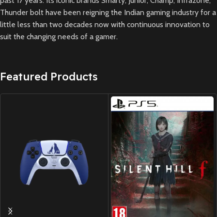
past 17 years. Its iconic brands Smarty, Junior, Champ, Infrazone,
Thunder bolt have been reigning the Indian gaming industry for a
little less than two decades now with continuous innovation to
suit the changing needs of a gamer.
Featured Products