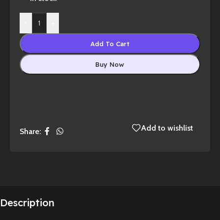
-
+
Add To Cart
Buy Now
Add to wishlist
Share:
Description