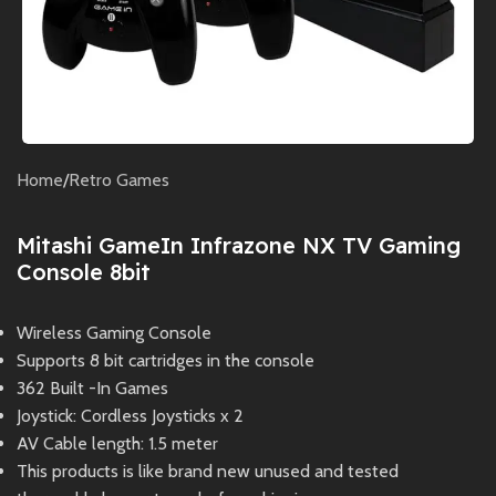
Home
/
Retro Games
Mitashi GameIn Infrazone NX TV Gaming
Console 8bit
Wireless Gaming Console
Supports 8 bit cartridges in the console
362 Built -In Games
Joystick: Cordless Joysticks x 2
AV Cable length: 1.5 meter
This products is like brand new unused and tested