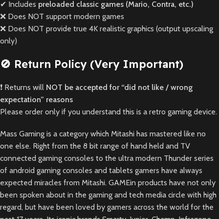
✔ Includes
preloaded classic games (Mario, Contra, etc.)
❌ Does NOT support modern games
❌ Does NOT provide true 4K realistic graphics (output upscaling
only)
🚫 Return Policy (Very Important)
❗ Returns will
NOT be accepted for “did not like / wrong
expectation” reasons
Please order only if you understand this is a retro gaming device.
Mass Gaming is a category which Mitashi has mastered like no
one else. Right from the 8 bit range of hand held and TV
connected gaming consoles to the ultra modern Thunder series
of android gaming consoles and tablets gamers have always
expected miracles from Mitashi. GAMEin products have not only
been spoken about in the gaming and tech media circle with high
regard, but have been loved by gamers across the world for the