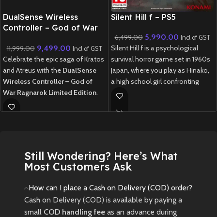
New CD
DualSense Wireless
Silent Hill f – PS5
Controller – God of War
5,990.00
6,499.00
Ragnarok Limited Edition
Incl of GST
9,499.00
Silent Hill f is a psychological
11,999.00
Incl of GST
Celebrate the epic saga of Kratos
survival horror game set in 1960s
and Atreus with the
DualSense
Japan, where you play as Hinako,
Wireless Controller – God of
a high school girl confronting
War Ragnarok Limited Edition
.
disturbing mysteries, supernatural
Featuring a striking two-tone
threats, and choices that shape
design inspired by the Norse
her fate in a fog-shrouded town.
realm of Midgard, this controller
New
Preowned
boasts bear and wolf insignia
representing the iconic duo.
Still Wondering? Here’s What
Equipped with immersive haptic
Most Customers Ask
feedback, adaptive triggers, and a
built-in microphone, it offers an
How can I place a Cash on Delivery (COD) order?
unparalleled gaming experience
Cash on Delivery (COD) is available by paying a
on the PlayStation 5
small
COD handling fee
as an advance during