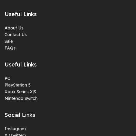
Useful Links
About Us
Contact Us
Sale
FAQs
Useful Links
PC
PlayStation 5
Xbox Series X|S
Nintendo Switch
Social Links
Instagram
X (Twitter)