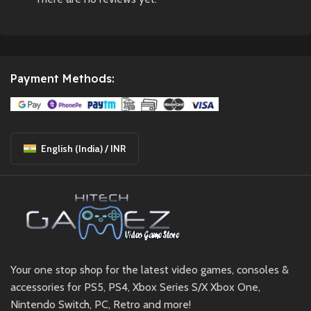
Payment Methods:
English (India) / INR
Your one stop shop for the latest video games, consoles &
accessories for PS5, PS4, Xbox Series S/X Xbox One,
Nintendo Switch, PC, Retro and more!