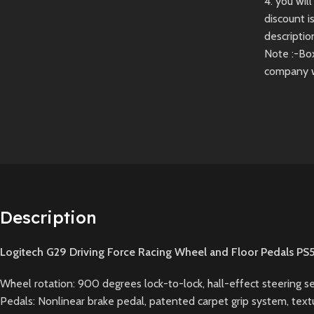
4. you wi
discount i
descriptio
Note :-Bo
company 
Description
Logitech G29 Driving Force Racing Wheel and Floor Pedals PS
Wheel rotation: 900 degrees lock-to-lock, hall-effect steering 
Pedals: Nonlinear brake pedal, patented carpet grip system, textu