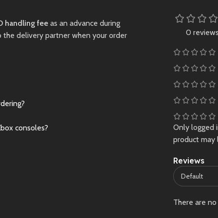
le characters
Sell
ually stunning
 handling fee
as an advance during
world.
0 review
o the delivery partner when your order
Preowned
rdering?
Only logged 
Xbox consoles?
product may 
Reviews
There are no 