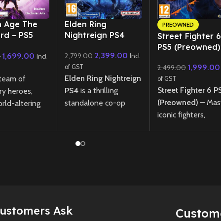
New CD
n Age The
Elden Ring
PREOWNED
ard – PS5
Nightreign PS4
Street Fighter 6
ned)
PS5 (Preowned)
2,399.00
1,699.00
2,799.00
0
Incl
Incl
1,999.00
of GST
2,499.00
Elden Ring Nightreign
 team of
of GST
Street Fighter 6 P
PS4
is a thrilling
ry heroes,
(Preowned)
– Mas
standalone co-op
rld-altering
iconic fighters,
action game from
 and save
compete online, a
FromSoftware. Battle
from the
explore World Tou
through three perilous
f ancient gods
mode in this next
nights, facing
pic single-
fighting game
fearsome bosses and
ction RPG.
masterpiece.
gathering powerful
Age: The
weapons before the
rd offers deep
New
Preowne
final showdown.
ling, dynamic
Customers Ask
Custom
 and
New
Preowned