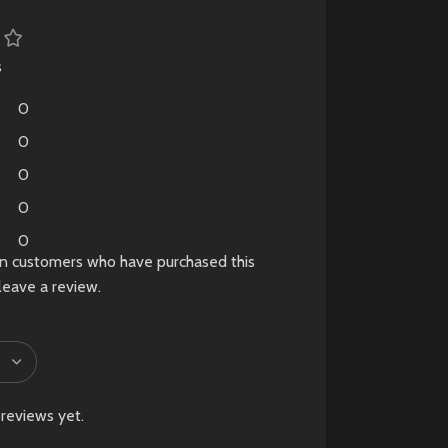
fog-shrouded town.
Pre-Owned
s
Product
0
Notice
0
Please Note:
0
This is a
pre-owned
0
(used)
product. Minor
cosmetic signs of use,
0
in customers who have purchased this
such as light scratches
leave a review.
or wear, may be
present and are
considered normal.
New
Preowned
reviews yet.