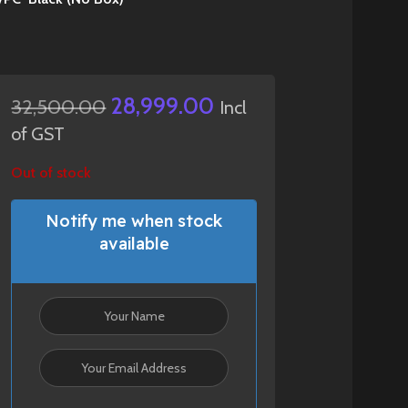
28,999.00
32,500.00
Incl
of GST
Out of stock
Notify me when stock
available