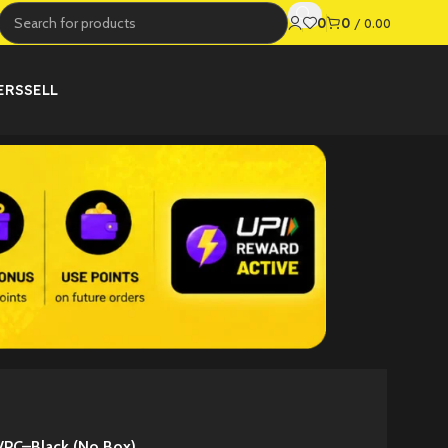
0
0
/
0.00
ERS
SELL
/PC–Black (No Box)