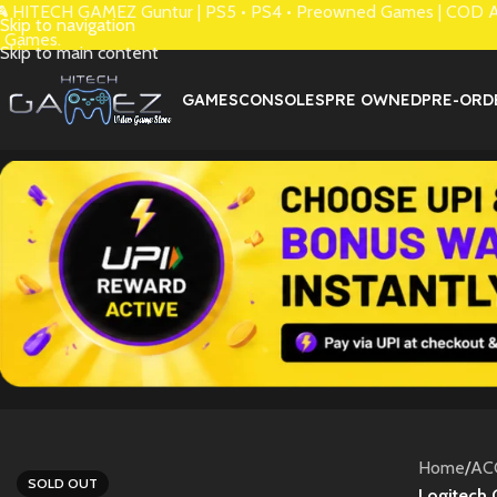
 HITECH GAMEZ Guntur | PS5 • PS4 • Preowned Games | COD Avai
Skip to navigation
 Games.
Skip to main content
GAMES
CONSOLES
PRE OWNED
PRE-ORD
Home
/
AC
SOLD OUT
Logitech 