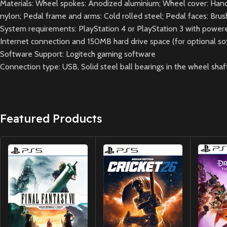
Materials: Wheel spokes: Anodized aluminium; Wheel cover: Hand-st
nylon; Pedal frame and arms: Cold rolled steel; Pedal faces: Bru
System requirements: PlayStation 4 or PlayStation 3 with powe
Internet connection and 150MB hard drive space (for optional s
Software Support: Logitech gaming software
Connection type: USB, Solid steel ball bearings in the wheel shaft
Featured Products