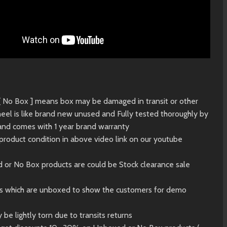
 [ No Box ] means box may be damaged in transit or other
eel is like brand new unused and Fully tested thoroughly by
and comes with 1 year brand warranty
product condition in above video link on our youtube
d or No Box products are could be Stock clearance sale
ts which are unboxed to show the customers for demo
 be lightly torn due to transits returns