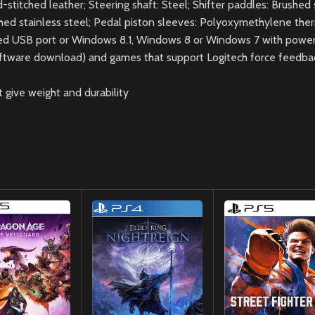
itched leather; Steering shaft: Steel; Shifter paddles: Brushed s
shed stainless steel; Pedal piston sleeves: Polyoxymethylene the
red USB port or Windows 8.1, Windows 8 or Windows 7 with powe
oftware download) and games that support Logitech force feedba
 give weight and durability