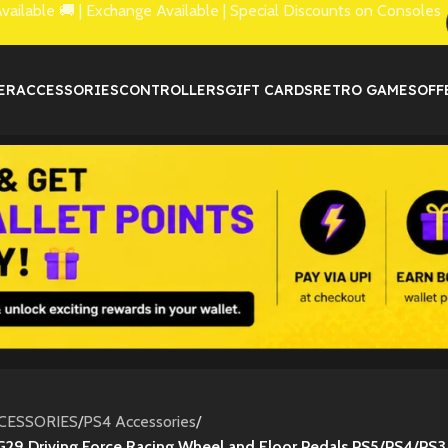
lable 🚚 | Exchange Available | Special Discounts on Consoles
ER
ACCESSORIES
CONTROLLERS
GIFT CARDS
RETRO GAMES
OFF
CESSORIES
/
PS4 Accessories
/
G29 Driving Force Racing Wheel and Floor Pedals PS5/PS4/PS3