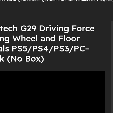
tech G29 Driving Force
ng Wheel and Floor
als PS5/PS4/PS3/PC–
k (No Box)