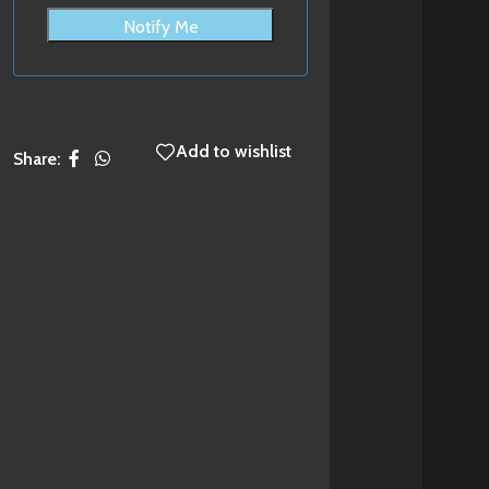
Notify Me
Add to wishlist
Share: