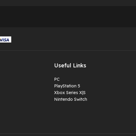
Useful Links
PC
PlayStation 5
Xbox Series X|S
Nintendo Switch