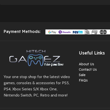
Payment Methods:
Useful Links
About Us
Contact Us
Sale
Your one stop shop for the latest video
FAQs
games, consoles & accessories for PS5,
PS4, Xbox Series S/X Xbox One,
Nintendo Switch, PC, Retro and more!