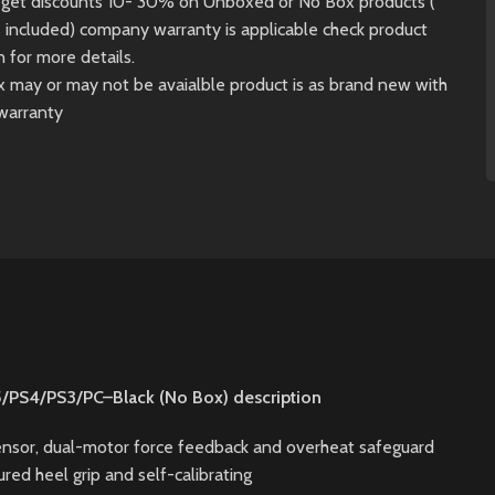
ll get discounts 10- 30% on Unboxed or No Box products (
s included) company warranty is applicable check product
n for more details.
x may or may not be avaialble product is as brand new with
warranty
5/PS4/PS3/PC–Black (No Box) description
sensor, dual-motor force feedback and overheat safeguard
red heel grip and self-calibrating