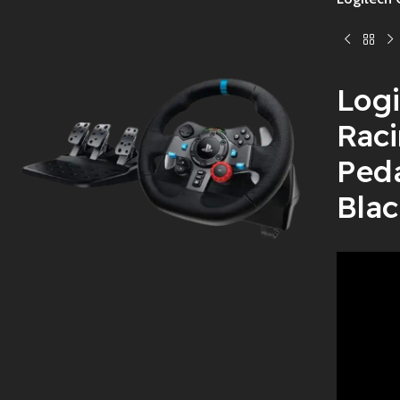
Logi
Raci
Ped
Blac