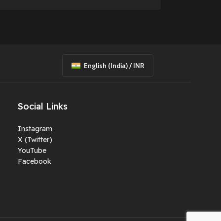
English (India) / INR
Social Links
Instagram
X (Twitter)
YouTube
Facebook