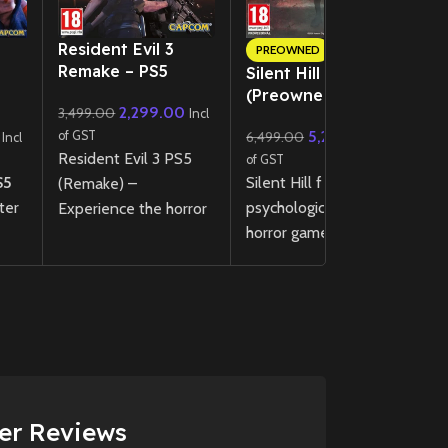
New CD
Resident Evil 3
A
PREOWNED
Remake – PS5
R
Silent Hill f – PS5
(Preowned)
2,299.00
3,499.00
3
Incl
5,299.00
of GST
6,499.00
of
Incl
Incl
Resident Evil 3 PS5
E
of GST
S5
Silent Hill f is a
(Remake) –
jo
ter
psychological survival
Experience the horror
br
horror game set in
classic reimagined with
w
nd
1960s Japan, where
enhanced visuals,
R
r
you play as Hinako, a
immersive audio, and
gr
-gen
high school girl
DualSense support.
a
confronting disturbing
Pl
New
Preowned
mysteries,
I
Sell
supernatural threats,
d
and choices that
er Reviews
shape her fate in a