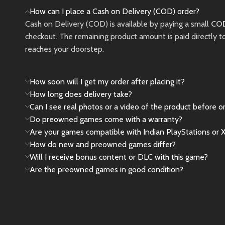
and thrilling RPG
memorab
How can I place a Cash on Delivery (COD) order?
gameplay across
in a vis
Cash on Delivery (COD) is available by paying a small
COD
Midgar and the wider
fantasy 
checkout. The remaining product amount is paid directly t
world.
reaches your doorstep.
New
New
Preowned
How soon will I get my order after placing it?
How long does delivery take?
Can I see real photos or a video of the product before o
Do preowned games come with a warranty?
Are your games compatible with Indian PlayStations or 
How do new and preowned games differ?
Will I receive bonus content or DLC with this game?
Are the preowned games in good condition?