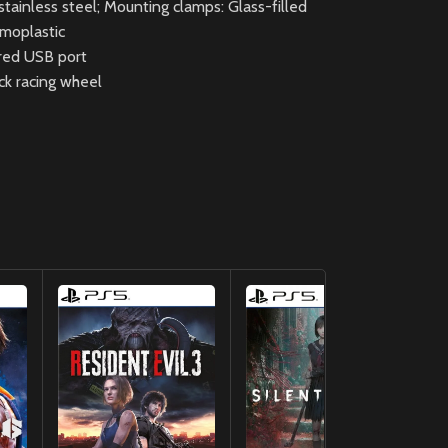
tainless steel; Mounting clamps: Glass-filled
rmoplastic
red USB port
ck racing wheel