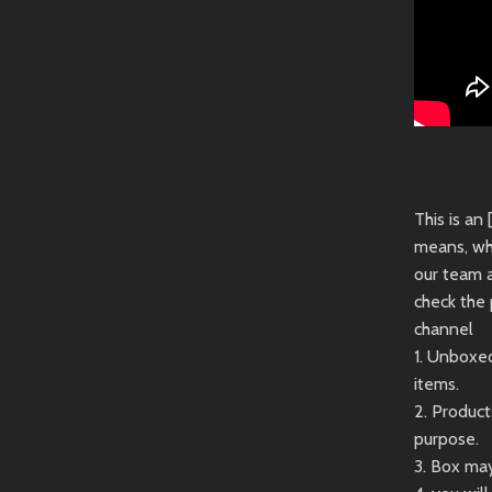
This is an
means, wh
our team 
check the 
channel
1. Unboxe
items.
2. Produc
purpose.
3. Box may