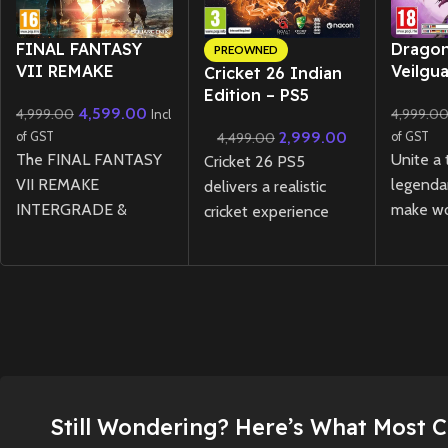
New CD
FINAL FANTASY
Drago
PREOWNED
VII REMAKE
Veilgu
Cricket 26 Indian
INTERGRADE
(Preow
Edition – PS5
4,599.00
4,999.00
4,999.0
REBIRTH Twin Pack
Incl
(Preowned)
Physical Edition –
2,999.00
of GST
4,499.00
of GST
PS5
The FINAL FANTASY
Unite a
Cricket 26 PS5
VII REMAKE
legenda
delivers a realistic
INTERGRADE &
make wo
cricket experience
REBIRTH Twin Pack
choices,
featuring a new
for PS5 brings
Thedas 
management career
together the first two
threat o
mode, expanded
installments of the
in this e
Ashes mode, and rich
legendary remake
player a
customization options
trilogy in one physical
Dragon 
for fans of all skill
edition, featuring
Veilgua
levels.
enhanced visuals,
storytel
Still Wondering? Here’s What Most 
New
Preowned
expanded content,
combat,